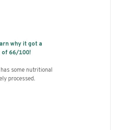
earn why it got a
 of
66
/100!
i has some nutritional
ely processed.