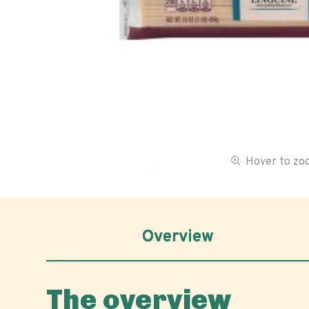
Hover to z
Overview
The overview