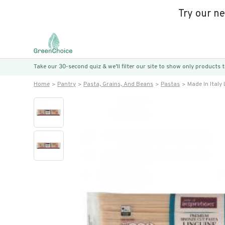
Try our n
Take our 30-second quiz & we’ll filter our site to show only products
Home
Pantry
Pasta, Grains, And Beans
Pastas
Made In Italy 