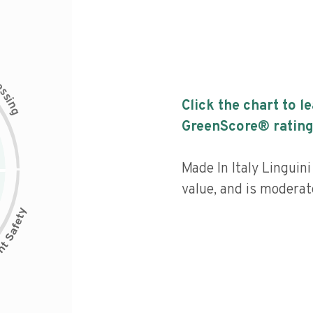
c
e
s
s
i
Click the chart to l
n
g
GreenScore® rating
Made In Italy Linguin
value, and is moderat