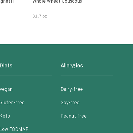
paghetti
Whole Wheat Couscous
King Soba O
Ram
31.7 oz
Diets
Allergies
Vegan
Dairy-free
Gluten-free
Soy-free
Keto
Peanut-free
Low FODMAP