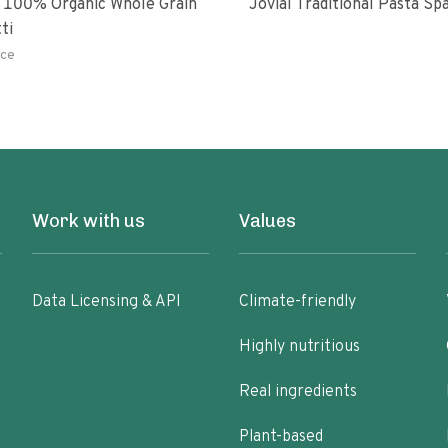
 100% Organic Whole Grain
Jovial Traditional Pasta S
ti
ce
Work with us
Values
Data Licensing & API
Climate-friendly
Highly nutritious
Real ingredients
Plant-based