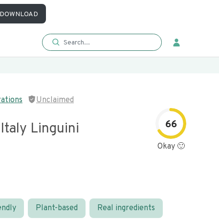
DOWNLOAD
rations
Unclaimed
66
Italy Linguini
Okay 🙂
endly
Plant-based
Real ingredients