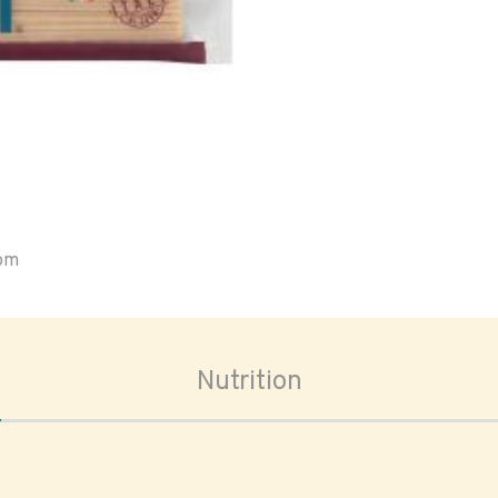
oom
Nutrition