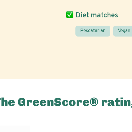
Diet matches
Pescatarian
Vegan
The GreenScore® ratin