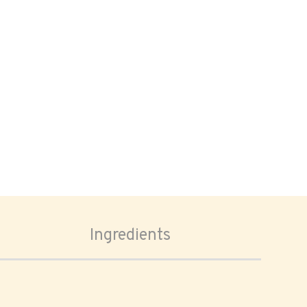
Ingredients