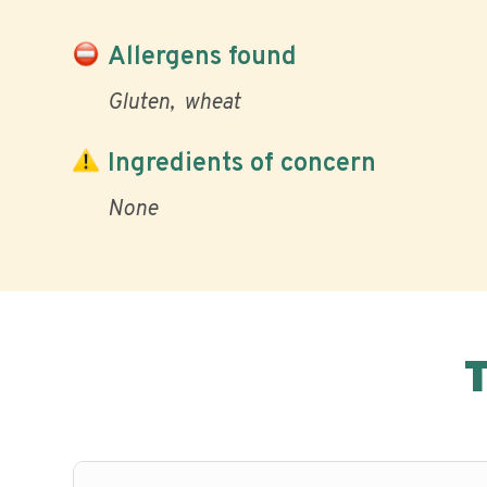
Allergens found
Gluten
wheat
Ingredients of concern
None