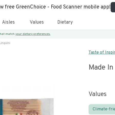
ew free GreenChoice - Food Scanner mobile app!
Aisles
Values
Dietary
 that match
your dietary preferences.
Linguini
Taste of Inspi
Made In 
Values
Climate-fri