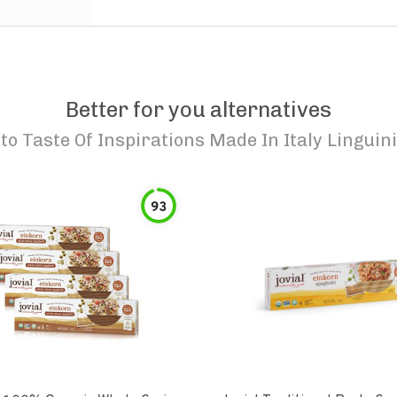
Better for you alternatives
to
Taste Of Inspirations Made In Italy Linguini
93