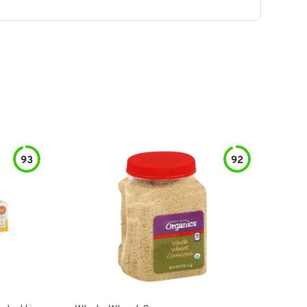
93
92