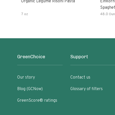
Organic Legume Risoni Pasta
Einkorn
Spaghet
7 oz
48.0 Oun
GreenChoice
Support
Our story
Contact us
Blog (GCNow)
Glossary of filters
GreenScore® ratings