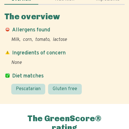
The overview
Allergens found
Milk
corn
tomato
lactose
Ingredients of concern
None
Diet matches
Pescatarian
Gluten free
The GreenScore®
rating