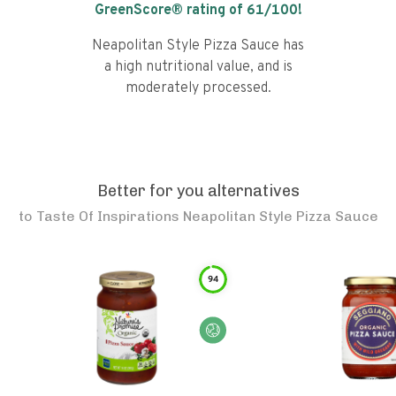
GreenScore® rating of
61
/100!
Neapolitan Style Pizza Sauce has
a high nutritional value, and is
moderately processed.
Better for you alternatives
to
Taste Of Inspirations Neapolitan Style Pizza Sauce
94