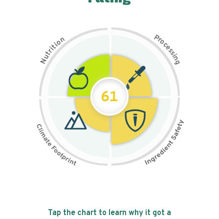
P
n
r
o
o
c
i
t
e
i
s
r
s
t
i
u
n
N
g
61
Tap the chart to learn why it got a