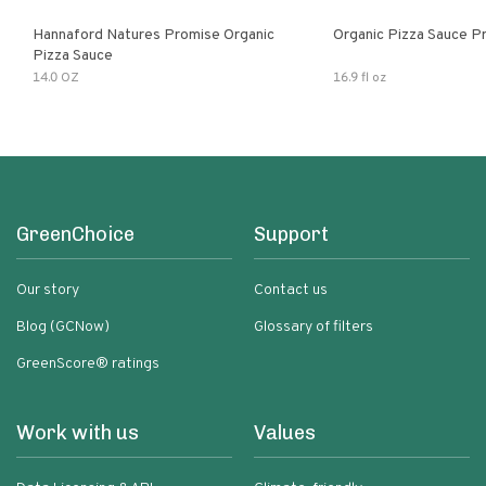
Hannaford Natures Promise Organic
Organic Pizza Sauce P
Pizza Sauce
14.0 OZ
16.9 fl oz
GreenChoice
Support
Our story
Contact us
Blog (GCNow)
Glossary of filters
GreenScore® ratings
Work with us
Values