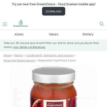
Try our new free GreenChoice - Food Scanner mobile app!
DOWNLOAD
Aisles
Values
Dietary
Take our 30-second quiz & we’ll filter our site to show only products that
match
your dietary preferences.
Home
Pantry
Condiments, Dressings, And Sauces
Pizza And Pasta Sauces
Neapolitan Style Pizza Sauce