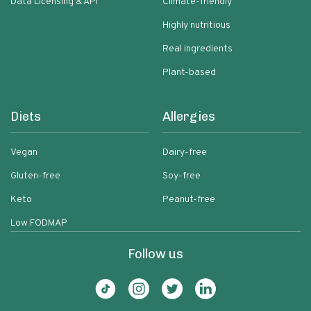
Data Licensing & API
Climate-friendly
Highly nutritious
Real ingredients
Plant-based
Diets
Allergies
Vegan
Dairy-free
Gluten-free
Soy-free
Keto
Peanut-free
Low FODMAP
Follow us