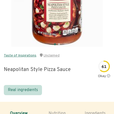
Taste of Inspirations
Unclaimed
61
Neapolitan Style Pizza Sauce
Okay 🙂
Real ingredients
Overview
Nutrition
Ingredients