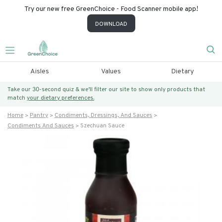
Try our new free GreenChoice - Food Scanner mobile app!
DOWNLOAD
Aisles
Values
Dietary
Take our 30-second quiz & we’ll filter our site to show only products that
match
your dietary preferences.
Home
Pantry
Condiments, Dressings, And Sauces
Condiments And Sauces
Szechuan Sauce