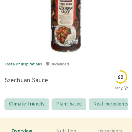
Taste of Inspirations
Unclaimed
60
Szechuan Sauce
Okay 🙂
Climate-friendly
Plant-based
Real ingredients
Overview
Nutrition
Ingredients