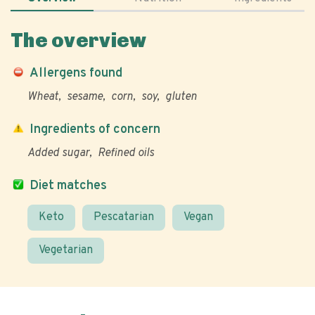
The overview
Allergens found
Wheat
sesame
corn
soy
gluten
Ingredients of concern
Added sugar
Refined oils
Diet matches
Keto
Pescatarian
Vegan
Vegetarian