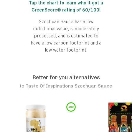
Tap the chart to learn why it got a
GreenScore® rating of
60
/100!
Szechuan Sauce has a low
nutritional value, is moderately
processed, and is estimated to
have a low carbon footprint and a
low water footprint.
Better for you alternatives
to
Taste Of Inspirations Szechuan Sauce
100