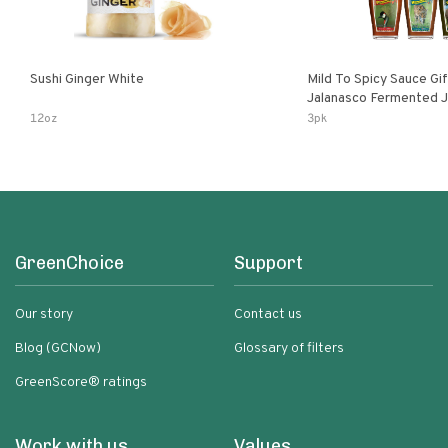
Sushi Ginger White
Mild To Spicy Sauce Gi
Jalanasco Fermented Jalapeno
Lemon & Garlic Peri-Pe
12oz
3pk
Chili | 5 Fl Oz Bottles
GreenChoice
Support
Our story
Contact us
Blog (GCNow)
Glossary of filters
GreenScore® ratings
Work with us
Values