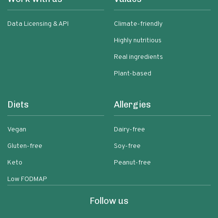
Data Licensing & API
Climate-friendly
Highly nutritious
Real ingredients
Plant-based
Diets
Allergies
Vegan
Dairy-free
Gluten-free
Soy-free
Keto
Peanut-free
Low FODMAP
Follow us