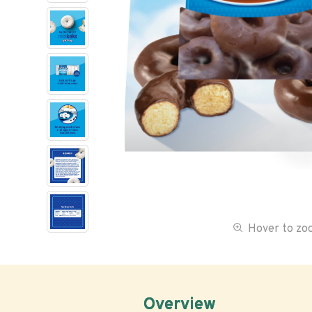
Hover to z
Overview