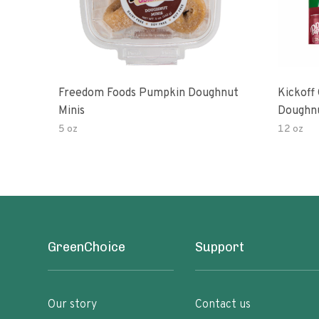
Freedom Foods Pumpkin Doughnut
Kickoff
Minis
Doughn
5 oz
12 oz
GreenChoice
Support
Our story
Contact us