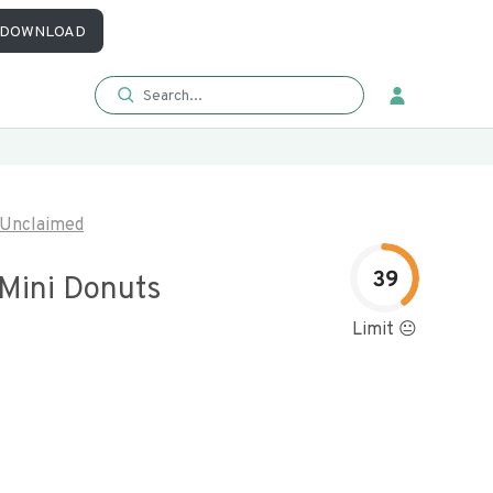
DOWNLOAD
Unclaimed
39
 Mini Donuts
Limit 😐