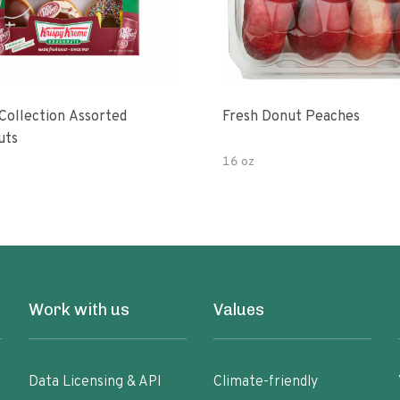
 Collection Assorted
Fresh Donut Peaches
uts
16 oz
Work with us
Values
Data Licensing & API
Climate-friendly