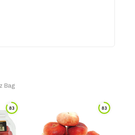
z Bag
83
83