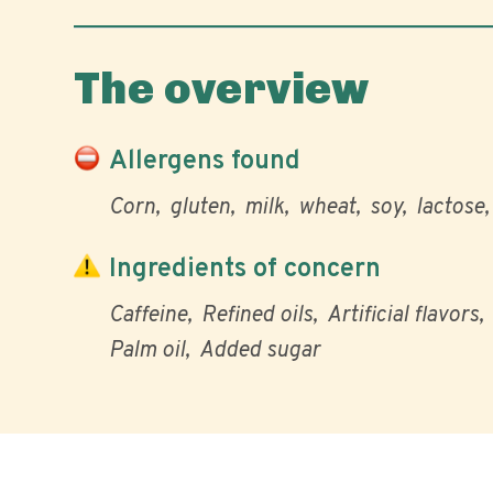
The overview
Allergens found
Corn
gluten
milk
wheat
soy
lactose
Ingredients of concern
Caffeine
Refined oils
Artificial flavors
Palm oil
Added sugar