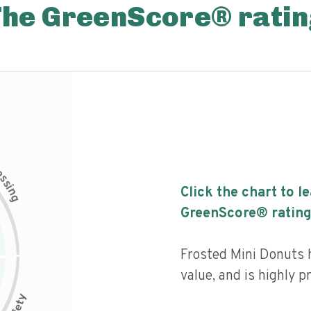
The GreenScore® ratin
c
e
s
s
i
Click the chart to l
n
g
GreenScore® rating
Frosted Mini Donuts h
value, and is highly p