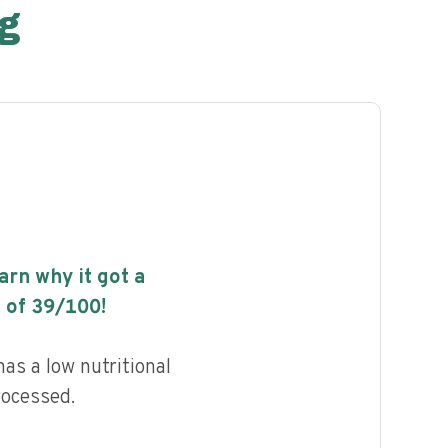
g
earn why it got a
 of
39
/100!
as a low nutritional
rocessed.