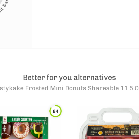
Better for you alternatives
stykake Frosted Mini Donuts Shareable 11 5 O
84