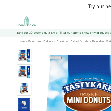
Try our n
Take our 30-second quiz & we’ll filter our site to show only products
Home
Bread And Bakery
Breakfast Baked Goods
Breakfast Ba