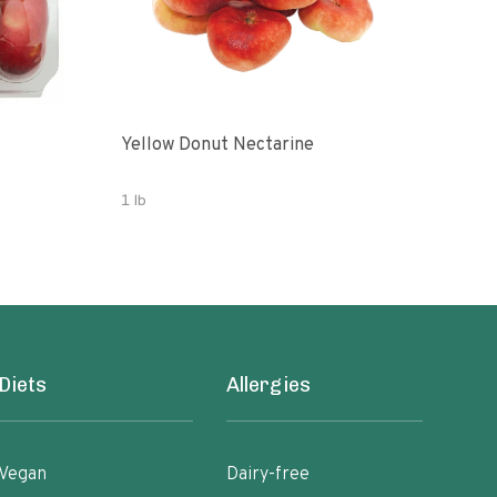
Yellow Donut Nectarine
Don
1 lb
2 lb
Diets
Allergies
Vegan
Dairy-free