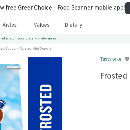
ew free GreenChoice - Food Scanner mobile app!
Aisles
Values
Dietary
 that match
your dietary preferences.
ked Goods
Frosted Mini Donuts
Tastykake
Frosted