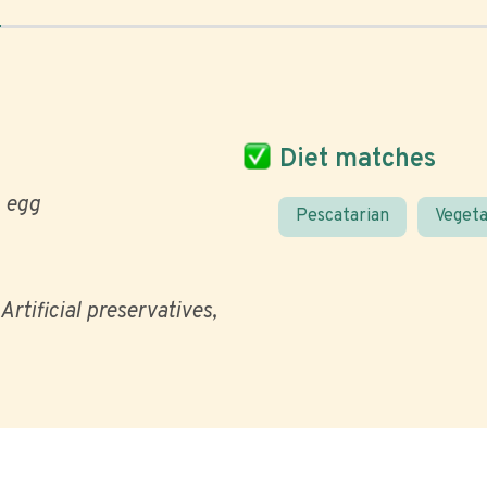
Diet matches
egg
Pescatarian
Vegeta
Artificial preservatives