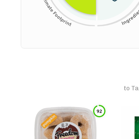
to
Ta
92