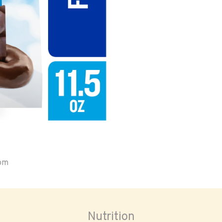
oom
Nutrition