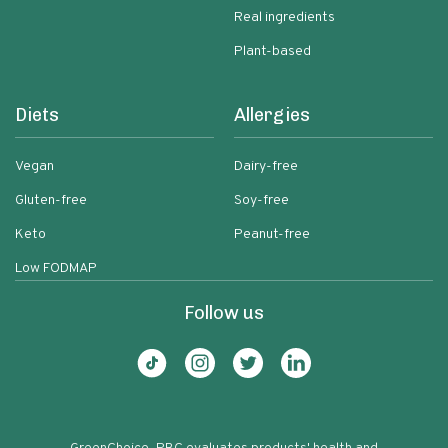
Real ingredients
Plant-based
Diets
Allergies
Vegan
Dairy-free
Gluten-free
Soy-free
Keto
Peanut-free
Low FODMAP
Follow us