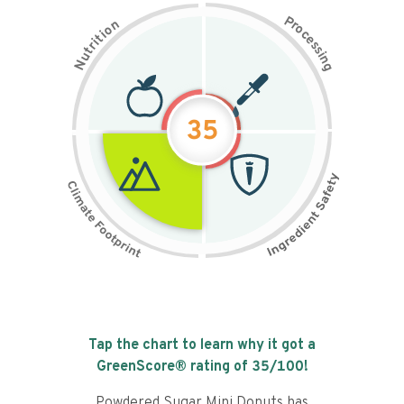
P
n
r
o
o
c
i
t
e
i
s
r
s
t
i
u
n
N
g
35
Tap the chart to learn why it got a
GreenScore® rating of
35
/100!
Powdered Sugar Mini Donuts has