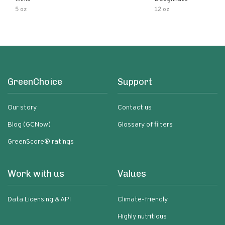
5 oz
12 oz
GreenChoice
Support
Our story
Contact us
Blog (GCNow)
Glossary of filters
GreenScore® ratings
Work with us
Values
Data Licensing & API
Climate-friendly
Highly nutritious