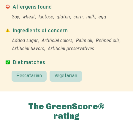
Allergens found
Soy
wheat
lactose
gluten
corn
milk
egg
Ingredients of concern
Added sugar
Artificial colors
Palm oil
Refined oils
Artificial flavors
Artificial preservatives
Diet matches
Pescatarian
Vegetarian
The GreenScore®
rating