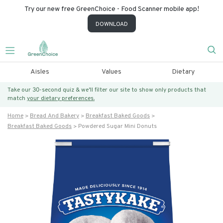
Try our new free GreenChoice - Food Scanner mobile app!
DOWNLOAD
Aisles
Values
Dietary
Take our 30-second quiz & we’ll filter our site to show only products that
match
your dietary preferences.
Home
Bread And Bakery
Breakfast Baked Goods
Breakfast Baked Goods
Powdered Sugar Mini Donuts