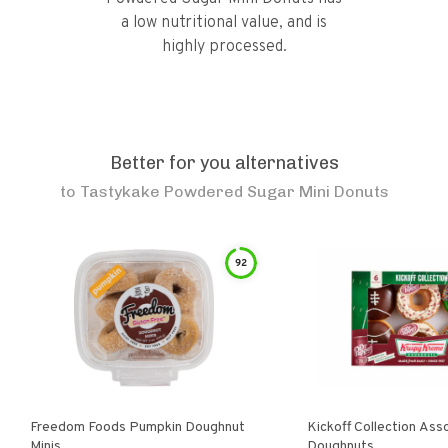
a low nutritional value, and is
highly processed.
Better for you alternatives
to
Tastykake Powdered Sugar Mini Donuts
92
Freedom Foods Pumpkin Doughnut
Kickoff Collection Ass
Minis
Doughnuts