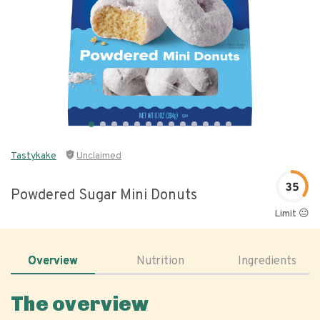
Tastykake
Unclaimed
35
Powdered Sugar Mini Donuts
Limit 😐
Overview
Nutrition
Ingredients
The overview