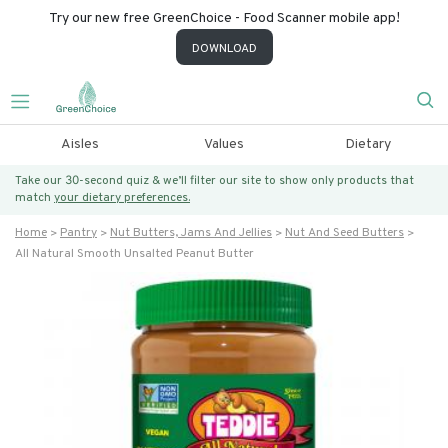
Try our new free GreenChoice - Food Scanner mobile app!
DOWNLOAD
Aisles
Values
Dietary
Take our 30-second quiz & we’ll filter our site to show only products that
match
your dietary preferences.
Home
Pantry
Nut Butters, Jams And Jellies
Nut And Seed Butters
All Natural Smooth Unsalted Peanut Butter