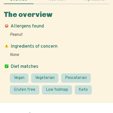
The overview
Allergens found
Peanut
Ingredients of concern
None
Diet matches
Vegan
Vegetarian
Pescatarian
Gluten free
Low fodmap
Keto