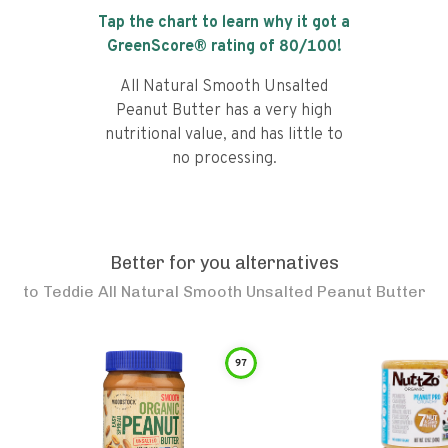
Tap the chart to learn why it got a
GreenScore® rating of
80
/100!
All Natural Smooth Unsalted
Peanut Butter has a very high
nutritional value, and has little to
no processing.
Better for you alternatives
to
Teddie All Natural Smooth Unsalted Peanut Butter
97