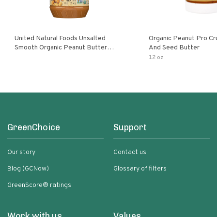
United Natural Foods Unsalted
Organic Peanut Pro Cr
Smooth Organic Peanut Butter
And Seed Butter
Spread
12 oz
GreenChoice
Support
Our story
Contact us
Blog (GCNow)
Glossary of filters
GreenScore® ratings
Work with us
Values