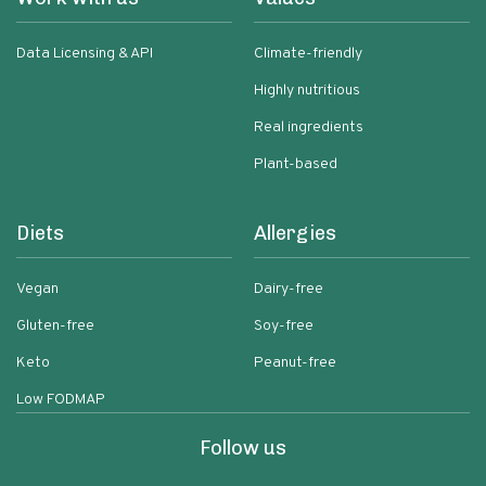
Data Licensing & API
Climate-friendly
Highly nutritious
Real ingredients
Plant-based
Diets
Allergies
Vegan
Dairy-free
Gluten-free
Soy-free
Keto
Peanut-free
Low FODMAP
Follow us