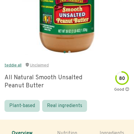
teddie all
Unclaimed
All Natural Smooth Unsalted
80
Peanut Butter
Good 😊
Plant-based
Real ingredients
Overview
Nutrition
Ingredients