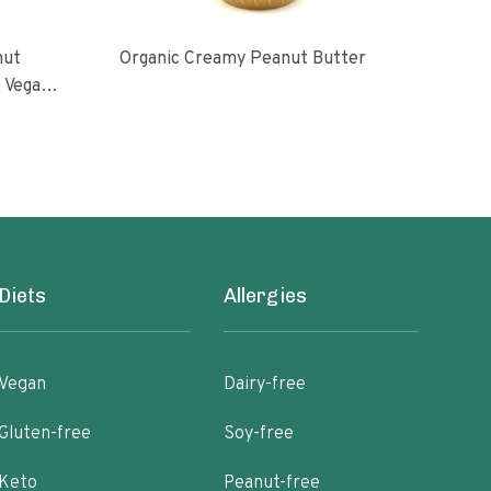
nut
Organic Creamy Peanut Butter
Orga
l Vegan
oasted
ugar No
Diets
Allergies
Vegan
Dairy-free
Gluten-free
Soy-free
Keto
Peanut-free