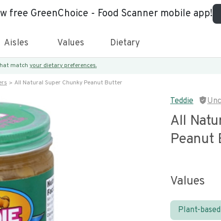
ew free GreenChoice - Food Scanner mobile app!
Aisles
Values
Dietary
 that match
your dietary preferences.
ers
All Natural Super Chunky Peanut Butter
Teddie
Unc
All Nat
Peanut 
Values
Plant-based