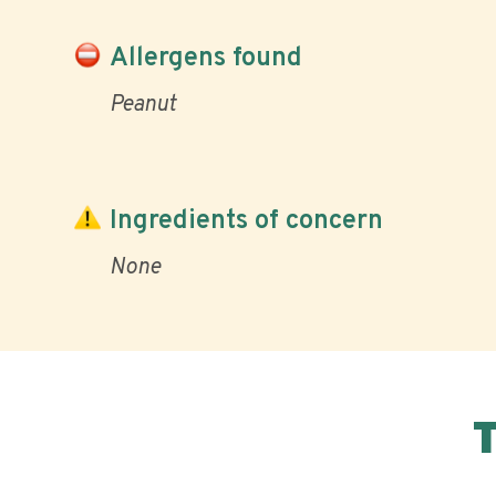
Allergens found
Peanut
Ingredients of concern
None