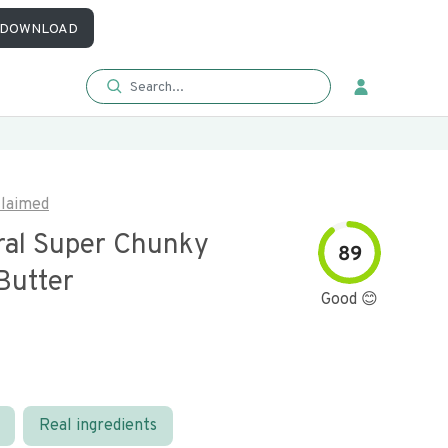
DOWNLOAD
laimed
ural Super Chunky
89
Butter
Good 😊
Real ingredients