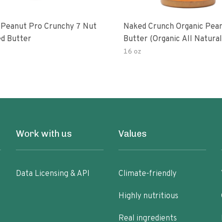
 Peanut Pro Crunchy 7 Nut
Naked Crunch Organic Pea
d Butter
Butter (organic All Natura
Gluten-Free Creamy Dry-R
16 oz
No Added Salt No Added S
Palm Oil) (1-Pack)
Work with us
Values
Data Licensing & API
Climate-friendly
Highly nutritious
Real ingredients