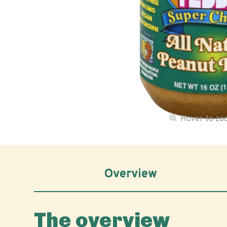
Hover to z
Overview
The overview