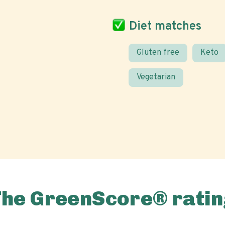
Diet matches
Gluten free
Keto
Vegetarian
The GreenScore® ratin