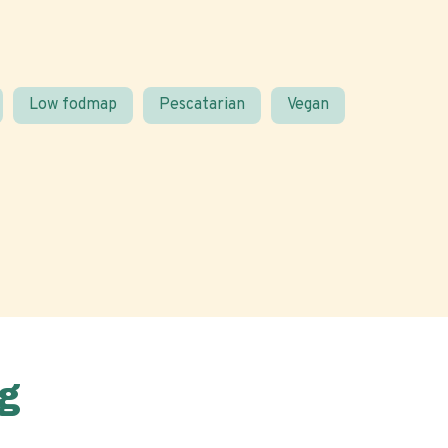
Low fodmap
Pescatarian
Vegan
g