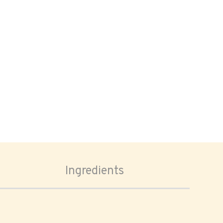
Ingredients