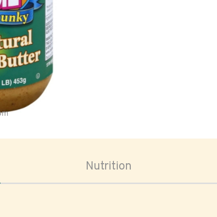
oom
Nutrition