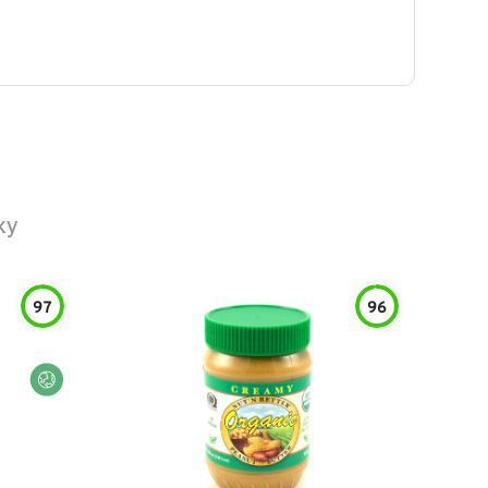
ky
97
96