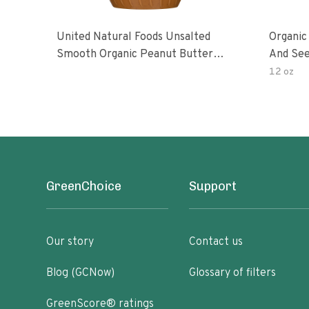
United Natural Foods Unsalted
Organic
Smooth Organic Peanut Butter
And See
Spread
12 oz
GreenChoice
Support
Our story
Contact us
Blog (GCNow)
Glossary of filters
GreenScore® ratings