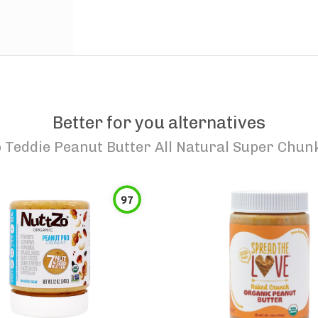
Better for you alternatives
o
Teddie Peanut Butter All Natural Super Chun
97