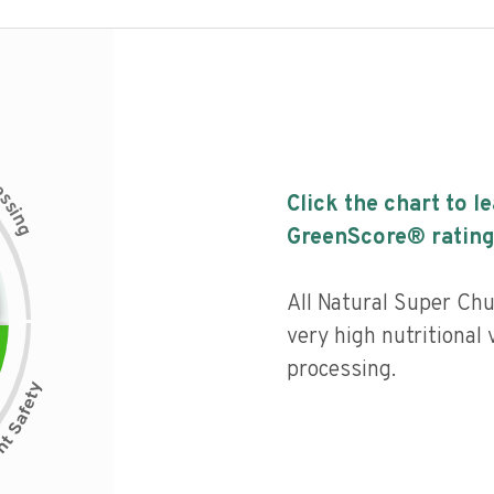
c
e
s
Click the chart to l
s
i
n
g
GreenScore® rating
All Natural Super Ch
very high nutritional v
processing.