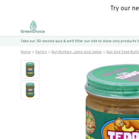
Try our n
Take our 30-second quiz & we’ll filter our site to show only products
Home
Pantry
Nut Butters, Jams And Jellies
Nut And Seed Butt