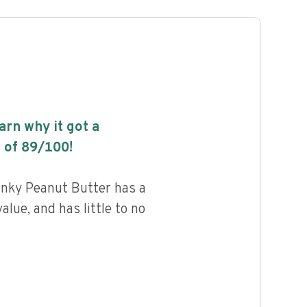
earn why it got a
 of
89
/100!
unky Peanut Butter has a
alue, and has little to no