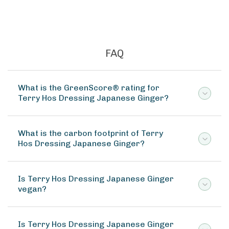
FAQ
What is the GreenScore® rating for
Terry Hos Dressing Japanese Ginger?
What is the carbon footprint of Terry
Hos Dressing Japanese Ginger?
Is Terry Hos Dressing Japanese Ginger
vegan?
Is Terry Hos Dressing Japanese Ginger