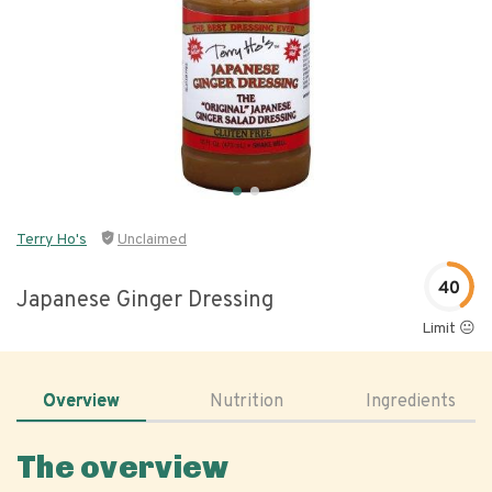
Terry Ho's
Unclaimed
40
Japanese Ginger Dressing
Limit 😐
Overview
Nutrition
Ingredients
The overview