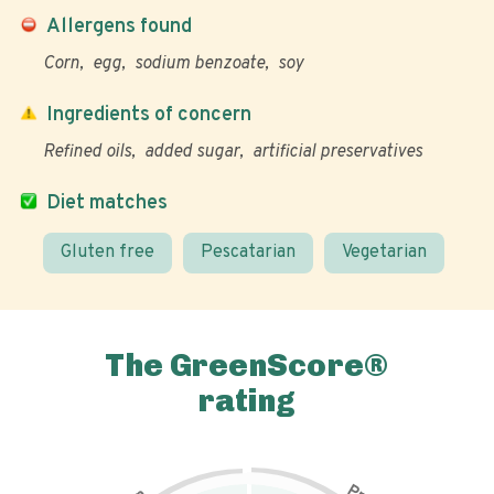
Allergens found
Corn
egg
sodium benzoate
soy
Ingredients of concern
Refined oils
added sugar
artificial preservatives
Diet matches
Gluten free
Pescatarian
Vegetarian
The GreenScore®
rating
P