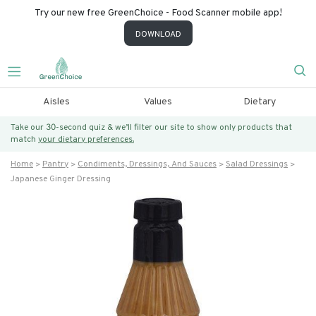
Try our new free GreenChoice - Food Scanner mobile app!
DOWNLOAD
Aisles
Values
Dietary
Take our 30-second quiz & we’ll filter our site to show only products that
match
your dietary preferences.
Home
Pantry
Condiments, Dressings, And Sauces
Salad Dressings
Japanese Ginger Dressing