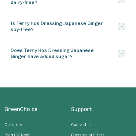
dairy-free?
Is Terry Hos Dressing Japanese Ginger
soy-free?
Does Terry Hos Dressing Japanese
Ginger have added sugar?
GreenChoice
Support
Our story
Contact us
Blog (GCNow)
Glossary of filters