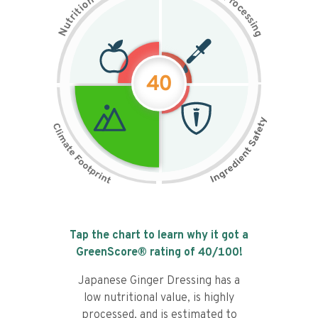
n
r
o
o
c
i
t
e
i
s
r
s
t
i
u
n
N
g
40
Tap the chart to learn why it got a
GreenScore® rating of
40
/100!
Japanese Ginger Dressing has a
low nutritional value, is highly
processed, and is estimated to