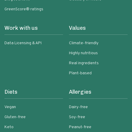
GreenScore® ratings
Work with us
Values
Data Licensing & API
Climate-friendly
Highly nutritious
Real ingredients
Plant-based
Diets
Allergies
Vegan
Dairy-free
Gluten-free
Soy-free
Keto
Peanut-free