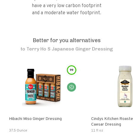
have a very low carbon footprint
and a moderate water footprint.
Better for you alternatives
to
Terry Ho S Japanese Ginger Dressing
99
Hibachi Miso Ginger Dressing
Cindys Kitchen Roaste
Caesar Dressing
37.5 Ounce
11 fl oz