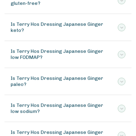
gluten-free?
Is Terry Hos Dressing Japanese Ginger
keto?
Is Terry Hos Dressing Japanese Ginger
low FODMAP?
Is Terry Hos Dressing Japanese Ginger
paleo?
Is Terry Hos Dressing Japanese Ginger
low sodium?
Is Terry Hos Dressing Japanese Ginger