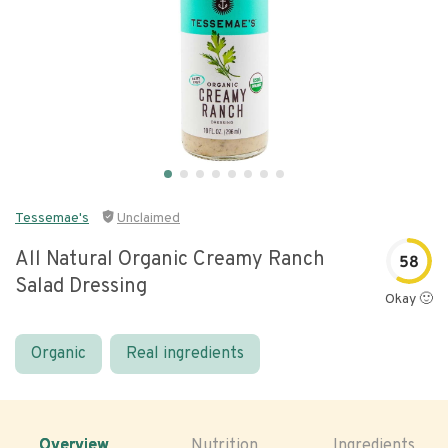
Tessemae's
Unclaimed
All Natural Organic Creamy Ranch
58
Salad Dressing
Okay 🙂
Organic
Real ingredients
Overview
Nutrition
Ingredients