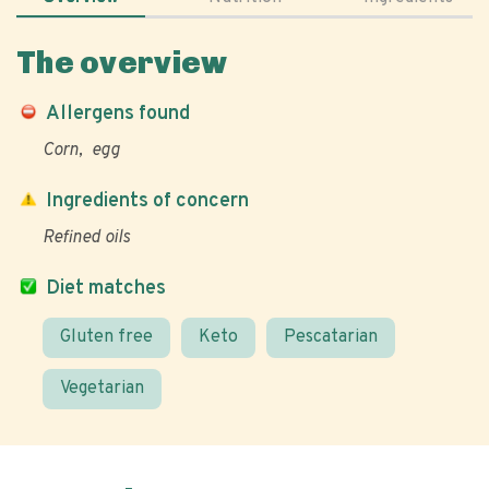
The overview
Allergens found
Corn
egg
Ingredients of concern
Refined oils
Diet matches
Gluten free
Keto
Pescatarian
Vegetarian