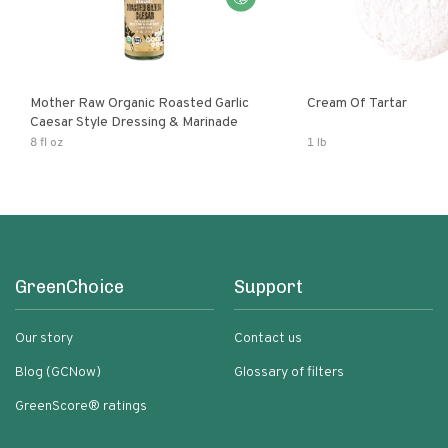
Mother Raw Organic Roasted Garlic
Cream Of Tartar
Caesar Style Dressing & Marinade
8 fl oz
1 lb
GreenChoice
Support
Our story
Contact us
Blog (GCNow)
Glossary of filters
GreenScore® ratings