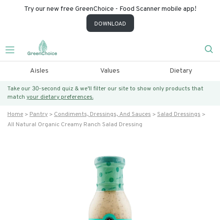
Try our new free GreenChoice - Food Scanner mobile app!
DOWNLOAD
Aisles
Values
Dietary
Take our 30-second quiz & we’ll filter our site to show only products that
match
your dietary preferences.
Home
Pantry
Condiments, Dressings, And Sauces
Salad Dressings
All Natural Organic Creamy Ranch Salad Dressing