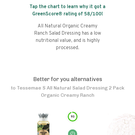
Tap the chart to learn why it got a
GreenScore® rating of
58
/100!
All Natural Organic Creamy
Ranch Salad Dressing has a low
nutritional value, and is highly
processed.
Better for you alternatives
to
Tessemae S All Natural Salad Dressing 2 Pack
Organic Creamy Ranch
93