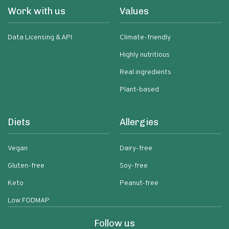
Work with us
Values
Data Licensing & API
Climate-friendly
Highly nutritious
Real ingredients
Plant-based
Diets
Allergies
Vegan
Dairy-free
Gluten-free
Soy-free
Keto
Peanut-free
Low FODMAP
Follow us