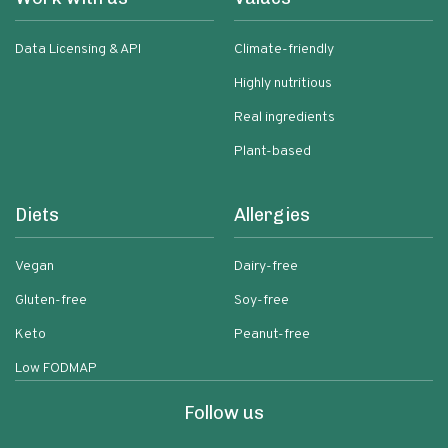
Data Licensing & API
Climate-friendly
Highly nutritious
Real ingredients
Plant-based
Diets
Allergies
Vegan
Dairy-free
Gluten-free
Soy-free
Keto
Peanut-free
Low FODMAP
Follow us