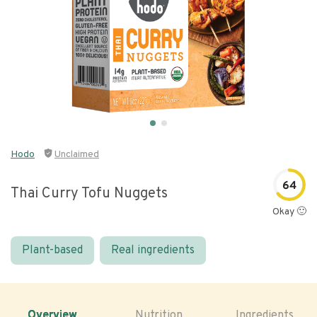
Hodo
Unclaimed
64
Thai Curry Tofu Nuggets
Okay 🙂
Plant-based
Real ingredients
Overview
Nutrition
Ingredients