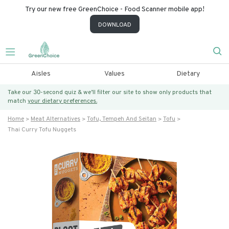
Try our new free GreenChoice - Food Scanner mobile app!
DOWNLOAD
Aisles
Values
Dietary
Take our 30-second quiz & we’ll filter our site to show only products that
match
your dietary preferences.
Home
Meat Alternatives
Tofu, Tempeh And Seitan
Tofu
Thai Curry Tofu Nuggets