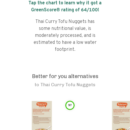
Tap the chart to learn why it got a
GreenScore® rating of
64
/100!
Thai Curry Tofu Nuggets has
some nutritional value, is
moderately processed, and is
estimated to have a low water
footprint.
Better for you alternatives
to
Thai Curry Tofu Nuggets
97