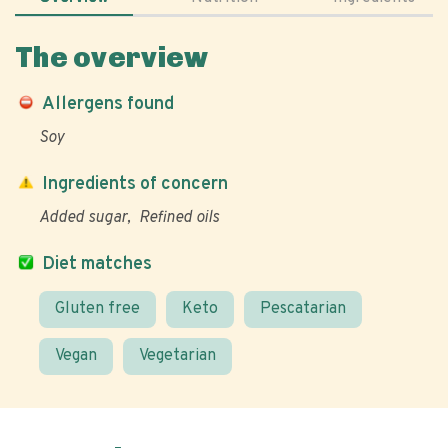
The overview
Allergens found
Soy
Ingredients of concern
Added sugar
Refined oils
Diet matches
Gluten free
Keto
Pescatarian
Vegan
Vegetarian