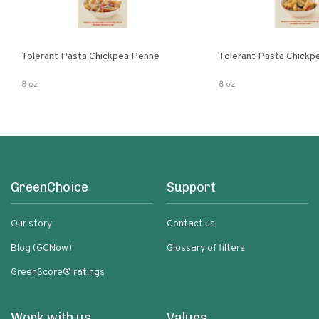
Tolerant Pasta Chickpea Penne
Tolerant Pasta Chickpe
8 oz
8 oz
GreenChoice
Support
Our story
Contact us
Blog (GCNow)
Glossary of filters
GreenScore® ratings
Work with us
Values