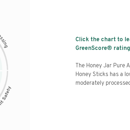
c
e
s
Click the chart to l
s
i
n
g
GreenScore® rating
The Honey Jar Pure A
Honey Sticks has a low
moderately processed