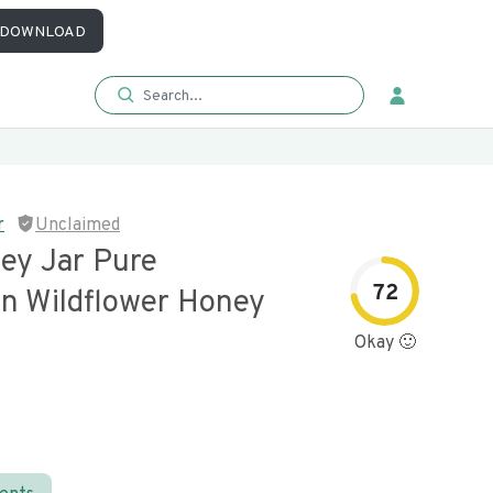
DOWNLOAD
r
Unclaimed
ey Jar Pure
72
n Wildflower Honey
Okay 🙂