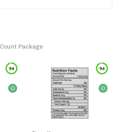
 Count Package
94
94