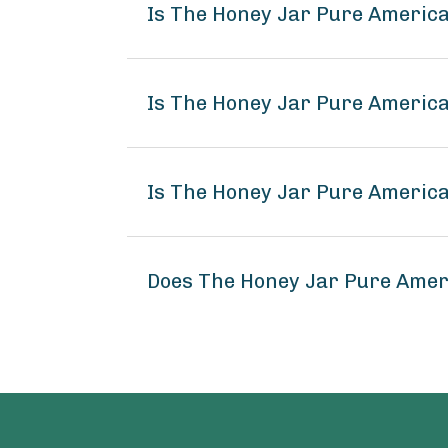
Is The Honey Jar Pure America
Is The Honey Jar Pure America
Is The Honey Jar Pure America
Does The Honey Jar Pure Amer