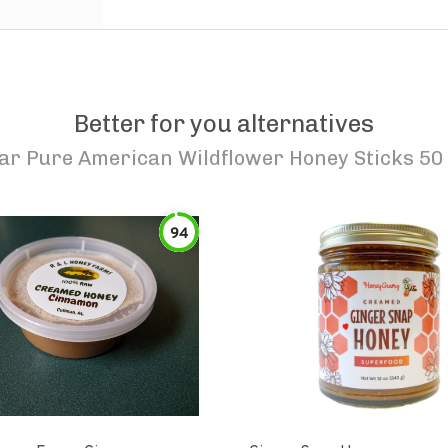
Better for you alternatives
ar Pure American Wildflower Honey Sticks 50
94