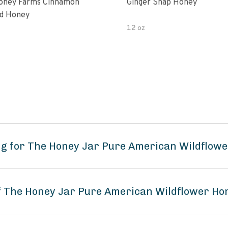
oney Farms Cinnamon
Ginger Snap Honey
d Honey
12 oz
g for The Honey Jar Pure American Wildflowe
of The Honey Jar Pure American Wildflower Ho