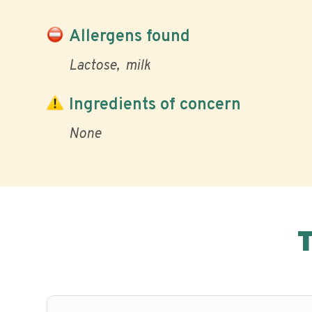
Allergens found
Lactose
milk
Ingredients of concern
None