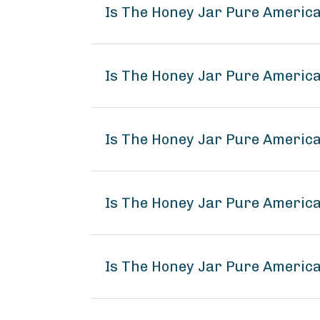
Is The Honey Jar Pure America
Is The Honey Jar Pure America
Is The Honey Jar Pure America
Is The Honey Jar Pure Americ
Is The Honey Jar Pure America