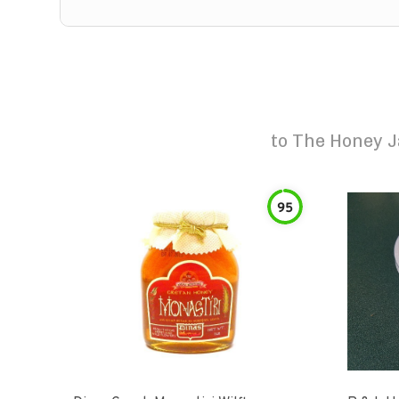
to
The Honey J
95