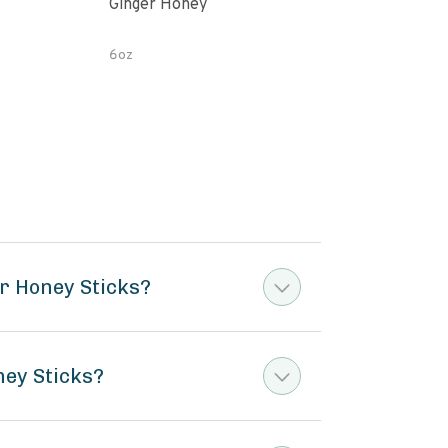
Ginger Honey
Gin
6oz
12 o
r Honey Sticks?
ney Sticks?