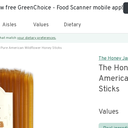
ew free GreenChoice - Food Scanner mobile app!
Aisles
Values
Dietary
 that match
your dietary preferences.
 Pure American Wildflower Honey Sticks
The Honey Ja
The Hon
America
Sticks
Values