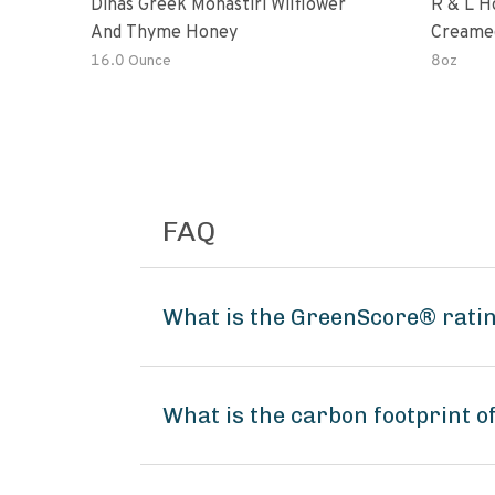
Dinas Greek Monastiri Wilflower
R & L H
And Thyme Honey
Creame
16.0 Ounce
8oz
FAQ
What is the GreenScore® ratin
What is the carbon footprint 