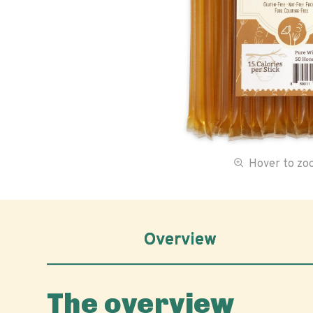
Hover to z
Overview
The overview