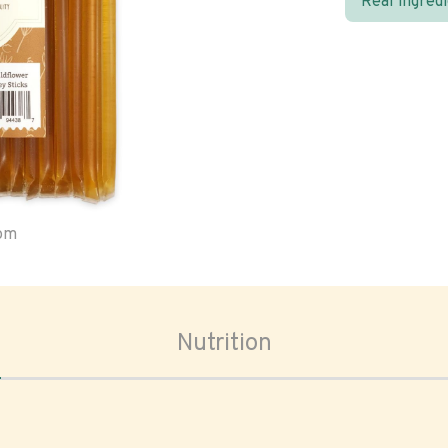
Real ingred
oom
Nutrition