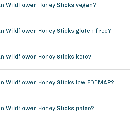
n Wildflower Honey Sticks vegan?
n Wildflower Honey Sticks gluten-free?
n Wildflower Honey Sticks keto?
an Wildflower Honey Sticks low FODMAP?
n Wildflower Honey Sticks paleo?