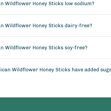
n Wildflower Honey Sticks low sodium?
n Wildflower Honey Sticks dairy-free?
n Wildflower Honey Sticks soy-free?
ican Wildflower Honey Sticks have added sug