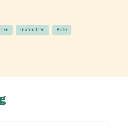
rian
Gluten free
Keto
g