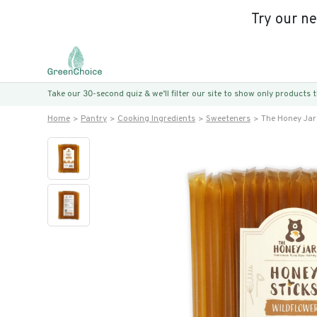
Try our n
Take our 30-second quiz & we’ll filter our site to show only products
Home
Pantry
Cooking Ingredients
Sweeteners
The Honey Jar