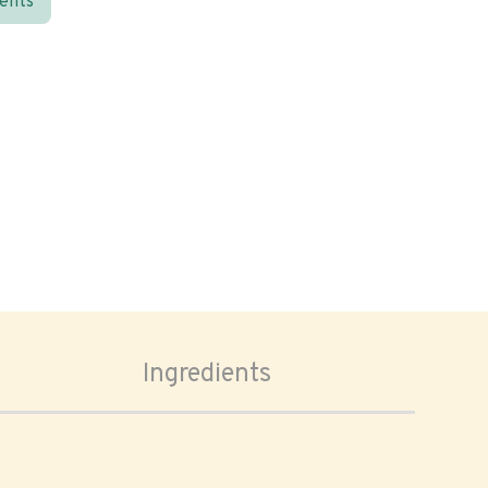
ients
Ingredients