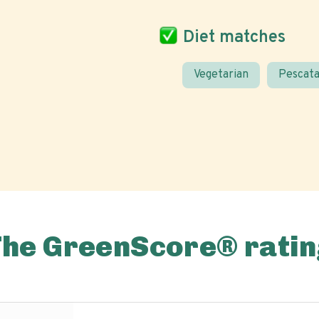
Diet matches
Vegetarian
Pescata
The GreenScore® ratin