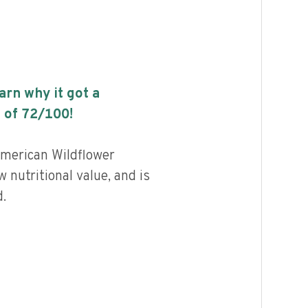
earn why it got a
 of
72
/100!
merican Wildflower
 nutritional value, and is
.