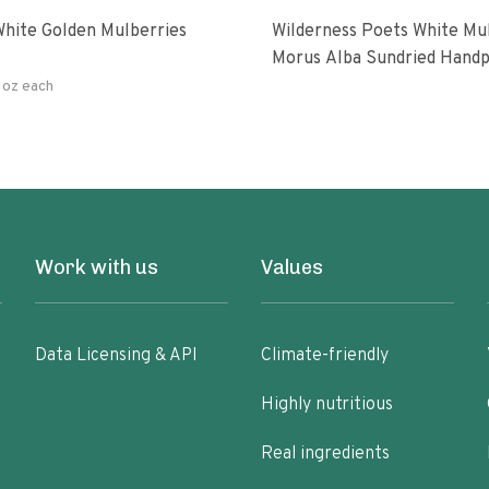
hite Golden Mulberries
Wilderness Poets White Mulberries
Morus Alba Sundried Handp
Turkey
 oz each
Work with us
Values
Data Licensing & API
Climate-friendly
Highly nutritious
Real ingredients