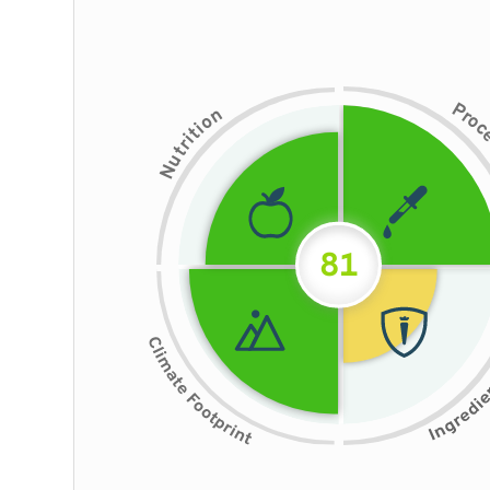
P
n
r
o
o
i
t
i
r
t
u
N
81