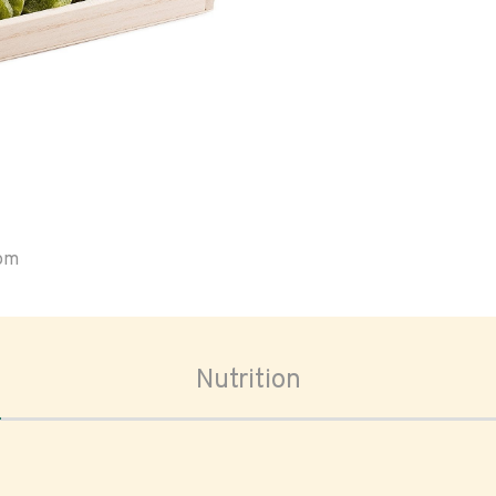
oom
Nutrition