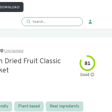
DOWNLOAD
Unclaimed
Dried Fruit Classic
81
ket
Good 😊
endly
Plant-based
Real ingredients