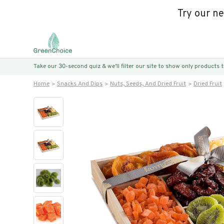
Try our n
Take our 30-second quiz & we’ll filter our site to show only products
Home
Snacks And Dips
Nuts, Seeds, And Dried Fruit
Dried Fruit