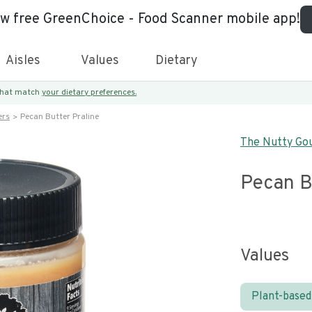
ew free GreenChoice - Food Scanner mobile app!
Aisles
Values
Dietary
 that match
your dietary preferences.
ers
Pecan Butter Praline
The Nutty Go
Pecan B
Values
Plant-based