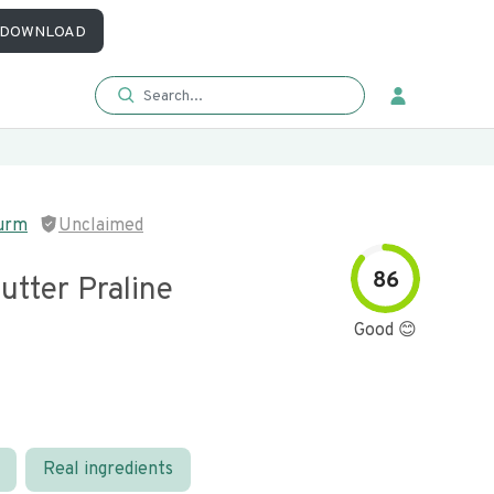
DOWNLOAD
urm
Unclaimed
86
utter Praline
Good 😊
Real ingredients