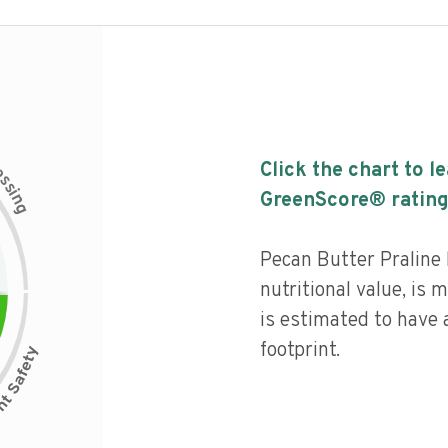
c
Click the chart to l
e
s
s
i
GreenScore® rating
n
g
Pecan Butter Praline 
nutritional value, is
is estimated to have 
footprint.