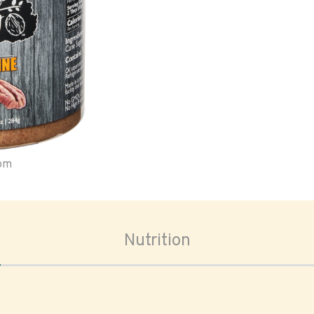
oom
Nutrition