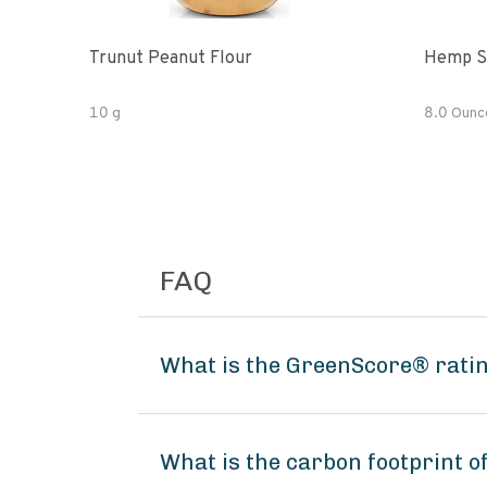
Trunut Peanut Flour
Hemp S
10 g
8.0 Ounc
FAQ
What is the GreenScore® ratin
What is the carbon footprint 