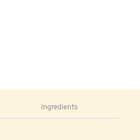
Ingredients