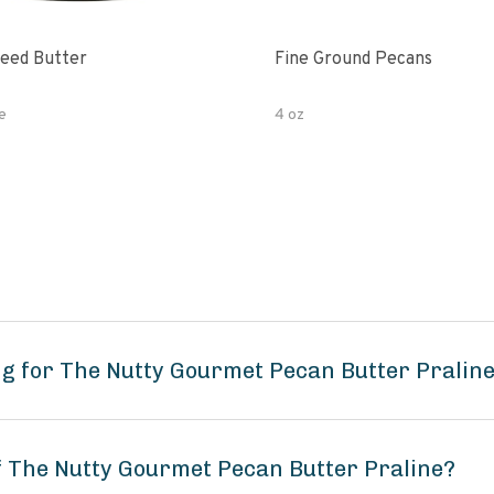
eed Butter
Fine Ground Pecans
e
4 oz
g for The Nutty Gourmet Pecan Butter Pralin
of The Nutty Gourmet Pecan Butter Praline?