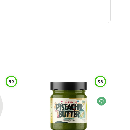
99
98