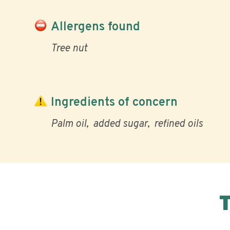
Allergens found
Tree nut
Ingredients of concern
Palm oil
added sugar
refined oils