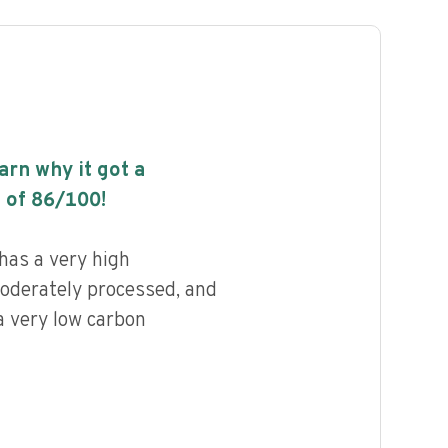
earn why it got a
 of
86
/100!
has a very high
 moderately processed, and
a very low carbon