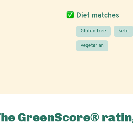
Diet matches
Gluten free
keto
vegetarian
The GreenScore® ratin