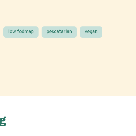
low fodmap
pescatarian
vegan
g