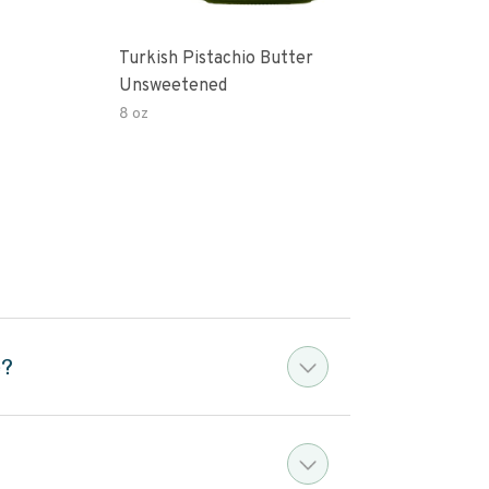
Turkish Pistachio Butter
Pist
Unsweetened
8 oz
5 oz
e?