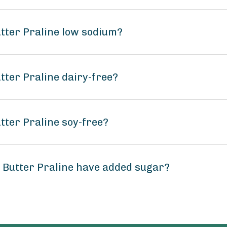
tter Praline low sodium?
tter Praline dairy-free?
tter Praline soy-free?
 Butter Praline have added sugar?