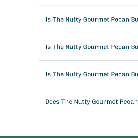
Is The Nutty Gourmet Pecan Bu
Is The Nutty Gourmet Pecan Bu
Is The Nutty Gourmet Pecan Bu
Does The Nutty Gourmet Pecan