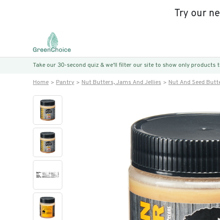
Try our n
Take our 30-second quiz & we’ll filter our site to show only products
Home
Pantry
Nut Butters, Jams And Jellies
Nut And Seed Butt