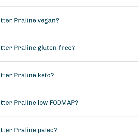
tter Praline vegan?
tter Praline gluten-free?
tter Praline keto?
utter Praline low FODMAP?
tter Praline paleo?