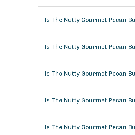
Is The Nutty Gourmet Pecan Bu
Is The Nutty Gourmet Pecan Bu
Is The Nutty Gourmet Pecan Bu
Is The Nutty Gourmet Pecan B
Is The Nutty Gourmet Pecan Bu