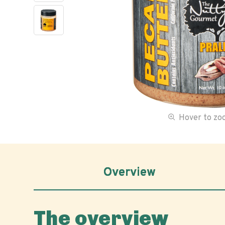
Hover to z
Overview
The overview