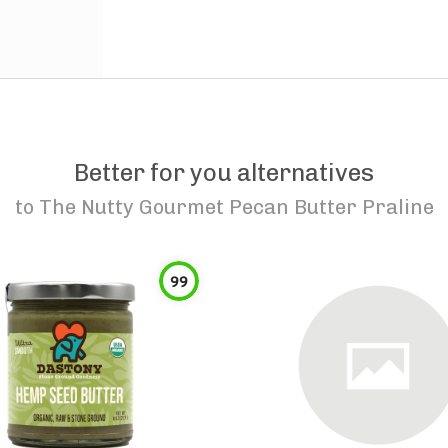
Better for you alternatives
to
The Nutty Gourmet Pecan Butter Praline
99