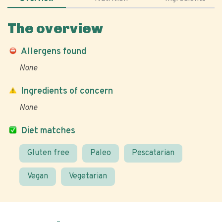
The overview
Allergens found
None
Ingredients of concern
None
Diet matches
Gluten free
Paleo
Pescatarian
Vegan
Vegetarian