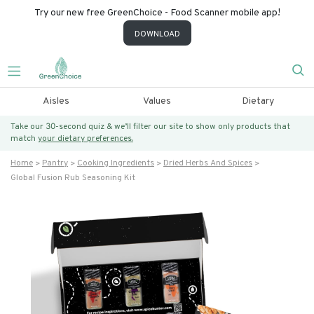
Try our new free GreenChoice - Food Scanner mobile app!
DOWNLOAD
Aisles
Values
Dietary
Take our 30-second quiz & we’ll filter our site to show only products that
match
your dietary preferences.
Home
Pantry
Cooking Ingredients
Dried Herbs And Spices
Global Fusion Rub Seasoning Kit