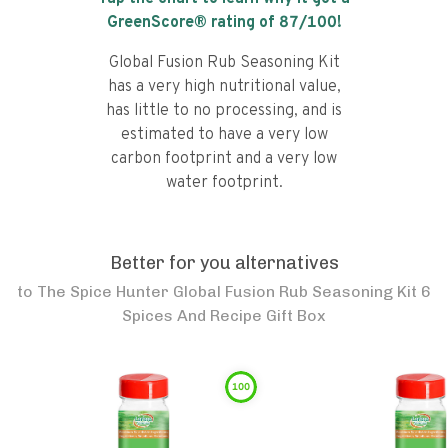
GreenScore® rating of
87
/100!
Global Fusion Rub Seasoning Kit
has a very high nutritional value,
has little to no processing, and is
estimated to have a very low
carbon footprint and a very low
water footprint.
Better for you alternatives
to
The Spice Hunter Global Fusion Rub Seasoning Kit 6
Spices And Recipe Gift Box
100