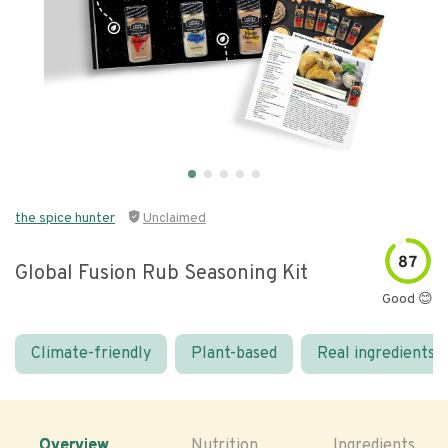
the spice hunter
Unclaimed
87
Global Fusion Rub Seasoning Kit
Good 😊
Climate-friendly
Plant-based
Real ingredients
Overview
Nutrition
Ingredients