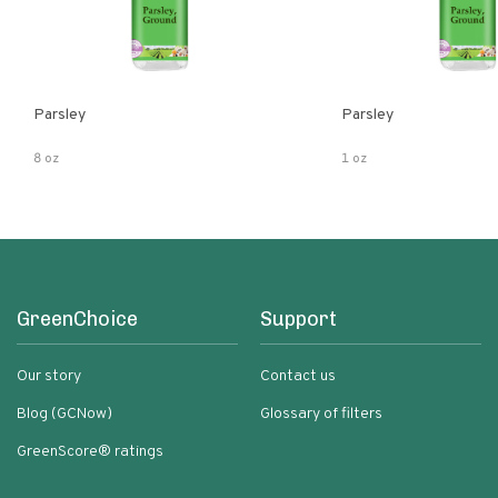
Parsley
Parsley
8 oz
1 oz
GreenChoice
Support
Our story
Contact us
Blog (GCNow)
Glossary of filters
GreenScore® ratings