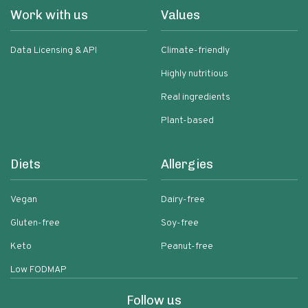
Work with us
Values
Data Licensing & API
Climate-friendly
Highly nutritious
Real ingredients
Plant-based
Diets
Allergies
Vegan
Dairy-free
Gluten-free
Soy-free
Keto
Peanut-free
Low FODMAP
Follow us