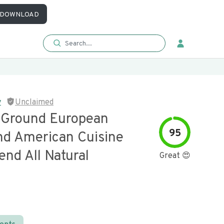
DOWNLOAD
y
Unclaimed
e Ground European
95
nd American Cuisine
end All Natural
Great 😍