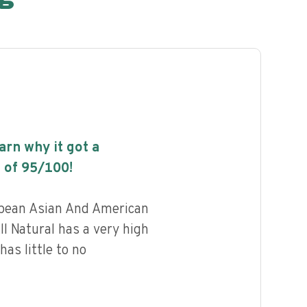
earn why it got a
 of
95
/100!
pean Asian And American
ll Natural has a very high
has little to no