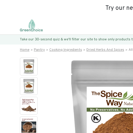
Try our n
Take our 30-second quiz & we’ll filter our site to show only products
Home
Pantry
Cooking Ingredients
Dried Herbs And Spices
Al