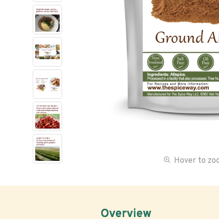
Hover to z
Overview