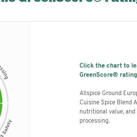
c
Click the chart to l
e
s
s
i
GreenScore® rating
n
g
Allspice Ground Euro
Cuisine Spice Blend A
nutritional value, and 
processing.