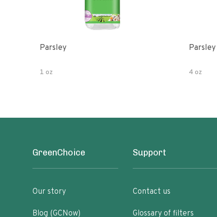
Parsley
Parsley
1 oz
4 oz
GreenChoice
Support
Our story
Contact us
Blog (GCNow)
Glossary of filters