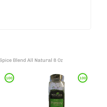
pice Blend All Natural 8 Oz
100
100