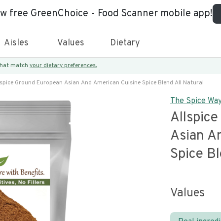
ew free GreenChoice - Food Scanner mobile app!
Aisles
Values
Dietary
 that match
your dietary preferences.
lspice Ground European Asian And American Cuisine Spice Blend All Natural
The Spice Wa
Allspic
Asian A
Spice Bl
Values