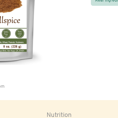
Real ingred
oom
Nutrition