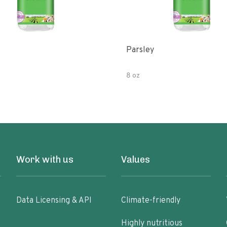
Parsley
8 oz
Work with us
Values
Data Licensing & API
Climate-friendly
Highly nutritious