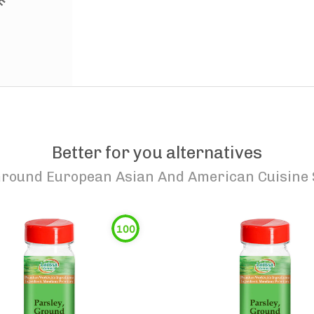
Better for you alternatives
Ground European Asian And American Cuisine S
100