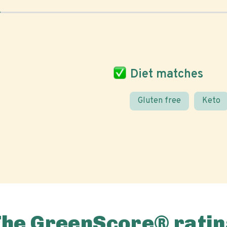
Diet matches
Gluten free
Keto
The GreenScore® ratin