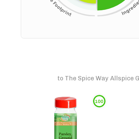
to
The Spice Way Allspice 
100