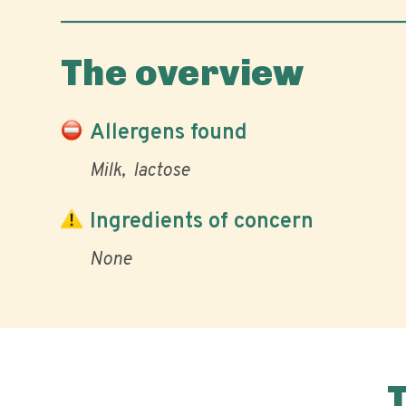
The overview
Allergens found
Milk
lactose
Ingredients of concern
None