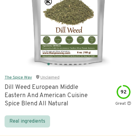
The Spice Way
Unclaimed
Dill Weed European Middle
92
Eastern And American Cuisine
Spice Blend All Natural
Great 😍
Real ingredients