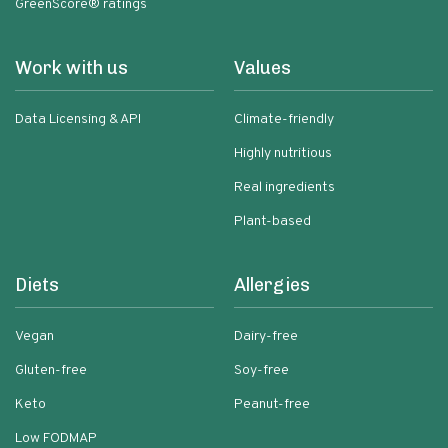
GreenScore® ratings
Work with us
Values
Data Licensing & API
Climate-friendly
Highly nutritious
Real ingredients
Plant-based
Diets
Allergies
Vegan
Dairy-free
Gluten-free
Soy-free
Keto
Peanut-free
Low FODMAP