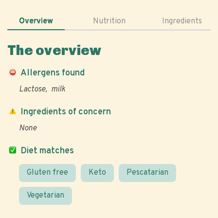
Overview
Nutrition
Ingredients
The overview
Allergens found
Lactose
milk
Ingredients of concern
None
Diet matches
Gluten free
Keto
Pescatarian
Vegetarian