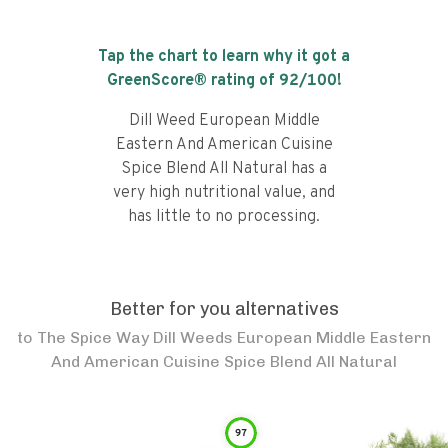
Tap the chart to learn why it got a
GreenScore® rating of
92
/100!
Dill Weed European Middle
Eastern And American Cuisine
Spice Blend All Natural has a
very high nutritional value, and
has little to no processing.
Better for you alternatives
to
The Spice Way Dill Weeds European Middle Eastern
And American Cuisine Spice Blend All Natural
97