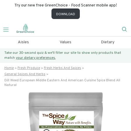
Try our new free GreenChoice - Food Scanner mobile app!
DOWNLOAD
Aisles
Values
Dietary
Take our 30-second quiz & we’ll filter our site to show only products that
match
your dietary preferences.
Home
Fresh Produce
Fresh Herbs And Spices
General Spices And Herbs
Dill Weed European Middle Eastern And American Cuisine Spice Blend All
Natural