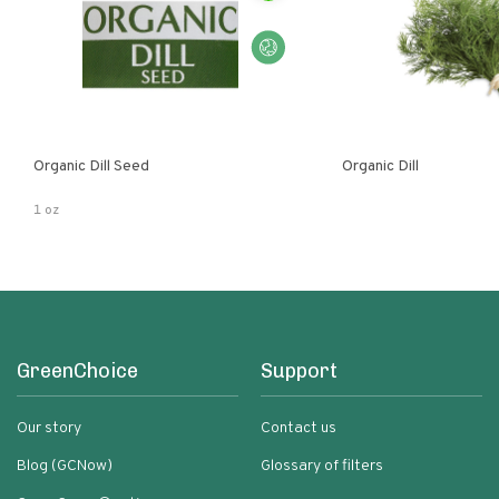
Organic Dill Seed
Organic Dill
1 oz
GreenChoice
Support
Our story
Contact us
Blog (GCNow)
Glossary of filters