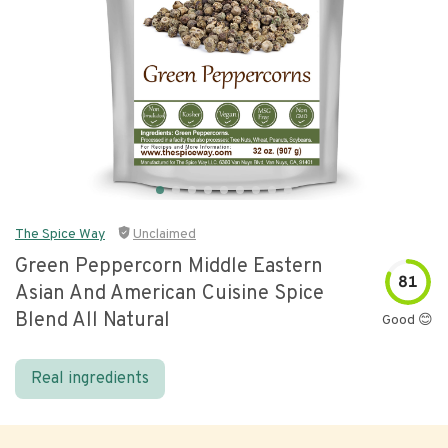
The Spice Way
Unclaimed
Green Peppercorn Middle Eastern
81
Asian And American Cuisine Spice
Blend All Natural
Good 😊
Real ingredients