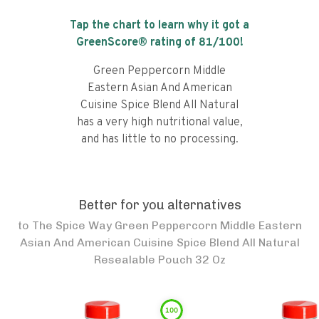
Tap the chart to learn why it got a
GreenScore® rating of
81
/100!
Green Peppercorn Middle
Eastern Asian And American
Cuisine Spice Blend All Natural
has a very high nutritional value,
and has little to no processing.
Better for you alternatives
to
The Spice Way Green Peppercorn Middle Eastern
Asian And American Cuisine Spice Blend All Natural
Resealable Pouch 32 Oz
100