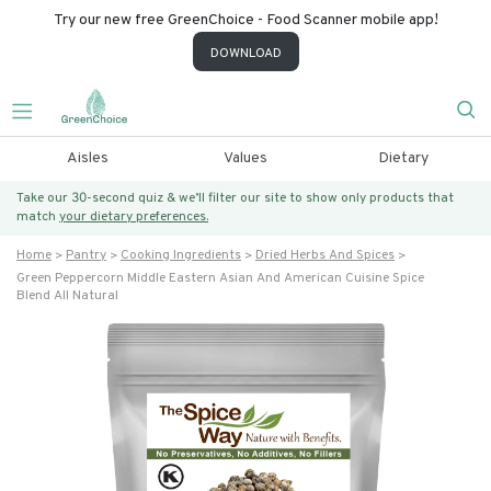
Try our new free GreenChoice - Food Scanner mobile app!
DOWNLOAD
Aisles
Values
Dietary
Take our 30-second quiz & we’ll filter our site to show only products that
match
your dietary preferences.
Home
Pantry
Cooking Ingredients
Dried Herbs And Spices
Green Peppercorn Middle Eastern Asian And American Cuisine Spice
Blend All Natural