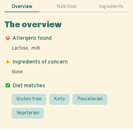
Overview
Nutrition
Ingredients
The overview
Allergens found
Lactose
milk
Ingredients of concern
None
Diet matches
Gluten free
Keto
Pescatarian
Vegetarian