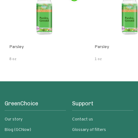
Parsley
Parsley
8 oz
1 oz
GreenChoice
Support
Our story
Contact us
Blog (GCNow)
Glossary of filters