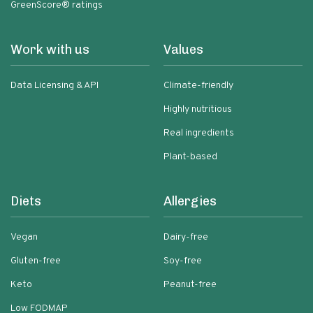
GreenScore® ratings
Work with us
Values
Data Licensing & API
Climate-friendly
Highly nutritious
Real ingredients
Plant-based
Diets
Allergies
Vegan
Dairy-free
Gluten-free
Soy-free
Keto
Peanut-free
Low FODMAP