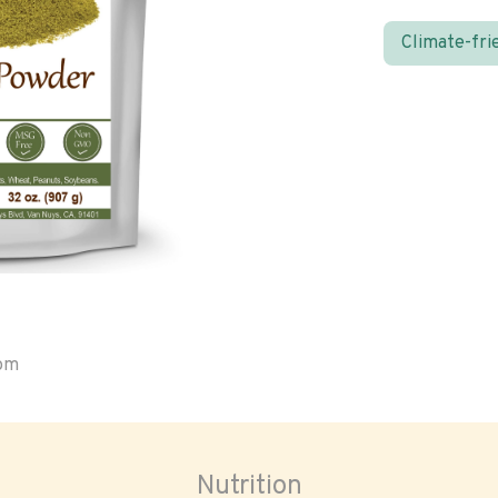
Climate-fri
oom
Nutrition