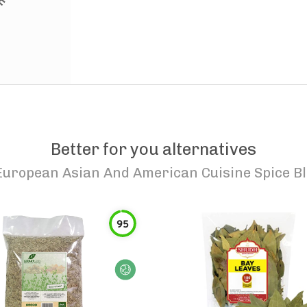
Better for you alternatives
uropean Asian And American Cuisine Spice Ble
95