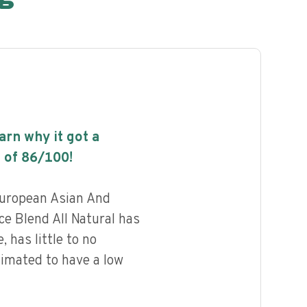
earn why it got a
 of
86
/100!
uropean Asian And
e Blend All Natural has
, has little to no
timated to have a low