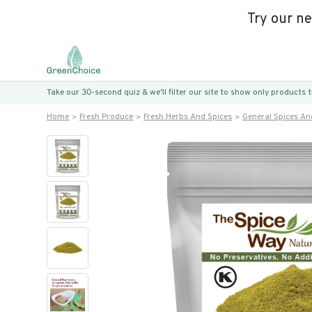
Try our n
Take our 30-second quiz & we’ll filter our site to show only products
Home
Fresh Produce
Fresh Herbs And Spices
General Spices An