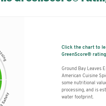
Click the chart to l
c
e
s
GreenScore® rating
s
i
n
g
Ground Bay Leaves E
American Cuisine Spic
some nutritional value
processing, and is es
water footprint.