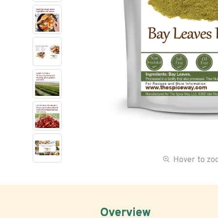
Hover to z
Overview