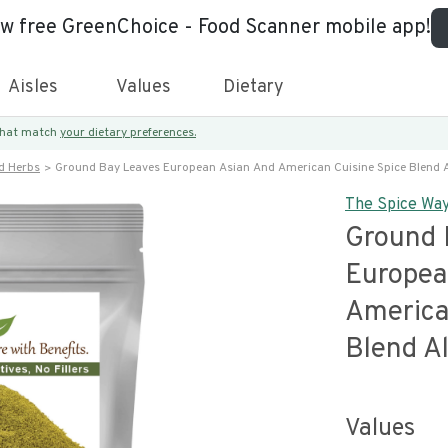
ew free GreenChoice - Food Scanner mobile app!
Aisles
Values
Dietary
 that match
your dietary preferences.
d Herbs
Ground Bay Leaves European Asian And American Cuisine Spice Blend A
The Spice Wa
Ground 
Europea
America
Blend Al
Values