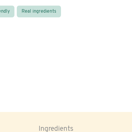
endly
Real ingredients
Ingredients