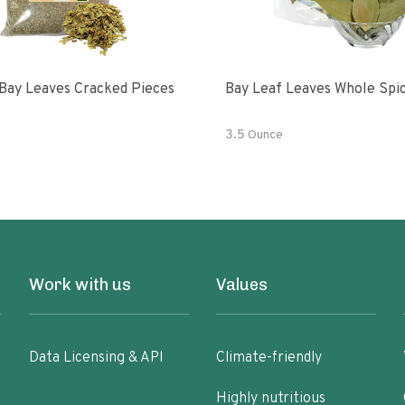
Bay Leaves Cracked Pieces
Bay Leaf Leaves Whole Spi
3.5 Ounce
Work with us
Values
Data Licensing & API
Climate-friendly
Highly nutritious