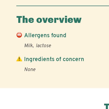
The overview
Allergens found
Milk
lactose
Ingredients of concern
None