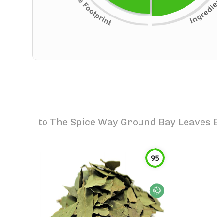
to
The Spice Way Ground Bay Leaves E
95