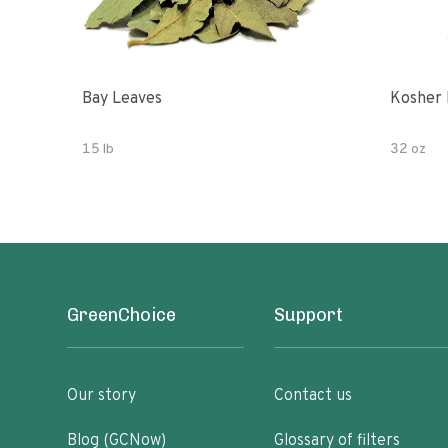
Bay Leaves
Kosher 
15 lb
32 oz
GreenChoice
Support
Our story
Contact us
Blog (GCNow)
Glossary of filters