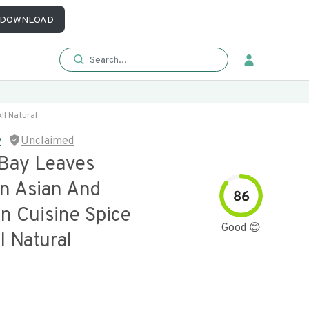
DOWNLOAD
ll Natural
y
Unclaimed
Bay Leaves
n Asian And
86
n Cuisine Spice
Good 😊
l Natural