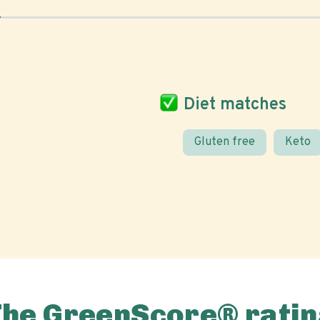
Diet matches
Gluten free
Keto
The GreenScore® ratin