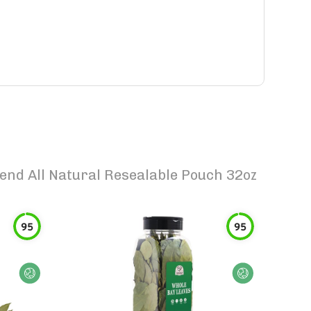
nd All Natural Resealable Pouch 32oz
95
95