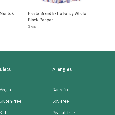
 Muntok
Fiesta Brand Extra Fancy Whole
Priv
Black Pepper
Pep
3 each
0.14
Diets
Allergies
Vegan
Dairy-free
Gluten-free
Soy-free
Keto
Peanut-free