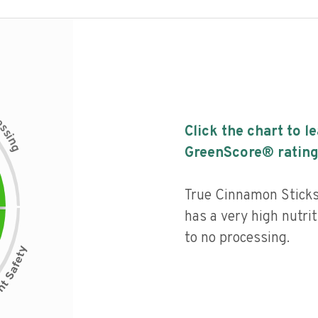
c
e
s
Click the chart to l
s
i
n
g
GreenScore® rating
True Cinnamon Stick
has a very high nutrit
to no processing.