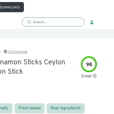
DOWNLOAD
y
Unclaimed
nnamon Sticks Ceylon
98
n Stick
Great 😍
endly
Plant-based
Real ingredients