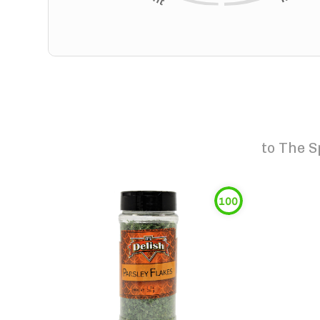
to
The S
100