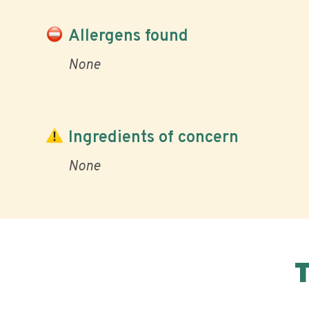
Allergens found
None
Ingredients of concern
None