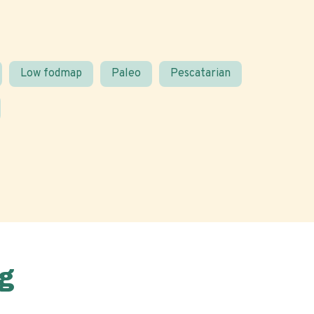
Low fodmap
Paleo
Pescatarian
g