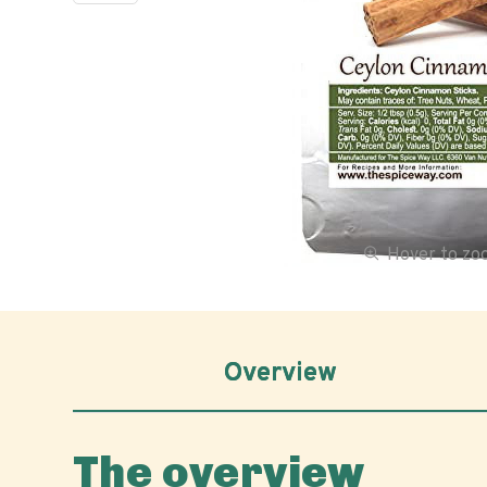
Hover to z
Overview
The overview