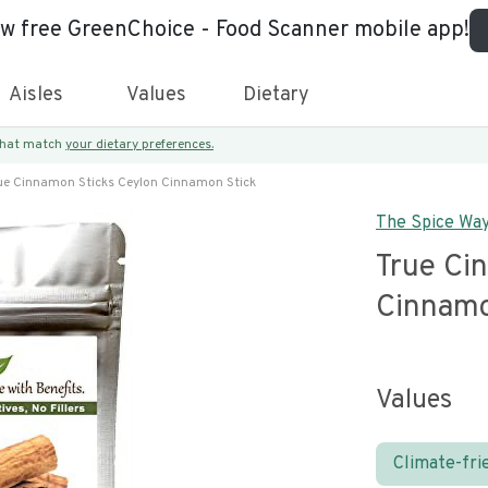
ew free GreenChoice - Food Scanner mobile app!
Aisles
Values
Dietary
 that match
your dietary preferences.
ue Cinnamon Sticks Ceylon Cinnamon Stick
The Spice Wa
True Ci
Cinnamo
Values
Climate-fri