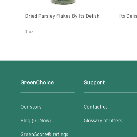
Dried Parsley Flakes By Its Delish
Its Del
1 oz
GreenChoice
Support
Our story
Contact us
Blog (GCNow)
Glossary of filters
GreenScore® ratings