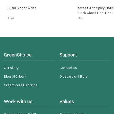
Sushi Ginger White
Sweet And Spicy Hot S
Pack Ghost Peri-Peri Lemon & Garlic
Peri-Peri Sweet Dream 
12oz
3pk
Bottles
GreenChoice
Support
Our story
Contact us
Blog (GCNow)
Glossary of filters
GreenScore® ratings
Work with us
Values