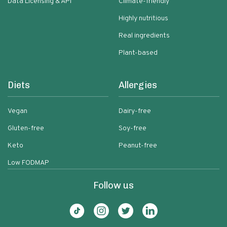
Data Licensing & API
Climate-friendly
Highly nutritious
Real ingredients
Plant-based
Diets
Allergies
Vegan
Dairy-free
Gluten-free
Soy-free
Keto
Peanut-free
Low FODMAP
Follow us