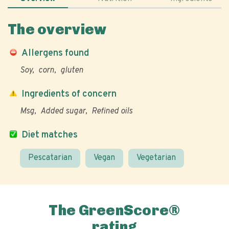
The overview
Allergens found
Soy
corn
gluten
Ingredients of concern
Msg
Added sugar
Refined oils
Diet matches
Pescatarian
Vegan
Vegetarian
The GreenScore®
rating