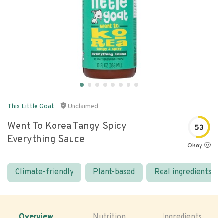
This Little Goat
Unclaimed
Went To Korea Tangy Spicy
53
Everything Sauce
Okay 🙂
Climate-friendly
Plant-based
Real ingredients
Overview
Nutrition
Ingredients