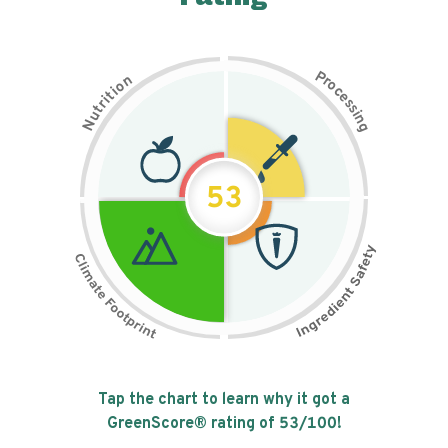
P
n
r
o
o
c
i
t
e
i
s
r
s
t
i
u
n
N
g
53
Tap the chart to learn why it got a
GreenScore® rating of
53
/100!