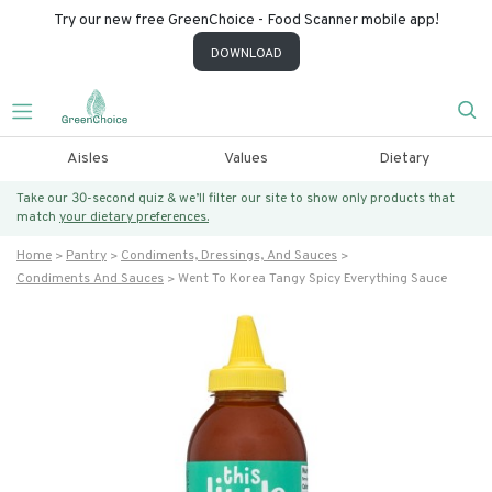
Try our new free GreenChoice - Food Scanner mobile app!
DOWNLOAD
Aisles
Values
Dietary
Take our 30-second quiz & we’ll filter our site to show only products that
match
your dietary preferences.
Home
Pantry
Condiments, Dressings, And Sauces
Condiments And Sauces
Went To Korea Tangy Spicy Everything Sauce