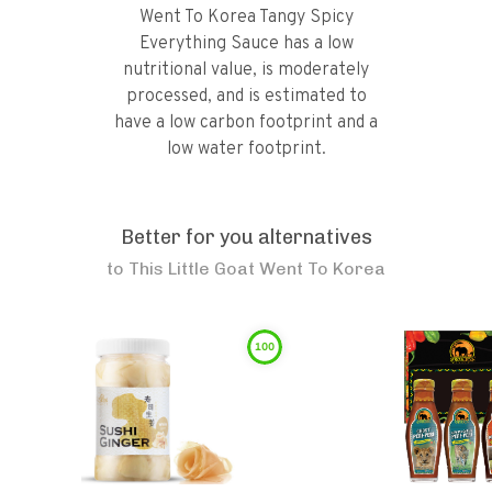
Went To Korea Tangy Spicy
Everything Sauce has a low
nutritional value, is moderately
processed, and is estimated to
have a low carbon footprint and a
low water footprint.
Better for you alternatives
to
This Little Goat Went To Korea
100