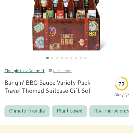
Thoughtfully Gourmet
Unclaimed
Bangin' BBQ Sauce Variety Pack
70
Travel Themed Suitcase Gift Set
Okay 🙂
Climate-friendly
Plant-based
Real ingredients