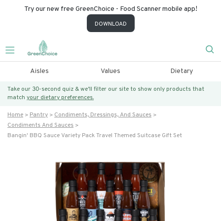
Try our new free GreenChoice - Food Scanner mobile app!
DOWNLOAD
Aisles
Values
Dietary
Take our 30-second quiz & we’ll filter our site to show only products that
match
your dietary preferences.
Home
Pantry
Condiments, Dressings, And Sauces
Condiments And Sauces
Bangin' BBQ Sauce Variety Pack Travel Themed Suitcase Gift Set