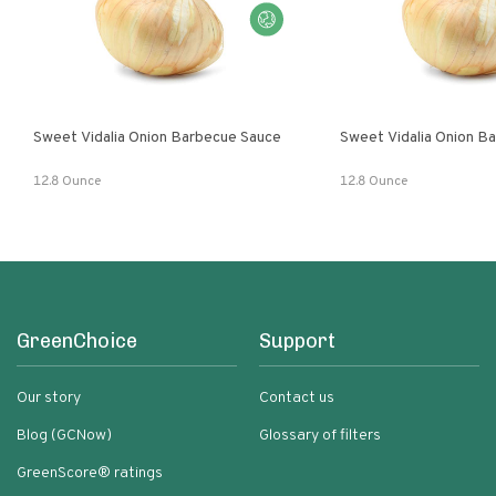
Sweet Vidalia Onion Barbecue Sauce
Sweet Vidalia Onion B
12.8 Ounce
12.8 Ounce
GreenChoice
Support
Our story
Contact us
Blog (GCNow)
Glossary of filters
GreenScore® ratings