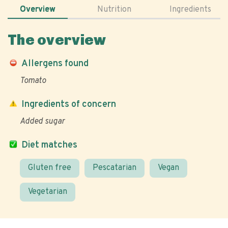
Overview
Nutrition
Ingredients
The overview
Allergens found
Tomato
Ingredients of concern
Added sugar
Diet matches
Gluten free
Pescatarian
Vegan
Vegetarian