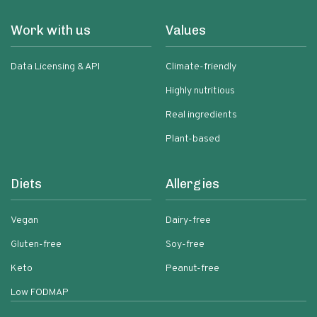
Work with us
Values
Data Licensing & API
Climate-friendly
Highly nutritious
Real ingredients
Plant-based
Diets
Allergies
Vegan
Dairy-free
Gluten-free
Soy-free
Keto
Peanut-free
Low FODMAP