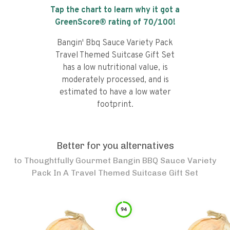
Tap the chart to learn why it got a
GreenScore® rating of
70
/100!
Bangin' Bbq Sauce Variety Pack
Travel Themed Suitcase Gift Set
has a low nutritional value, is
moderately processed, and is
estimated to have a low water
footprint.
Better for you alternatives
to
Thoughtfully Gourmet Bangin BBQ Sauce Variety
Pack In A Travel Themed Suitcase Gift Set
94