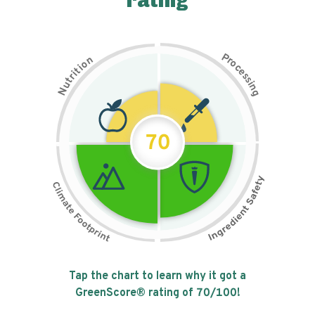
rating
P
n
r
o
o
c
i
t
e
i
s
r
s
t
i
u
n
N
g
70
Tap the chart to learn why it got a
GreenScore® rating of
70
/100!