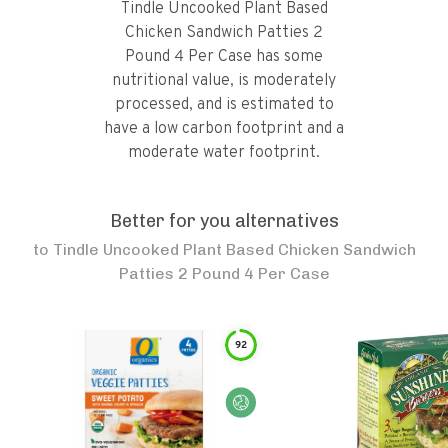
Tindle Uncooked Plant Based
Chicken Sandwich Patties 2
Pound 4 Per Case has some
nutritional value, is moderately
processed, and is estimated to
have a low carbon footprint and a
moderate water footprint.
Better for you alternatives
to
Tindle Uncooked Plant Based Chicken Sandwich
Patties 2 Pound 4 Per Case
92