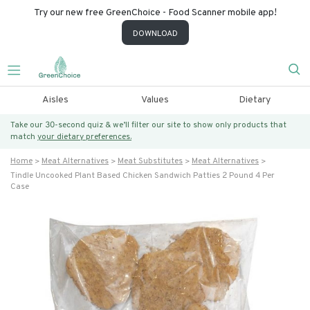
Try our new free GreenChoice - Food Scanner mobile app!
DOWNLOAD
Aisles
Values
Dietary
Take our 30-second quiz & we’ll filter our site to show only products that
match
your dietary preferences.
Home
Meat Alternatives
Meat Substitutes
Meat Alternatives
Tindle Uncooked Plant Based Chicken Sandwich Patties 2 Pound 4 Per
Case