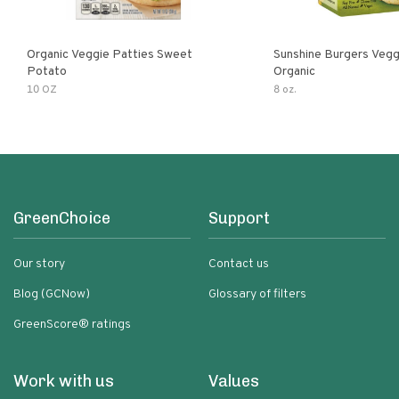
Organic Veggie Patties Sweet
Sunshine Burgers Vegg
Potato
Organic
10 OZ
8 oz.
GreenChoice
Support
Our story
Contact us
Blog (GCNow)
Glossary of filters
GreenScore® ratings
Work with us
Values