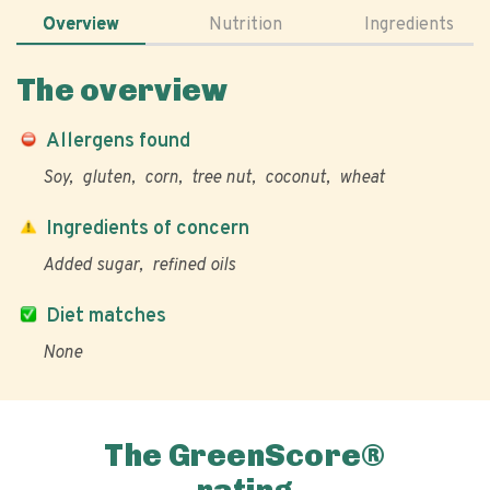
Overview
Nutrition
Ingredients
The overview
Allergens found
Soy
gluten
corn
tree nut
coconut
wheat
Ingredients of concern
Added sugar
refined oils
Diet matches
None
The GreenScore®