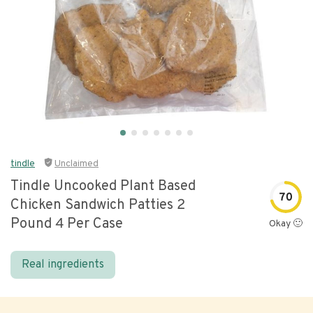
tindle
Unclaimed
Tindle Uncooked Plant Based
70
Chicken Sandwich Patties 2
Pound 4 Per Case
Okay 🙂
Real ingredients