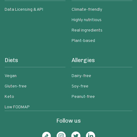
Data Licensing & API
Climate-friendly
Highly nutritious
Real ingredients
Plant-based
Diets
Allergies
Vegan
Dairy-free
Gluten-free
Soy-free
Keto
Peanut-free
Low FODMAP
Follow us