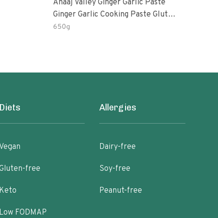
Anaaj Valley Ginger Garlic Paste
Sush
Ginger Garlic Cooking Paste Gluten
Free
650g
51 R
Diets
Allergies
Vegan
Dairy-free
Gluten-free
Soy-free
Keto
Peanut-free
Low FODMAP