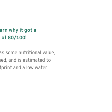
earn why it got a
 of
80
/100!
s some nutritional value,
ed, and is estimated to
tprint and a low water