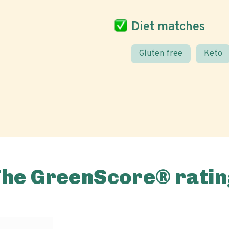
Diet matches
Gluten free
Keto
The GreenScore® ratin