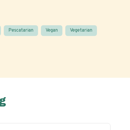
Pescatarian
Vegan
Vegetarian
g