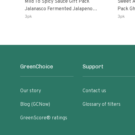
Mild To Spicy Sauce Gift Pack
Sweet A
Jalanasco Fermented Jalapeno
Pack Ghost Peri-Peri Lemon &
Lemon & Garlic Peri-Peri Bird’s Eye
Garlic 
3pk
3pk
Chili | 5 Fl Oz Bottles
Oz Bott
GreenChoice
Support
Our story
Contact us
Blog (GCNow)
Glossary of filters
GreenScore® ratings