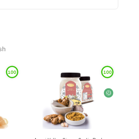
sh
100
100