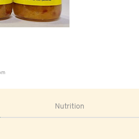
oom
Nutrition