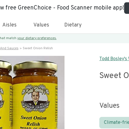
ew free GreenChoice - Food Scanner mobile app!
Aisles
Values
Dietary
 that match
your dietary preferences.
 And Sauces
Sweet Onion Relish
Todd Bosley's
Sweet O
Values
Climate-fri