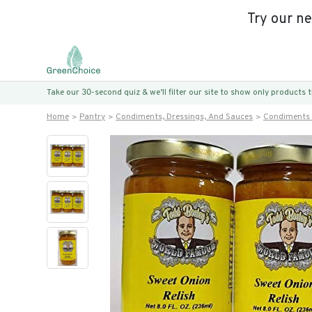
Try our n
Take our 30-second quiz & we’ll filter our site to show only products
Home
Pantry
Condiments, Dressings, And Sauces
Condiments