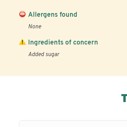
Allergens found
None
Ingredients of concern
Added sugar