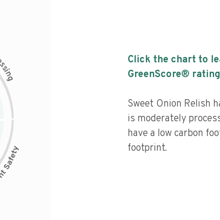
c
Click the chart to l
e
s
s
i
GreenScore® rating
n
g
Sweet Onion Relish ha
is moderately process
have a low carbon foo
footprint.