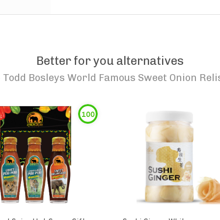
Better for you alternatives
o
Todd Bosleys World Famous Sweet Onion Reli
100