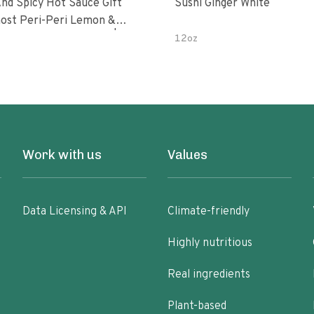
nd Spicy Hot Sauce Gift
Sushi Ginger White
Peri-Peri Sweet Dream | 5 Fl
12oz
les
Work with us
Values
Data Licensing & API
Climate-friendly
Highly nutritious
Real ingredients
Plant-based