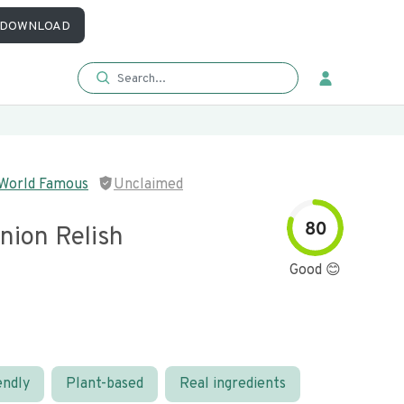
DOWNLOAD
 World Famous
Unclaimed
80
nion Relish
Good 😊
endly
Plant-based
Real ingredients