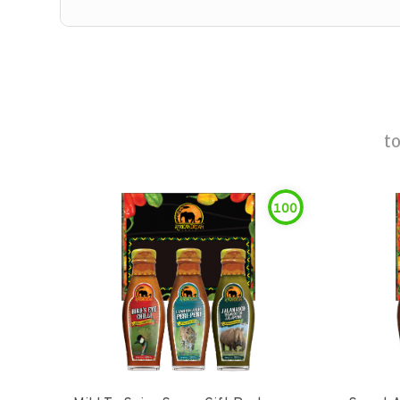
t
100