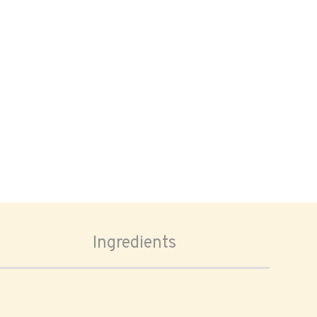
Ingredients