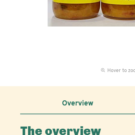
Hover to z
Overview
The overview