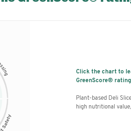
c
e
s
s
i
Click the chart to l
n
g
GreenScore® rating
Plant-based Deli Sli
high nutritional value