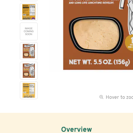
Hover to z
Overview