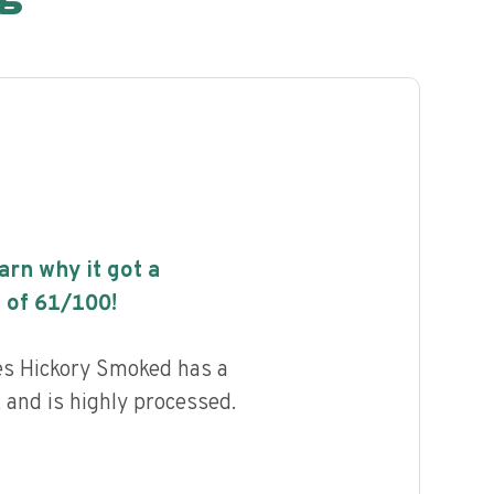
earn why it got a
 of
61
/100!
ces Hickory Smoked has a
, and is highly processed.