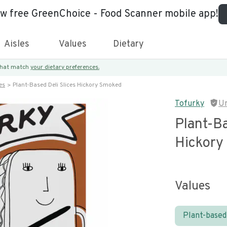
ew free GreenChoice - Food Scanner mobile app!
Aisles
Values
Dietary
 that match
your dietary preferences.
es
Plant-Based Deli Slices Hickory Smoked
Tofurky
U
Plant-Ba
Hickory
Values
Plant-based