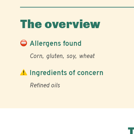
The overview
Allergens found
Corn
gluten
soy
wheat
Ingredients of concern
Refined oils