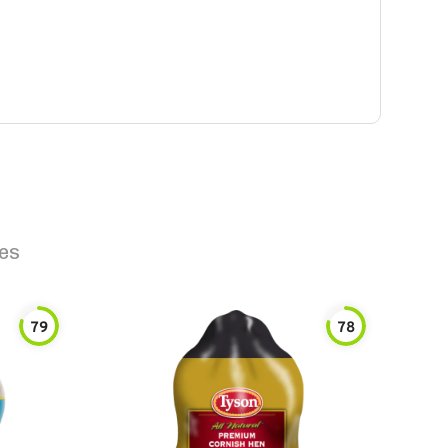
es
79
78