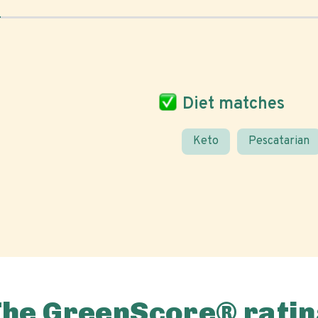
Diet matches
Keto
Pescatarian
The GreenScore® ratin