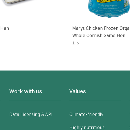
 Hen
Marys Chicken Frozen Orga
Whole Cornish Game Hen
1 lb
Work with us
Values
Data Licensing & API
Climate-friendly
Highly nutritious