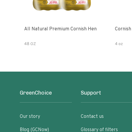
All Natural Premium Cornish Hen
Cornish
48 OZ
4 oz
GreenChoice
Support
Our story
Contact us
Blog (GCNow)
Glossary of filters