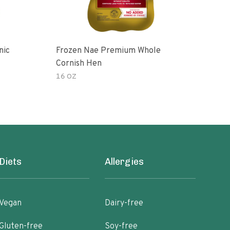
nic
Frozen Nae Premium Whole
Cor
Cornish Hen
16 OZ
3.00
Diets
Allergies
Vegan
Dairy-free
Gluten-free
Soy-free