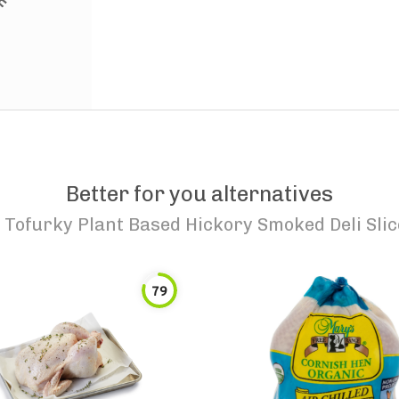
Better for you alternatives
o
Tofurky Plant Based Hickory Smoked Deli Slic
79