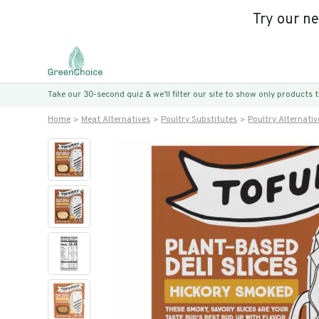
Try our n
Take our 30-second quiz & we’ll filter our site to show only products
Home
Meat Alternatives
Poultry Substitutes
Poultry Alternativ