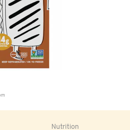
oom
Nutrition