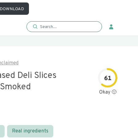
DOWNLOAD
nclaimed
sed Deli Slices
61
 Smoked
Okay 🙂
Real ingredients