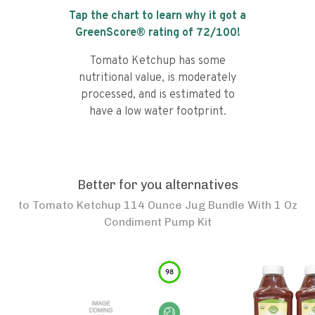
Tap the chart to learn why it got a
GreenScore® rating of
72
/100!
Tomato Ketchup has some
nutritional value, is moderately
processed, and is estimated to
have a low water footprint.
Better for you alternatives
to
Tomato Ketchup 114 Ounce Jug Bundle With 1 Oz
Condiment Pump Kit
98