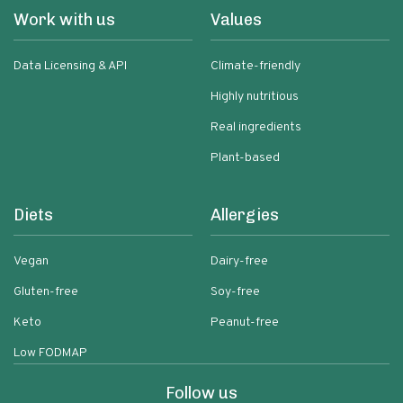
Work with us
Values
Data Licensing & API
Climate-friendly
Highly nutritious
Real ingredients
Plant-based
Diets
Allergies
Vegan
Dairy-free
Gluten-free
Soy-free
Keto
Peanut-free
Low FODMAP
Follow us