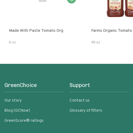
Made With Paste Tomato Org
Farms Organic Tomato
6 oz
40 oz
GreenChoice
Support
Our story
Contact us
Blog (GCNow)
Glossary of filters
GreenScore® ratings