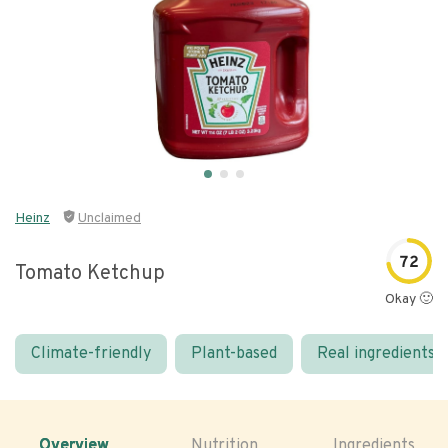
Heinz
Unclaimed
72
Tomato Ketchup
Okay 🙂
Climate-friendly
Plant-based
Real ingredients
Overview
Nutrition
Ingredients