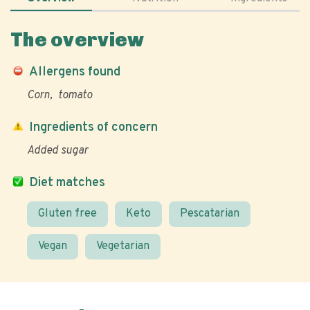
The overview
Allergens found
Corn
tomato
Ingredients of concern
Added sugar
Diet matches
Gluten free
Keto
Pescatarian
Vegan
Vegetarian