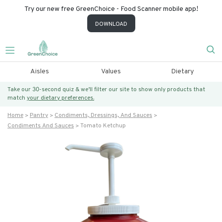
Try our new free GreenChoice - Food Scanner mobile app!
DOWNLOAD
Aisles
Values
Dietary
Take our 30-second quiz & we’ll filter our site to show only products that
match
your dietary preferences.
Home
Pantry
Condiments, Dressings, And Sauces
Condiments And Sauces
Tomato Ketchup