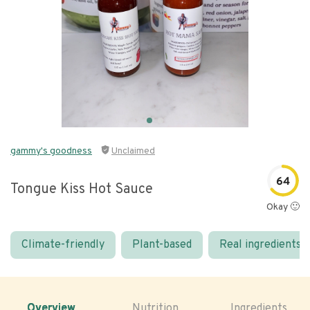
gammy's goodness
Unclaimed
64
Tongue Kiss Hot Sauce
Okay 🙂
Climate-friendly
Plant-based
Real ingredients
Overview
Nutrition
Ingredients