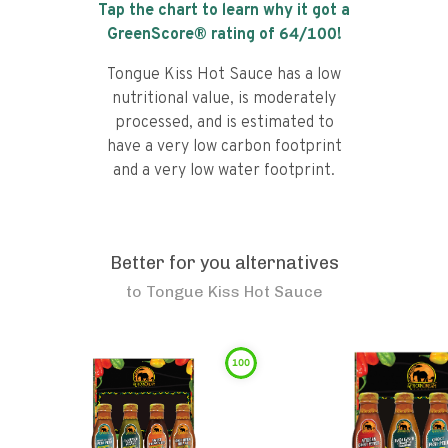
Tap the chart to learn why it got a
GreenScore® rating of
64
/100!
Tongue Kiss Hot Sauce has a low
nutritional value, is moderately
processed, and is estimated to
have a very low carbon footprint
and a very low water footprint.
Better for you alternatives
to
Tongue Kiss Hot Sauce
100