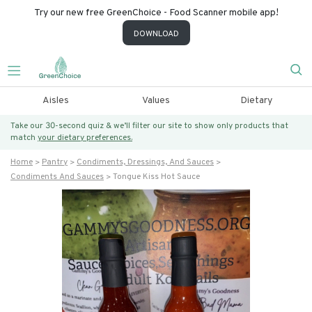
Try our new free GreenChoice - Food Scanner mobile app!
DOWNLOAD
Aisles
Values
Dietary
Take our 30-second quiz & we’ll filter our site to show only products that
match
your dietary preferences.
Home
Pantry
Condiments, Dressings, And Sauces
Condiments And Sauces
Tongue Kiss Hot Sauce