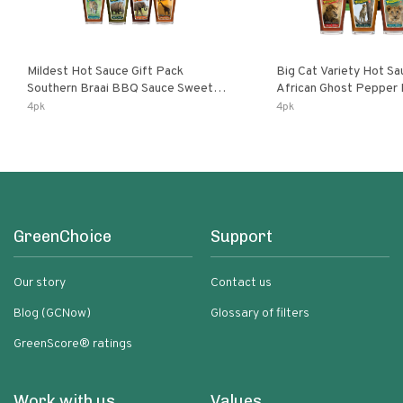
Mildest Hot Sauce Gift Pack
Big Cat Variety Hot Sa
Southern Braai BBQ Sauce Sweet
African Ghost Pepper
Dream Jalanasco Fermented
Fermented Habanero G
4pk
4pk
Jalapeno Lemon & Garlic Peri-Peri |
Peri Lemon & Garlic Per
5fl Oz Bottles
Bottles
GreenChoice
Support
Our story
Contact us
Blog (GCNow)
Glossary of filters
GreenScore® ratings
Work with us
Values