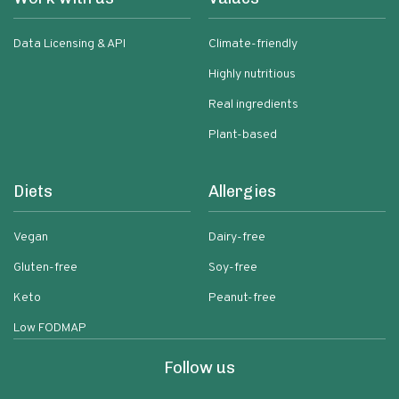
Data Licensing & API
Climate-friendly
Highly nutritious
Real ingredients
Plant-based
Diets
Allergies
Vegan
Dairy-free
Gluten-free
Soy-free
Keto
Peanut-free
Low FODMAP
Follow us