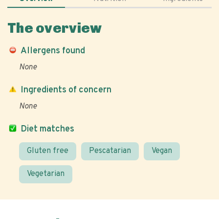
The overview
Allergens found
None
Ingredients of concern
None
Diet matches
Gluten free
Pescatarian
Vegan
Vegetarian