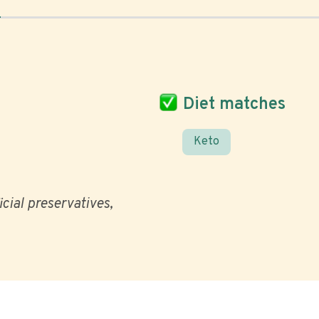
Diet matches
Keto
icial preservatives