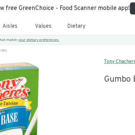
ew free GreenChoice - Food Scanner mobile app!
Aisles
Values
Dietary
 that match
your dietary preferences.
 Mix
Tony Chachere
Gumbo 