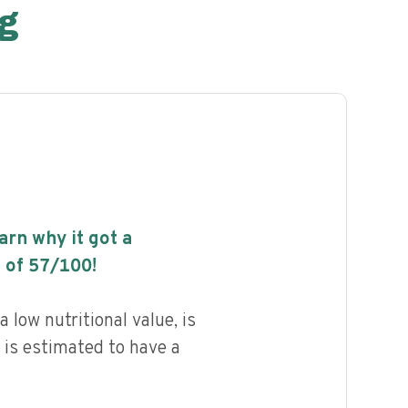
g
earn why it got a
 of
57
/100!
low nutritional value, is
 is estimated to have a