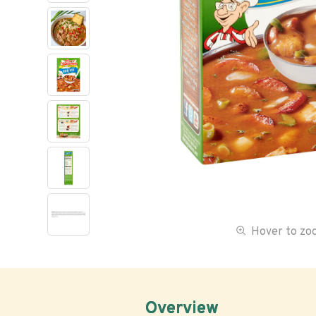
Hover to z
Overview