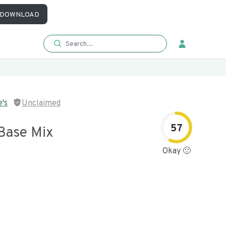
DOWNLOAD
's
Unclaimed
57
Base Mix
Okay 🙂