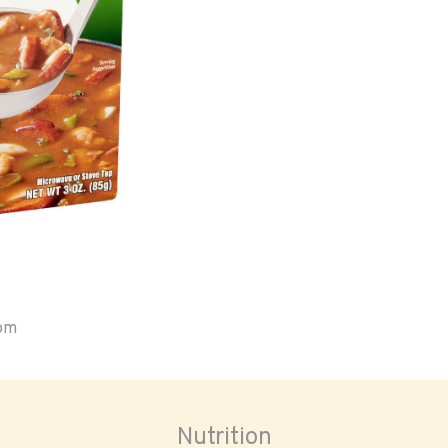
oom
Nutrition