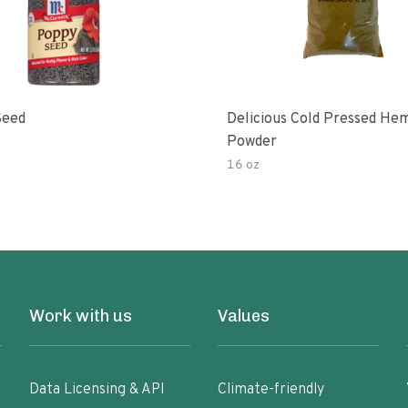
Seed
Delicious Cold Pressed He
Powder
16 oz
Work with us
Values
Data Licensing & API
Climate-friendly