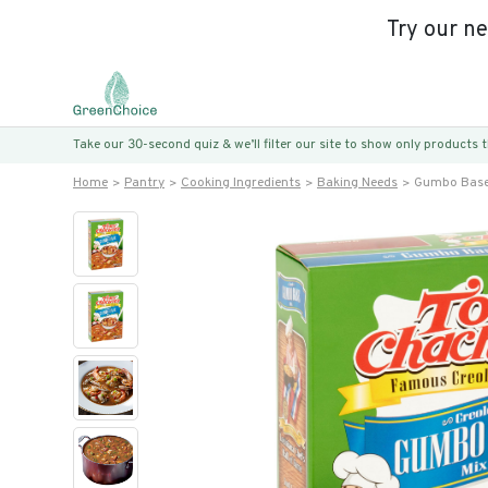
Try our n
Take our 30-second quiz & we’ll filter our site to show only products
Home
Pantry
Cooking Ingredients
Baking Needs
Gumbo Base