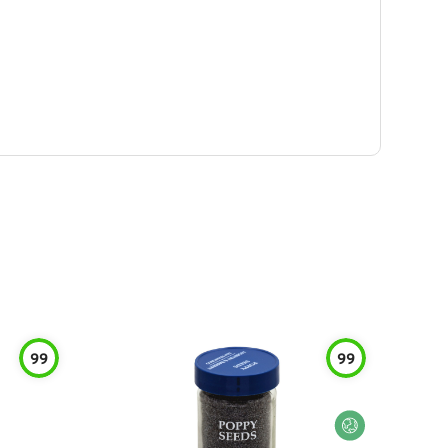
99
99