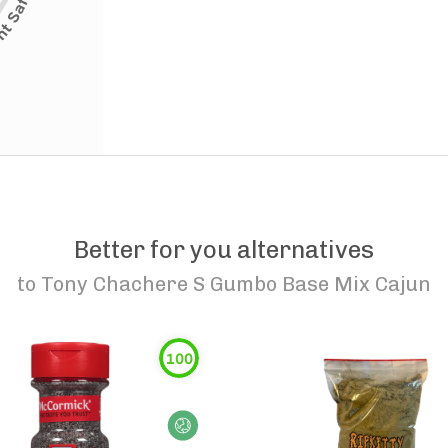
Better for you alternatives
to
Tony Chachere S Gumbo Base Mix Cajun
100