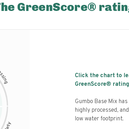
The GreenScore® ratin
c
e
s
Click the chart to l
s
i
n
g
GreenScore® rating
Gumbo Base Mix has a 
highly processed, and
low water footprint.