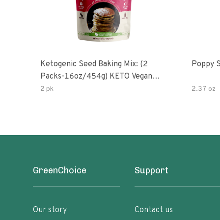
Ketogenic Seed Baking Mix: (2
Poppy 
Packs-16oz/454g) KETO Vegan
Low Net Carb Nut Free Gluten
2 pk
2.37 oz
Free Grain Free No Added Sodium
No Added Sugar Low Glycemic
Impact
GreenChoice
Support
Our story
Contact us