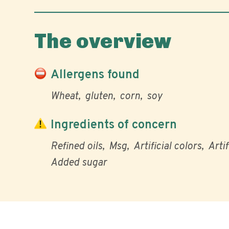
The overview
Allergens found
Wheat
gluten
corn
soy
Ingredients of concern
Refined oils
Msg
Artificial colors
Artif
Added sugar