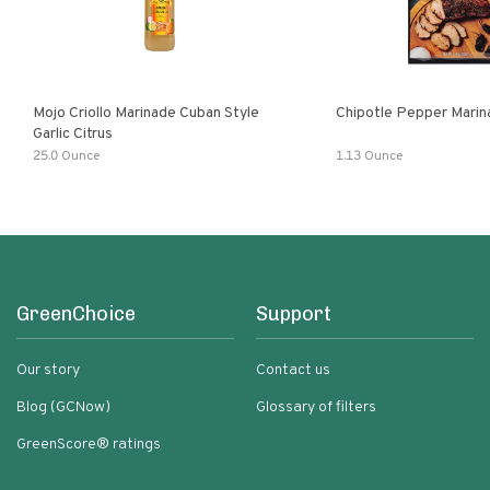
Mojo Criollo Marinade Cuban Style
Chipotle Pepper Marin
Garlic Citrus
25.0 Ounce
1.13 Ounce
GreenChoice
Support
Our story
Contact us
Blog (GCNow)
Glossary of filters
GreenScore® ratings