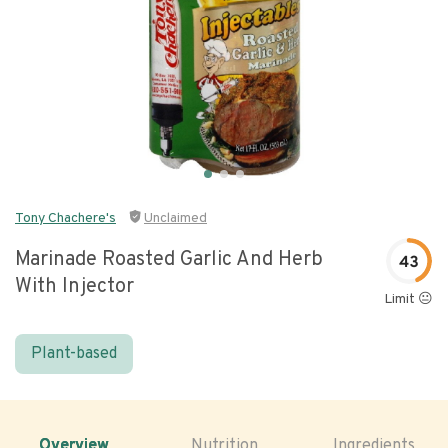
Tony Chachere's
Unclaimed
Marinade Roasted Garlic And Herb
43
With Injector
Limit 😐
Plant-based
Overview
Nutrition
Ingredients