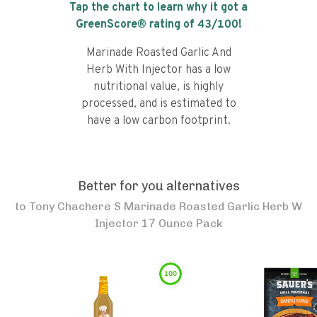
Tap the chart to learn why it got a
GreenScore® rating of
43
/100!
Marinade Roasted Garlic And
Herb With Injector has a low
nutritional value, is highly
processed, and is estimated to
have a low carbon footprint.
Better for you alternatives
to
Tony Chachere S Marinade Roasted Garlic Herb W
Injector 17 Ounce Pack
100