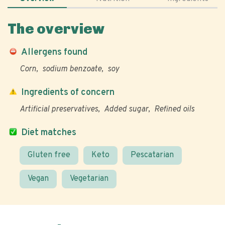
The overview
Allergens found
Corn
sodium benzoate
soy
Ingredients of concern
Artificial preservatives
Added sugar
Refined oils
Diet matches
Gluten free
Keto
Pescatarian
Vegan
Vegetarian