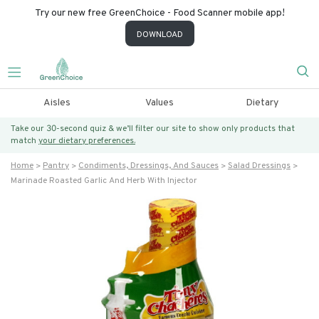
Try our new free GreenChoice - Food Scanner mobile app!
DOWNLOAD
Aisles
Values
Dietary
Take our 30-second quiz & we’ll filter our site to show only products that
match
your dietary preferences.
Home
Pantry
Condiments, Dressings, And Sauces
Salad Dressings
Marinade Roasted Garlic And Herb With Injector