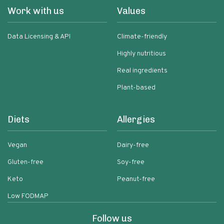
Work with us
Values
Data Licensing & API
Climate-friendly
Highly nutritious
Real ingredients
Plant-based
Diets
Allergies
Vegan
Dairy-free
Gluten-free
Soy-free
Keto
Peanut-free
Low FODMAP
Follow us