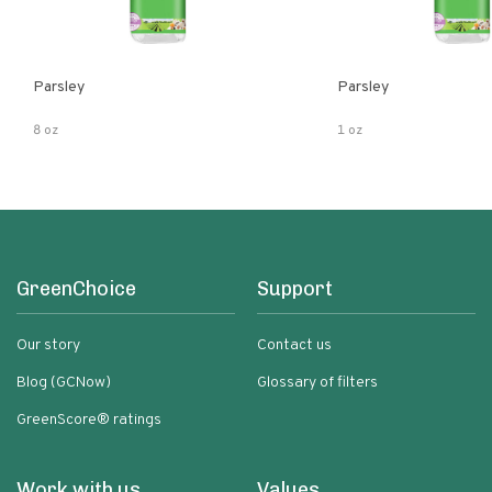
Parsley
Parsley
8 oz
1 oz
GreenChoice
Support
Our story
Contact us
Blog (GCNow)
Glossary of filters
GreenScore® ratings
Work with us
Values