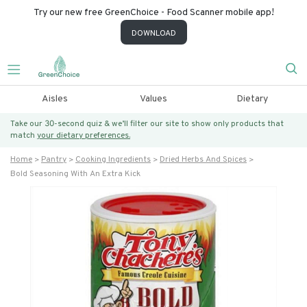
Try our new free GreenChoice - Food Scanner mobile app!
DOWNLOAD
Aisles
Values
Dietary
Take our 30-second quiz & we’ll filter our site to show only products that
match
your dietary preferences.
Home
Pantry
Cooking Ingredients
Dried Herbs And Spices
Bold Seasoning With An Extra Kick