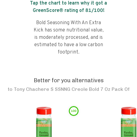
Tap the chart to learn why it got a
GreenScore® rating of
81
/100!
Bold Seasoning With An Extra
Kick has some nutritional value,
is moderately processed, and is
estimated to have a low carbon
footprint.
Better for you alternatives
to
Tony Chachere S SSNNG Creole Bold 7 Oz Pack Of
100