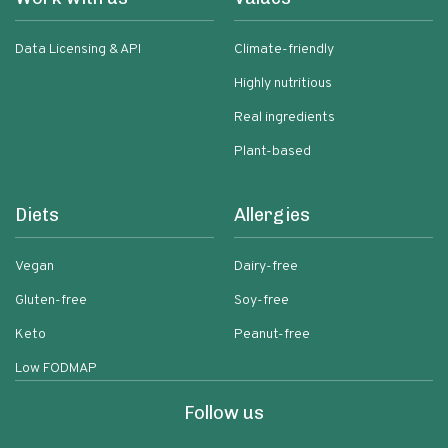
Data Licensing & API
Climate-friendly
Highly nutritious
Real ingredients
Plant-based
Diets
Allergies
Vegan
Dairy-free
Gluten-free
Soy-free
Keto
Peanut-free
Low FODMAP
Follow us