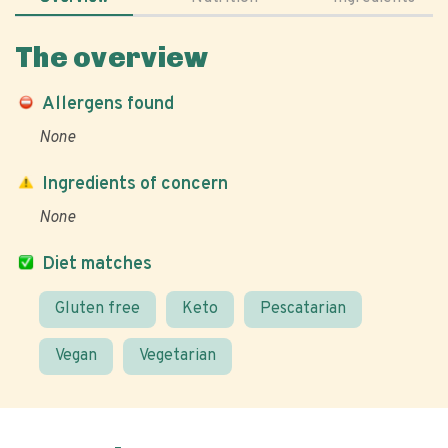
The overview
Allergens found
None
Ingredients of concern
None
Diet matches
Gluten free
Keto
Pescatarian
Vegan
Vegetarian