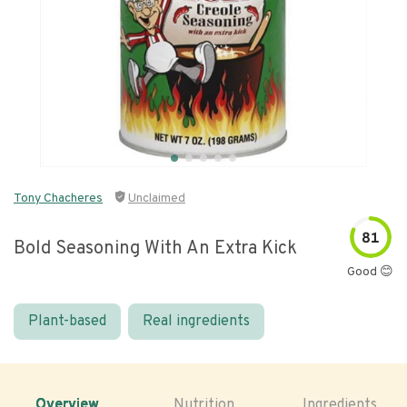
Tony Chacheres
Unclaimed
81
Bold Seasoning With An Extra Kick
Good 😊
Plant-based
Real ingredients
Overview
Nutrition
Ingredients