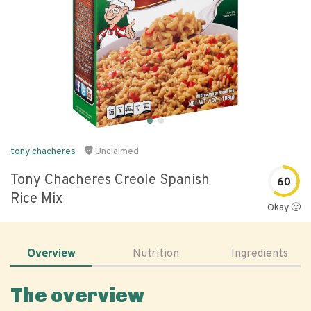
tony chacheres
Unclaimed
Tony Chacheres Creole Spanish
60
Rice Mix
Okay 🙂
Overview
Nutrition
Ingredients
The overview