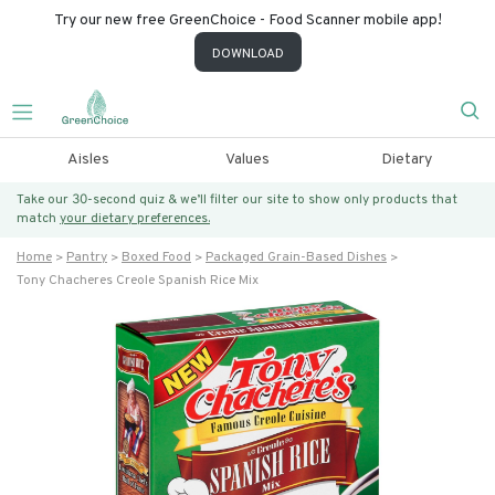
Try our new free GreenChoice - Food Scanner mobile app!
DOWNLOAD
Aisles
Values
Dietary
Take our 30-second quiz & we’ll filter our site to show only products that
match
your dietary preferences.
Home
Pantry
Boxed Food
Packaged Grain-Based Dishes
Tony Chacheres Creole Spanish Rice Mix