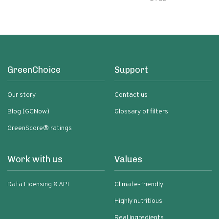
GreenChoice
Support
Our story
Contact us
Blog (GCNow)
Glossary of filters
GreenScore® ratings
Work with us
Values
Data Licensing & API
Climate-friendly
Highly nutritious
Real ingredients