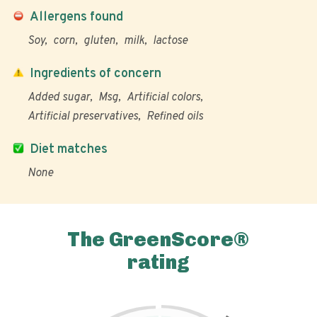
Allergens found
Soy
corn
gluten
milk
lactose
Ingredients of concern
Added sugar
Msg
Artificial colors
Artificial preservatives
Refined oils
Diet matches
None
The GreenScore®
rating