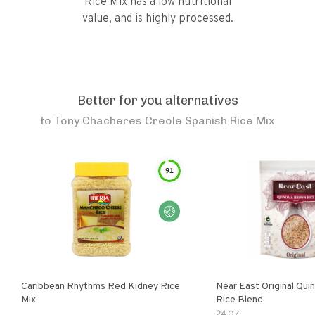
Rice Mix has a low nutritional
value, and is highly processed.
Better for you alternatives
to
Tony Chacheres Creole Spanish Rice Mix
91
Caribbean Rhythms Red Kidney Rice
Near East Original Quinoa & Brown
Mix
Rice Blend
24 OZ