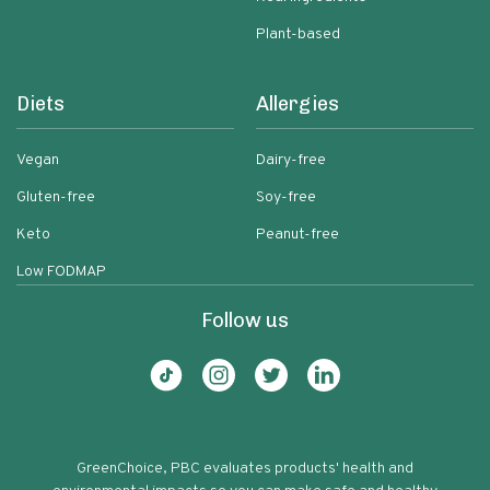
Plant-based
Diets
Allergies
Vegan
Dairy-free
Gluten-free
Soy-free
Keto
Peanut-free
Low FODMAP
Follow us
GreenChoice, PBC evaluates products' health and