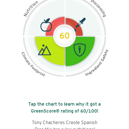
P
n
r
o
o
c
i
t
e
i
s
r
s
t
i
u
n
N
g
60
Tap the chart to learn why it got a
GreenScore® rating of
60
/100!
Tony Chacheres Creole Spanish