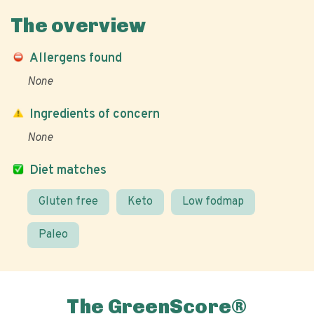
The overview
Allergens found
None
Ingredients of concern
None
Diet matches
Gluten free
Keto
Low fodmap
Paleo
The GreenScore®