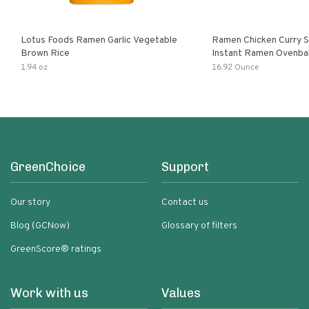
Lotus Foods Ramen Garlic Vegetable
Ramen Chicken Curry 
Brown Rice
Instant Ramen Ovenba
With Turmeric Made Wit
1.94 oz
16.92 Ounce
Ingredients Quick Meal
GreenChoice
Support
Our story
Contact us
Blog (GCNow)
Glossary of filters
GreenScore® ratings
Work with us
Values