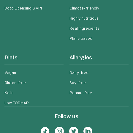
Data Licensing & API
Climate-friendly
Highly nutritious
Real ingredients
Plant-based
Diets
Allergies
Vegan
Dairy-free
Gluten-free
Soy-free
Keto
Peanut-free
Low FODMAP
Follow us