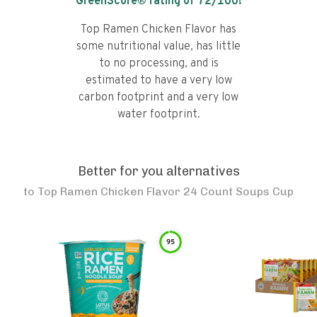
GreenScore® rating of
72
/100!
Top Ramen Chicken Flavor has
some nutritional value, has little
to no processing, and is
estimated to have a very low
carbon footprint and a very low
water footprint.
Better for you alternatives
to
Top Ramen Chicken Flavor 24 Count Soups Cup
95