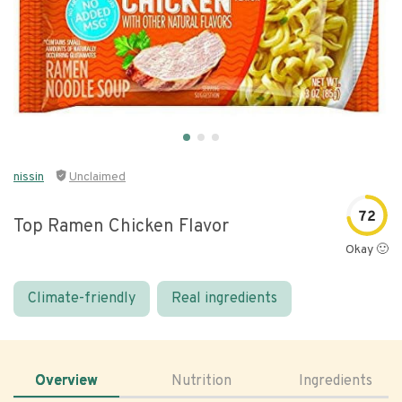
nissin
Unclaimed
72
Top Ramen Chicken Flavor
Okay 🙂
Climate-friendly
Real ingredients
Overview
Nutrition
Ingredients