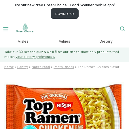
Try our new free GreenChoice - Food Scanner mobile app!
DOWNLOAD
Aisles
Values
Dietary
Take our 30-second quiz & we’ll filter our site to show only products that
match
your dietary preferences.
Home
Pantry
Boxed Food
Pasta Dishes
Top Ramen Chicken Flavor