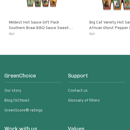
Mildest Hot Sauce Gift Pack
Big Cat Variety Hot Sa
Southern Braai BBQ Sauce Sweet
African Ghost Pepper
Dream Jalanasco Fermented
Fermented Habanero G
4pk
4pk
Jalapeno Lemon & Garlic Peri-Peri |
Peri Lemon & Garlic Per
5fl Oz Bottles
Bottles
GreenChoice
Support
Our story
Contact us
Blog (GCNow)
Glossary of filters
GreenScore® ratings
Work with us
Values