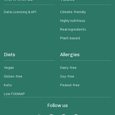
Data Licensing & API
Climate-friendly
Highly nutritious
Real ingredients
Plant-based
Diets
Allergies
Vegan
Dairy-free
Gluten-free
Soy-free
Keto
Peanut-free
Low FODMAP
Follow us