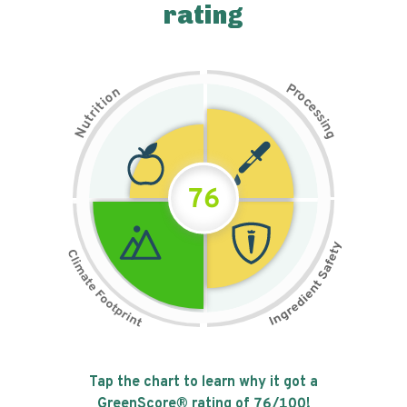
rating
P
n
r
o
o
c
i
t
e
i
s
r
s
t
i
u
n
N
g
76
Tap the chart to learn why it got a
GreenScore® rating of
76
/100!