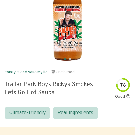
coney island saucery llc
Unclaimed
Trailer Park Boys Rickys Smokes
76
Lets Go Hot Sauce
Good 😊
Climate-friendly
Real ingredients