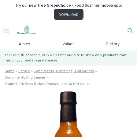
Try our new free GreenChoice - Food Scanner mobile app!
DOWNLOAD
Aisles
Values
Dietary
Take our 30-second quiz & we’ll filter our site to show only products that
match
your dietary preferences.
Home
Pantry
Condiments, Dressings, And Sauces
Condiments And Sauces
Trailer Park Boys Rickys Smokes Lets Go Hot Sauce