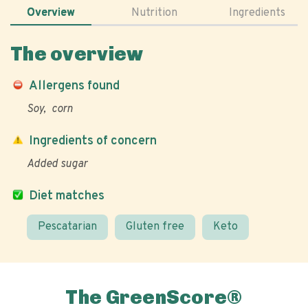
Overview
Nutrition
Ingredients
The overview
Allergens found
Soy
corn
Ingredients of concern
Added sugar
Diet matches
Pescatarian
Gluten free
Keto
The GreenScore®