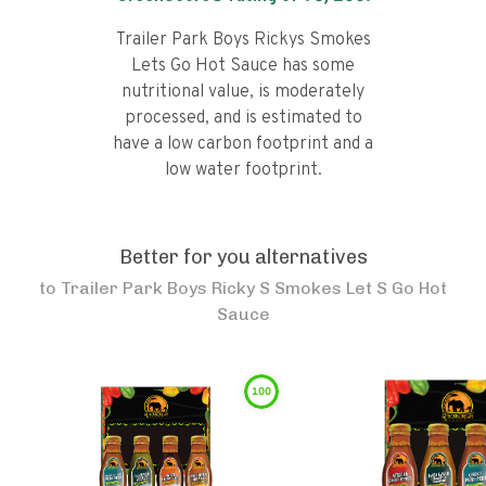
Trailer Park Boys Rickys Smokes
Lets Go Hot Sauce has some
nutritional value, is moderately
processed, and is estimated to
have a low carbon footprint and a
low water footprint.
Better for you alternatives
to
Trailer Park Boys Ricky S Smokes Let S Go Hot
Sauce
100