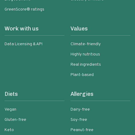
GreenScore® ratings
Work with us
Values
Data Licensing & API
Climate-friendly
Highly nutritious
Real ingredients
Plant-based
Diets
Allergies
Vegan
Dairy-free
Gluten-free
Soy-free
Keto
Peanut-free