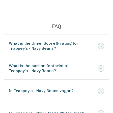
FAQ
What is the GreenScore® rating for
Trappey's - Navy Beans?
What is the carbon footprint of
Trappey's - Navy Beans?
Is Trappey's - Navy Beans vegan?