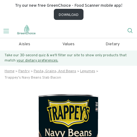
Try our new free GreenChoice - Food Scanner mobile app!
DOWNLOAD
Aisles
Values
Dietary
Take our 30-second quiz & we’ll filter our site to show only products that
match
your dietary preferences.
Home
Pantry
Pasta, Grains, And Beans
Legumes
Trappey's Navy Beans Slab Bacon