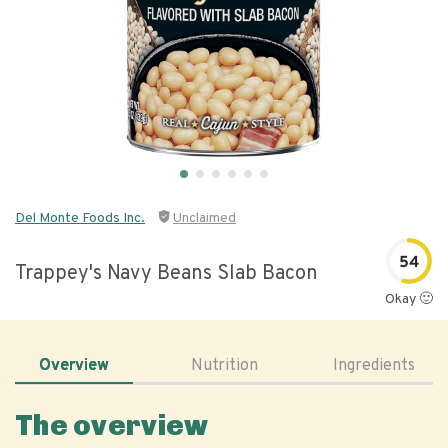
Del Monte Foods Inc.
Unclaimed
54
Trappey's Navy Beans Slab Bacon
Okay 🙂
Overview
Nutrition
Ingredients
The overview