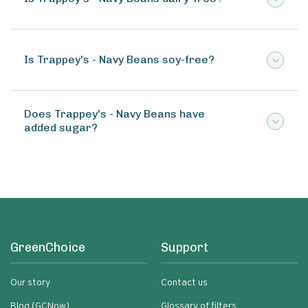
Is Trappey's - Navy Beans soy-free?
Does Trappey's - Navy Beans have
added sugar?
GreenChoice
Support
Our story
Contact us
Blog (GCNow)
Glossary of filters