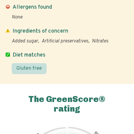
Allergens found
None
Ingredients of concern
Added sugar
Artificial preservatives
Nitrates
Diet matches
Gluten free
The GreenScore®
rating
P