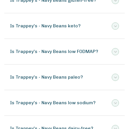
Is Trappey's - Navy Beans gluten-free?
Is Trappey's - Navy Beans keto?
Is Trappey's - Navy Beans low FODMAP?
Is Trappey's - Navy Beans paleo?
Is Trappey's - Navy Beans low sodium?
Is Trappey's - Navy Beans dairy-free?