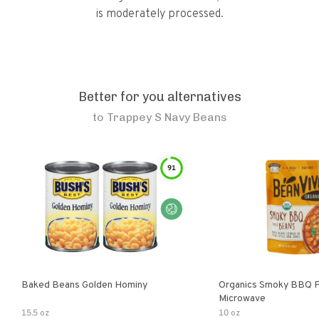
is moderately processed.
Better for you alternatives
to
Trappey S Navy Beans
91
Baked Beans Golden Hominy
Organics Smoky BBQ P
Microwave
15.5 oz
10 oz