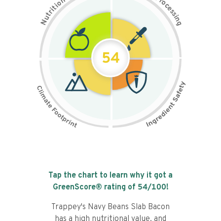
n
r
o
o
c
i
t
e
i
s
r
s
t
i
u
n
N
g
54
Tap the chart to learn why it got a
GreenScore® rating of
54
/100!
Trappey's Navy Beans Slab Bacon
has a high nutritional value, and