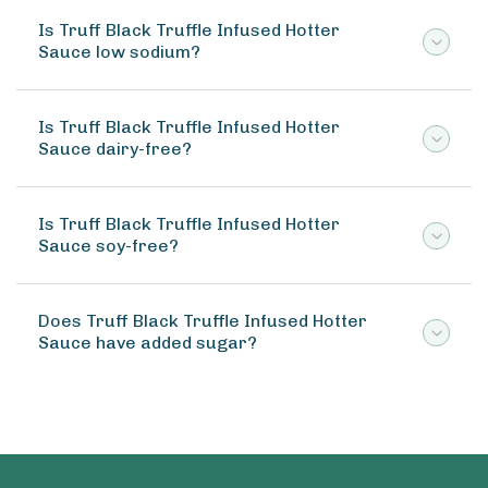
Is Truff Black Truffle Infused Hotter
Sauce low sodium?
Is Truff Black Truffle Infused Hotter
Sauce dairy-free?
Is Truff Black Truffle Infused Hotter
Sauce soy-free?
Does Truff Black Truffle Infused Hotter
Sauce have added sugar?