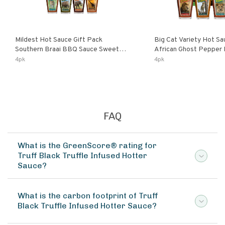
Mildest Hot Sauce Gift Pack
Big Cat Variety Hot Sa
Southern Braai BBQ Sauce Sweet
African Ghost Pepper
Dream Jalanasco Fermented
Fermented Habanero G
4pk
4pk
Jalapeno Lemon & Garlic Peri-Peri |
Peri Lemon & Garlic Per
5fl Oz Bottles
Bottles
FAQ
What is the GreenScore® rating for
Truff Black Truffle Infused Hotter
Sauce?
What is the carbon footprint of Truff
Black Truffle Infused Hotter Sauce?