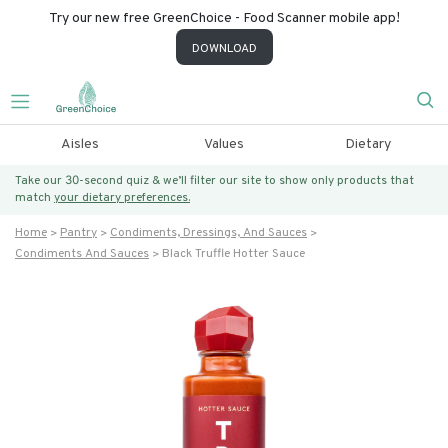
Try our new free GreenChoice - Food Scanner mobile app!
DOWNLOAD
Aisles
Values
Dietary
Take our 30-second quiz & we’ll filter our site to show only products that
match
your dietary preferences.
Home
Pantry
Condiments, Dressings, And Sauces
Condiments And Sauces
Black Truffle Hotter Sauce