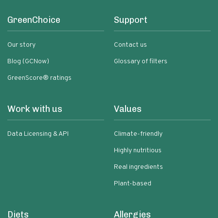
GreenChoice
Support
Our story
Contact us
Blog (GCNow)
Glossary of filters
GreenScore® ratings
Work with us
Values
Data Licensing & API
Climate-friendly
Highly nutritious
Real ingredients
Plant-based
Diets
Allergies