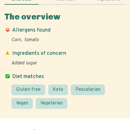
The overview
Allergens found
Corn
tomato
Ingredients of concern
Added sugar
Diet matches
Gluten free
Keto
Pescatarian
Vegan
Vegetarian