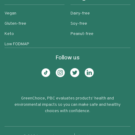
Vegan
Dairy-free
Gluten-free
Soy-free
Keto
Peanut-free
Low FODMAP
Follow us
GreenChoice, PBC evaluates products' health and
environmental impacts so you can make safe and healthy
choices with confidence.