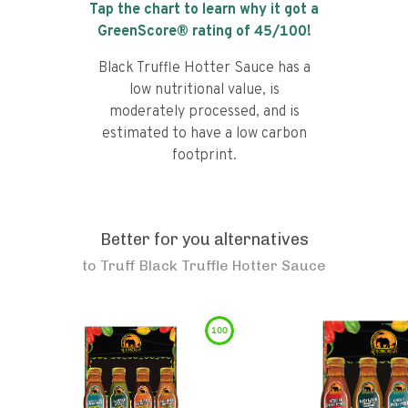
Tap the chart to learn why it got a
GreenScore® rating of
45
/100!
Black Truffle Hotter Sauce has a
low nutritional value, is
moderately processed, and is
estimated to have a low carbon
footprint.
Better for you alternatives
to
Truff Black Truffle Hotter Sauce
100