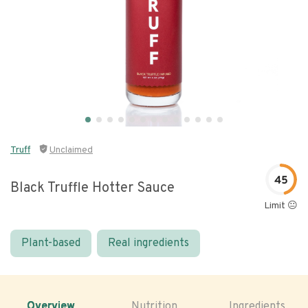
Truff
Unclaimed
45
Black Truffle Hotter Sauce
Limit 😐
Plant-based
Real ingredients
Overview
Nutrition
Ingredients