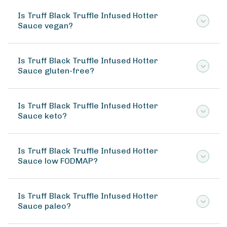
Is Truff Black Truffle Infused Hotter
Sauce vegan?
Is Truff Black Truffle Infused Hotter
Sauce gluten-free?
Is Truff Black Truffle Infused Hotter
Sauce keto?
Is Truff Black Truffle Infused Hotter
Sauce low FODMAP?
Is Truff Black Truffle Infused Hotter
Sauce paleo?