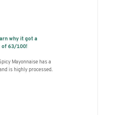
earn why it got a
 of
63
/100!
 Spicy Mayonnaise has a
 and is highly processed.