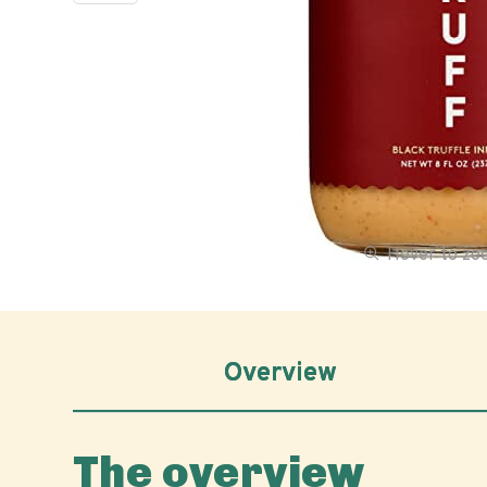
Hover to z
Overview
The overview