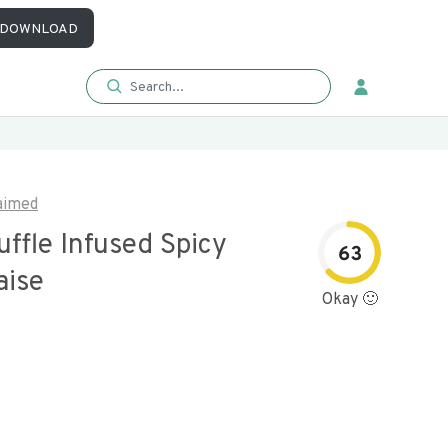
DOWNLOAD
aimed
uffle Infused Spicy
63
ise
Okay 🙂