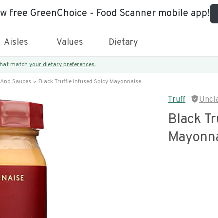
ew free GreenChoice - Food Scanner mobile app!
Aisles
Values
Dietary
 that match
your dietary preferences.
 And Sauces
Black Truffle Infused Spicy Mayonnaise
Truff
Uncl
Black Tr
Mayonna