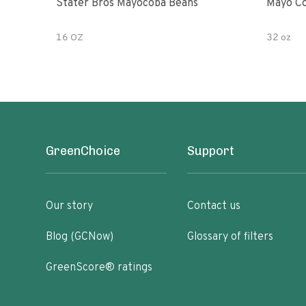
Stater Bros Mayocoba Beans
Mayo Co
16 OZ
32 oz
GreenChoice
Support
Our story
Contact us
Blog (GCNow)
Glossary of filters
GreenScore® ratings