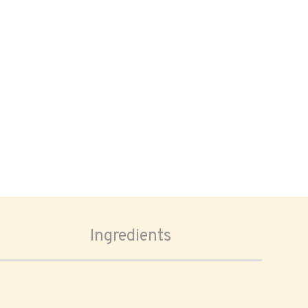
Ingredients