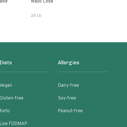
aise
Mayo Coba
Woo
20 Lb
32 o
Diets
Allergies
Vegan
Dairy-free
Gluten-free
Soy-free
Keto
Peanut-free
Low FODMAP