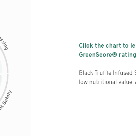
c
e
s
s
i
Click the chart to l
n
g
GreenScore® rating
Black Truffle Infused
low nutritional value,