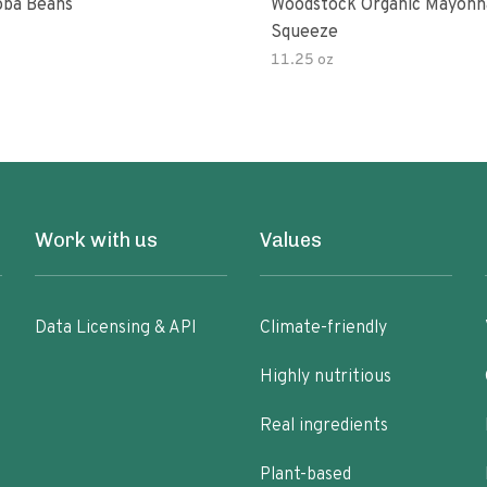
ba Beans
Woodstock Organic Mayonn
Squeeze
11.25 oz
Work with us
Values
Data Licensing & API
Climate-friendly
Highly nutritious
Real ingredients
Plant-based