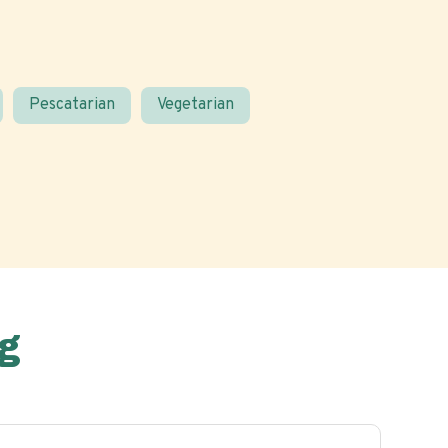
Pescatarian
Vegetarian
g