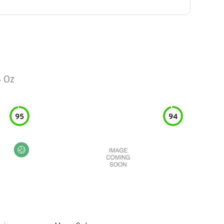
 Oz
95
94