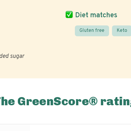
Diet matches
Gluten free
Keto
ded sugar
The GreenScore® ratin