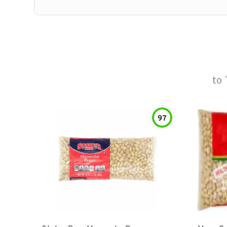
to
97