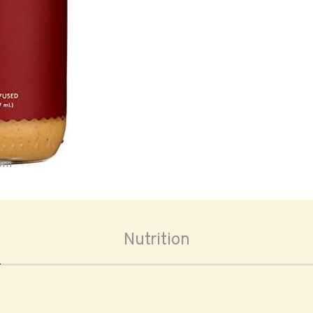
oom
Nutrition