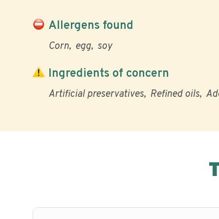
Allergens found
Corn
egg
soy
Ingredients of concern
Artificial preservatives
Refined oils
Ad