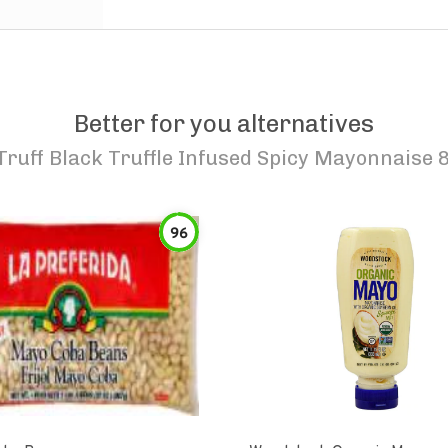
Better for you alternatives
Truff Black Truffle Infused Spicy Mayonnaise 8
96