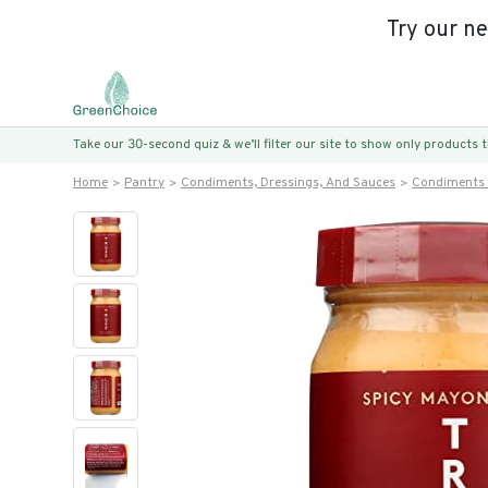
Try our n
Take our 30-second quiz & we’ll filter our site to show only products
Home
Pantry
Condiments, Dressings, And Sauces
Condiments