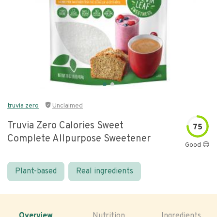
truvia zero
Unclaimed
Truvia Zero Calories Sweet
75
Complete Allpurpose Sweetener
Good 😊
Plant-based
Real ingredients
Overview
Nutrition
Ingredients