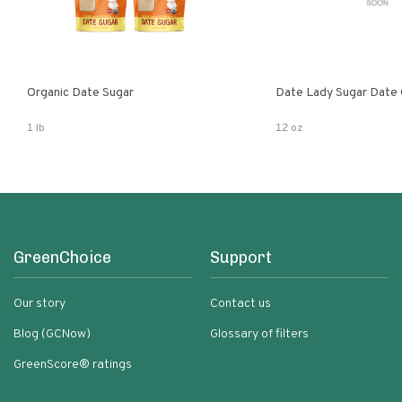
Organic Date Sugar
Date Lady Sugar Date O
1 lb
12 oz
GreenChoice
Support
Our story
Contact us
Blog (GCNow)
Glossary of filters
GreenScore® ratings