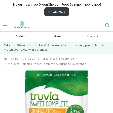
Try our new free GreenChoice - Food Scanner mobile app!
DOWNLOAD
Aisles
Values
Dietary
Take our 30-second quiz & we’ll filter our site to show only products that
match
your dietary preferences.
Home
Pantry
Cooking Ingredients
Sweeteners
Truvia Zero Calories Sweet Complete Allpurpose Sweetener