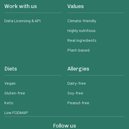
Work with us
Values
Data Licensing & API
Climate-friendly
Highly nutritious
Real ingredients
Plant-based
Diets
Allergies
Vegan
Dairy-free
Gluten-free
Soy-free
Keto
Peanut-free
Low FODMAP
Follow us