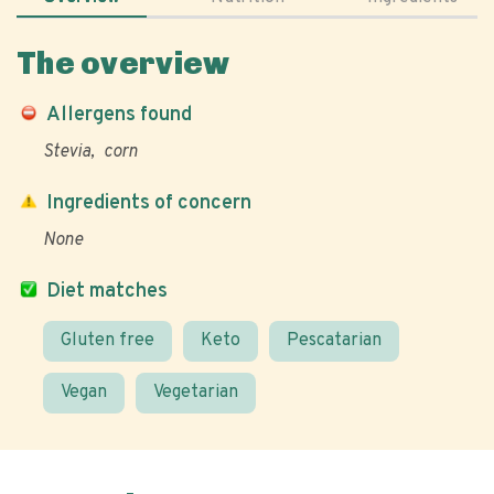
The overview
Allergens found
Stevia
corn
Ingredients of concern
None
Diet matches
Gluten free
Keto
Pescatarian
Vegan
Vegetarian