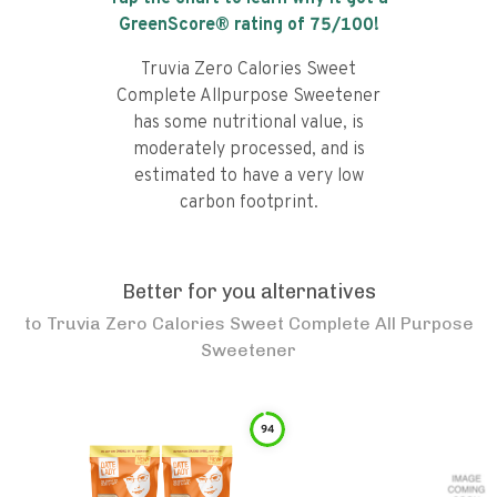
GreenScore® rating of
75
/100!
Truvia Zero Calories Sweet
Complete Allpurpose Sweetener
has some nutritional value, is
moderately processed, and is
estimated to have a very low
carbon footprint.
Better for you alternatives
to
Truvia Zero Calories Sweet Complete All Purpose
Sweetener
94