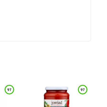
97
97