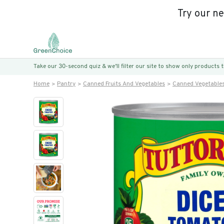
Try our n
Take our 30-second quiz & we’ll filter our site to show only products
Home
Pantry
Canned Fruits And Vegetables
Canned Vegetable