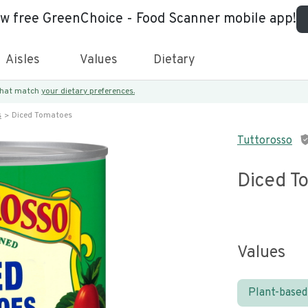
ew free GreenChoice - Food Scanner mobile app!
Aisles
Values
Dietary
 that match
your dietary preferences.
s
Diced Tomatoes
Tuttorosso
Diced T
Values
Plant-based