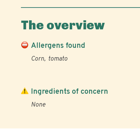
The overview
Allergens found
Corn
tomato
Ingredients of concern
None