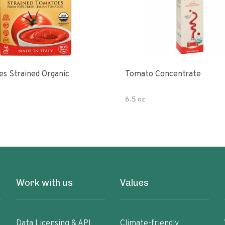
s Strained Organic
Tomato Concentrate
6.5 oz
Work with us
Values
Data Licensing & API
Climate-friendly