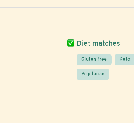
Diet matches
Gluten free
Keto
Vegetarian