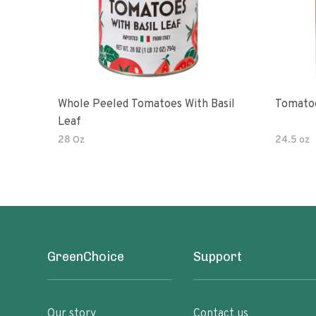
Whole Peeled Tomatoes With Basil
Tomatoe
Leaf
28 Oz
24.5 oz
GreenChoice
Support
Our story
Contact us