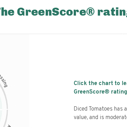
The GreenScore® ratin
c
e
s
s
i
Click the chart to l
n
g
GreenScore® rating
Diced Tomatoes has a 
value, and is moderat