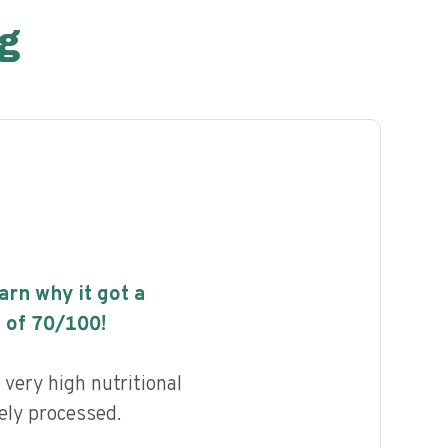
g
earn why it got a
 of
70
/100!
very high nutritional
ely processed.