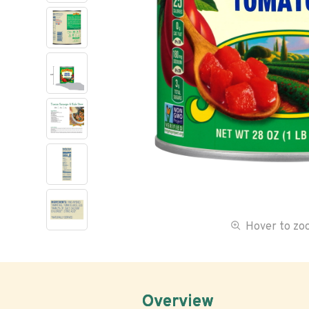
Hover to z
Overview