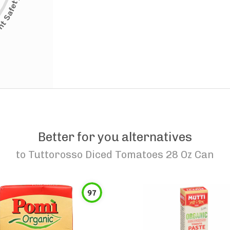
Better for you alternatives
to
Tuttorosso Diced Tomatoes 28 Oz Can
97