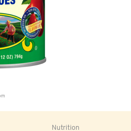
oom
Nutrition