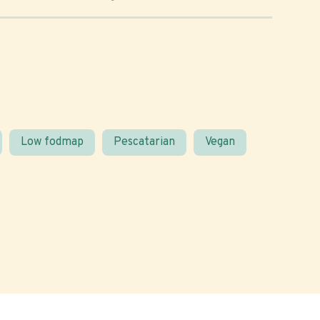
Low fodmap
Pescatarian
Vegan