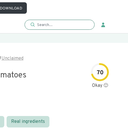
DOWNLOAD
Unclaimed
70
omatoes
Okay 🙂
Real ingredients