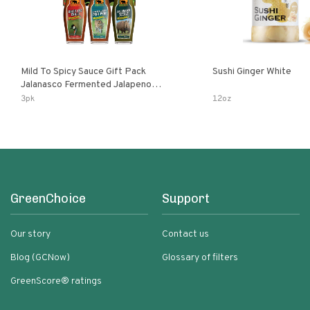
Mild To Spicy Sauce Gift Pack
Sushi Ginger White
Jalanasco Fermented Jalapeno
Lemon & Garlic Peri-Peri Bird’s Eye
3pk
12oz
Chili | 5 Fl Oz Bottles
GreenChoice
Support
Our story
Contact us
Blog (GCNow)
Glossary of filters
GreenScore® ratings