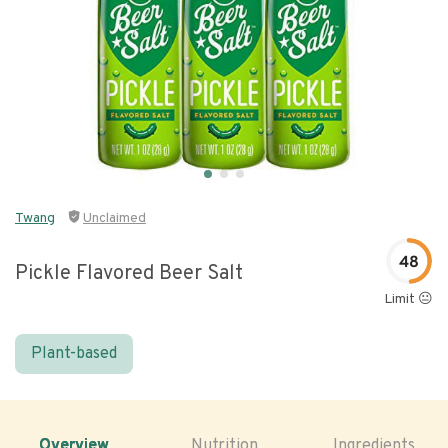
Twang
Unclaimed
48
Pickle Flavored Beer Salt
Limit 😐
Plant-based
Overview
Nutrition
Ingredients