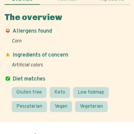
The overview
Allergens found
Corn
Ingredients of concern
Artificial colors
Diet matches
Gluten free
Keto
Low fodmap
Pescatarian
Vegan
Vegetarian