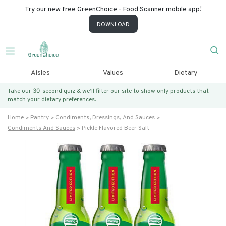
Try our new free GreenChoice - Food Scanner mobile app!
DOWNLOAD
Aisles
Values
Dietary
Take our 30-second quiz & we’ll filter our site to show only products that
match
your dietary preferences.
Home
Pantry
Condiments, Dressings, And Sauces
Condiments And Sauces
Pickle Flavored Beer Salt