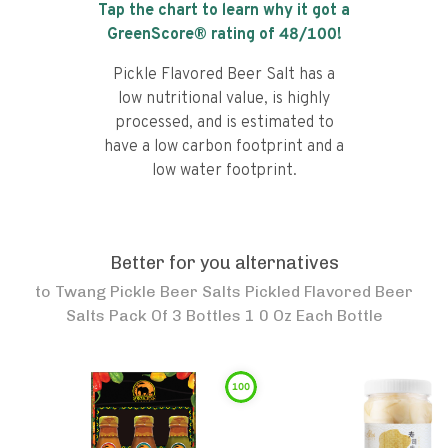
Tap the chart to learn why it got a
GreenScore® rating of
48
/100!
Pickle Flavored Beer Salt has a
low nutritional value, is highly
processed, and is estimated to
have a low carbon footprint and a
low water footprint.
Better for you alternatives
to
Twang Pickle Beer Salts Pickled Flavored Beer
Salts Pack Of 3 Bottles 1 0 Oz Each Bottle
100