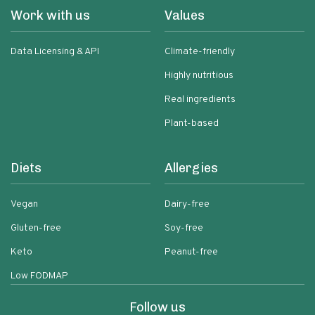
Work with us
Values
Data Licensing & API
Climate-friendly
Highly nutritious
Real ingredients
Plant-based
Diets
Allergies
Vegan
Dairy-free
Gluten-free
Soy-free
Keto
Peanut-free
Low FODMAP
Follow us