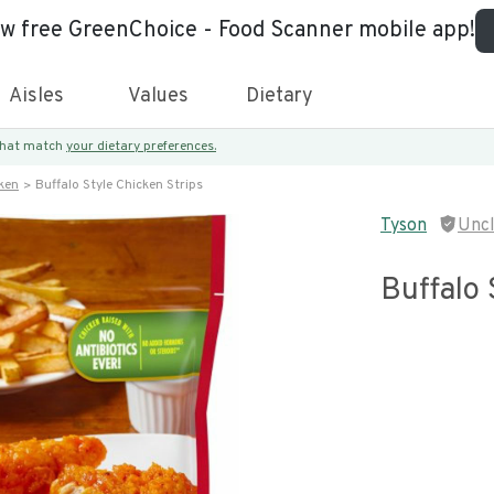
ew free GreenChoice - Food Scanner mobile app!
Aisles
Values
Dietary
 that match
your dietary preferences.
ken
Buffalo Style Chicken Strips
Tyson
Unc
Buffalo 