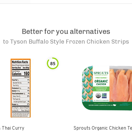
Better for you alternatives
to
Tyson Buffalo Style Frozen Chicken Strips
85
 Thai Curry
Sprouts Organic Chicken T