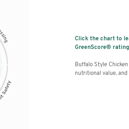
c
e
s
s
i
Click the chart to l
n
g
GreenScore® rating
Buffalo Style Chicken
nutritional value, and