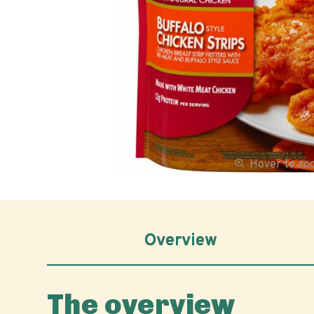
Hover to z
Overview
The overview