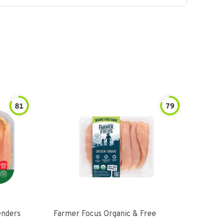
81
79
enders
Farmer Focus Organic & Free
Perd