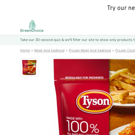
Try our n
Take our 30-second quiz & we’ll filter our site to show only products
Home
Meat And Seafood
Frozen Meat And Seafood
Frozen Chic