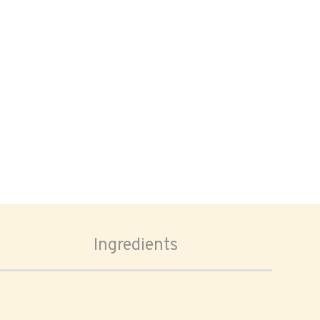
Ingredients