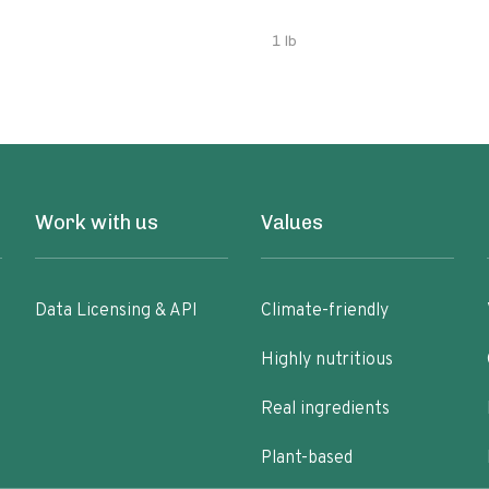
1 lb
Work with us
Values
Data Licensing & API
Climate-friendly
Highly nutritious
Real ingredients
Plant-based