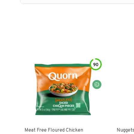
90
Meat Free Floured Chicken
Nuggets