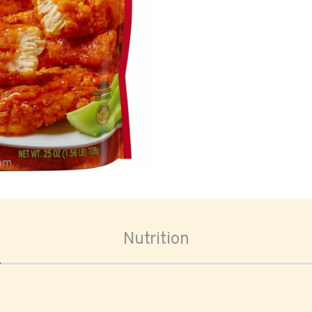
oom
Nutrition