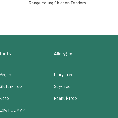
Range Young Chicken Tenders
Glut
Diets
Allergies
Vegan
Dairy-free
Gluten-free
Soy-free
Keto
Peanut-free
Low FODMAP