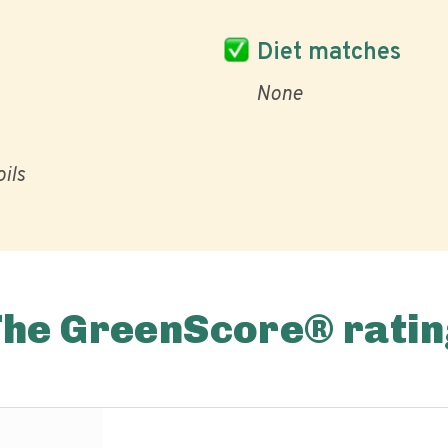
Diet matches
None
ils
The GreenScore® ratin