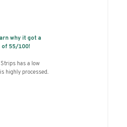
earn why it got a
 of
55
/100!
 Strips has a low
 is highly processed.