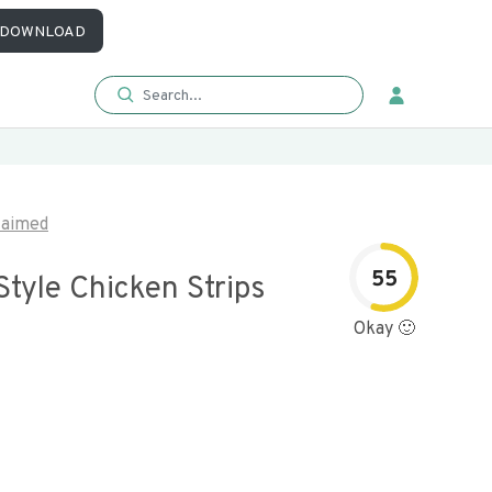
DOWNLOAD
laimed
55
Style Chicken Strips
Okay 🙂