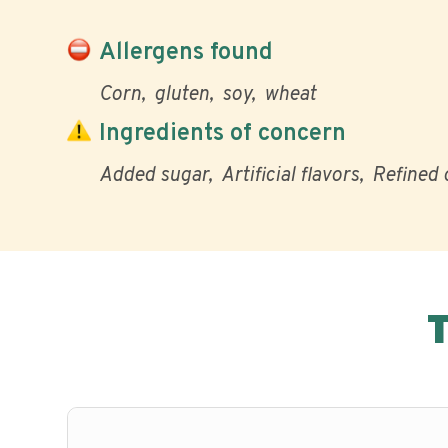
Allergens found
Corn
gluten
soy
wheat
Ingredients of concern
Added sugar
Artificial flavors
Refined o