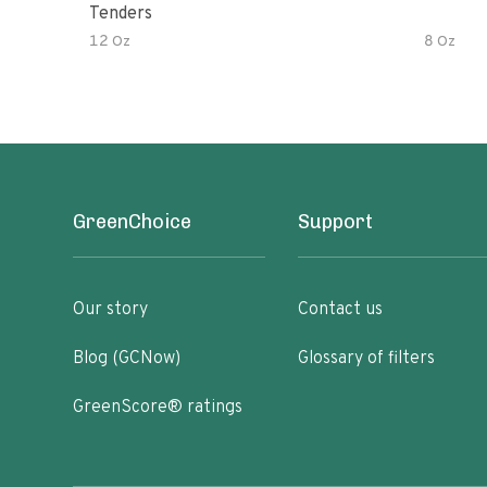
Tenders
12 Oz
8 Oz
GreenChoice
Support
Our story
Contact us
Blog (GCNow)
Glossary of filters
GreenScore® ratings