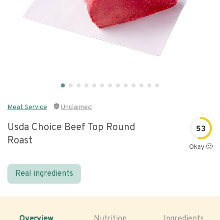
Meat Service
Unclaimed
Usda Choice Beef Top Round
53
Roast
Okay 🙂
Real ingredients
Overview
Nutrition
Ingredients