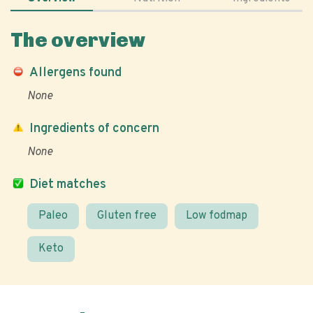
The overview
Allergens found
None
Ingredients of concern
None
Diet matches
Paleo
Gluten free
Low fodmap
Keto