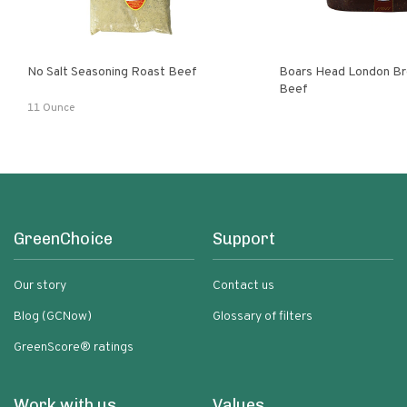
No Salt Seasoning Roast Beef
Boars Head London Br
Beef
11 Ounce
GreenChoice
Support
Our story
Contact us
Blog (GCNow)
Glossary of filters
GreenScore® ratings
Work with us
Values