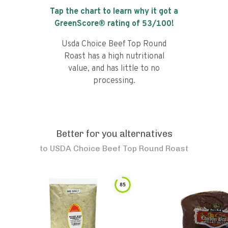
Tap the chart to learn why it got a
GreenScore® rating of
53
/100!
Usda Choice Beef Top Round
Roast has a high nutritional
value, and has little to no
processing.
Better for you alternatives
to
USDA Choice Beef Top Round Roast
85