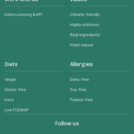
Data Licensing & API
Climate-friendly
Highly nutritious
Real ingredients
Plant-based
Diets
Allergies
Vegan
Dairy-free
Gluten-free
Soy-free
Keto
Peanut-free
Low FODMAP
Follow us