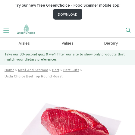
Try our new free GreenChoice - Food Scanner mobile app!
DOWNLOAD
Aisles
Values
Dietary
Take our 30-second quiz & we’ll filter our site to show only products that
match
your dietary preferences.
Home
Meat And Seafood
Beef
Beef Cuts
Usda Choice Beef Top Round Roast