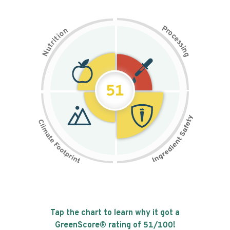
P
n
r
o
o
c
i
t
e
i
s
r
s
t
i
u
n
N
g
51
Tap the chart to learn why it got a
GreenScore® rating of
51
/100!