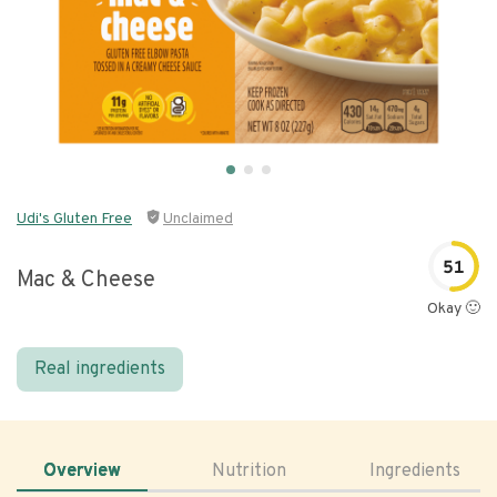
Udi's Gluten Free
Unclaimed
51
Mac & Cheese
Okay 🙂
Real ingredients
Overview
Nutrition
Ingredients