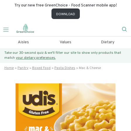
Try our new free GreenChoice - Food Scanner mobile app!
DOWNLOAD
Aisles
Values
Dietary
Take our 30-second quiz & we’ll filter our site to show only products that
match
your dietary preferences.
Home
Pantry
Boxed Food
Pasta Dishes
Mac & Cheese