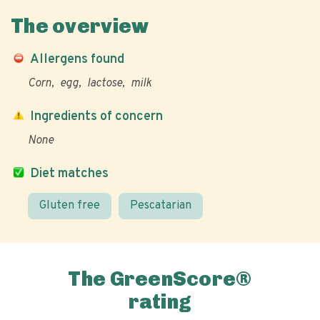
The overview
Allergens found
Corn
egg
lactose
milk
Ingredients of concern
None
Diet matches
Gluten free
Pescatarian
The GreenScore®
rating