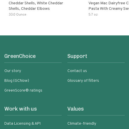
Cheddar Shells, White Cheddar
Vegan Mac Dairyfree C
Shells, Cheddar Elbows
Pasta With Creamy Sw
Pumpkin Sauce
33.0 Ounce
5.7 oz
GreenChoice
Support
Our story
Contact us
Blog (GCNow)
Glossary of filters
GreenScore® ratings
Work with us
Values
Data Licensing & API
Climate-friendly