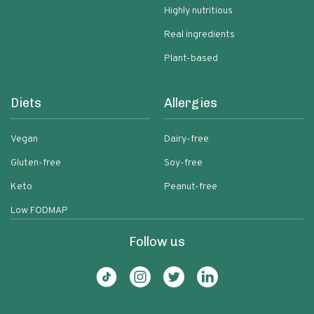
Highly nutritious
Real ingredients
Plant-based
Diets
Allergies
Vegan
Dairy-free
Gluten-free
Soy-free
Keto
Peanut-free
Low FODMAP
Follow us