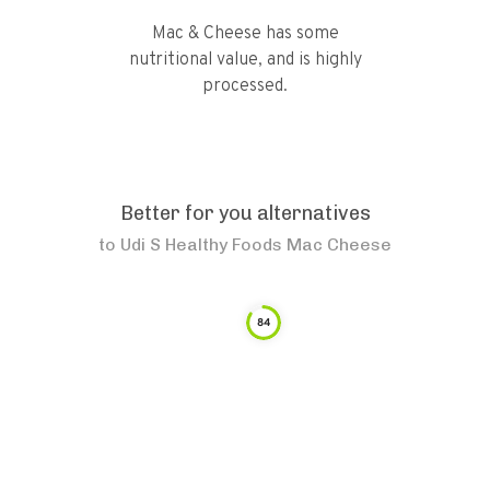
Mac & Cheese has some
nutritional value, and is highly
processed.
Better for you alternatives
to
Udi S Healthy Foods Mac Cheese
84