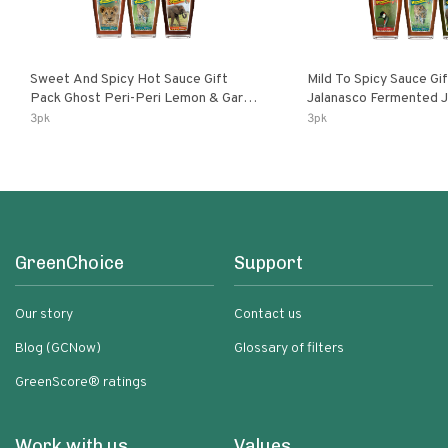
Sweet And Spicy Hot Sauce Gift
Mild To Spicy Sauce Gi
Pack Ghost Peri-Peri Lemon & Garlic
Jalanasco Fermented Jalapeno
Peri-Peri Sweet Dream | 5 Fl Oz
Lemon & Garlic Peri-Pe
3pk
3pk
Bottles
Chili | 5 Fl Oz Bottles
GreenChoice
Support
Our story
Contact us
Blog (GCNow)
Glossary of filters
GreenScore® ratings
Work with us
Values