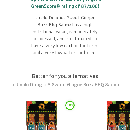
GreenScore® rating of
87
/100!
Uncle Dougies Sweet Ginger
Buzz Bbq Sauce has a high
nutritional value, is moderately
processed, and is estimated to
have a very low carbon footprint
and a very low water footprint.
Better for you alternatives
to
Uncle Dougie S Sweet Ginger Buzz BBQ Sauce
100