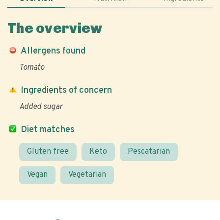
The overview
Allergens found
Tomato
Ingredients of concern
Added sugar
Diet matches
Gluten free
Keto
Pescatarian
Vegan
Vegetarian