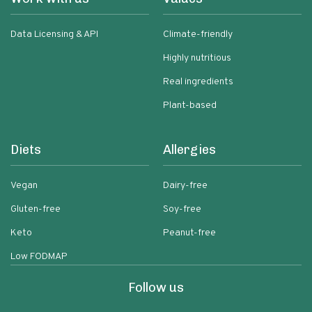
Data Licensing & API
Climate-friendly
Highly nutritious
Real ingredients
Plant-based
Diets
Allergies
Vegan
Dairy-free
Gluten-free
Soy-free
Keto
Peanut-free
Low FODMAP
Follow us