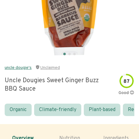
uncle dougie's
Unclaimed
Uncle Dougies Sweet Ginger Buzz
87
BBQ Sauce
Good 😊
Organic
Climate-friendly
Plant-based
Real
Overview
Nutrition
Ingredients