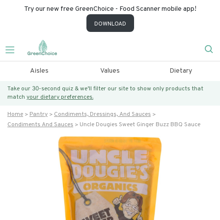
Try our new free GreenChoice - Food Scanner mobile app!
DOWNLOAD
Aisles
Values
Dietary
Take our 30-second quiz & we’ll filter our site to show only products that
match
your dietary preferences.
Home
Pantry
Condiments, Dressings, And Sauces
Condiments And Sauces
Uncle Dougies Sweet Ginger Buzz BBQ Sauce