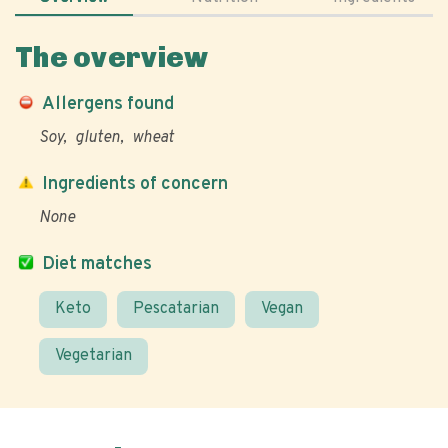
The overview
Allergens found
Soy
gluten
wheat
Ingredients of concern
None
Diet matches
Keto
Pescatarian
Vegan
Vegetarian