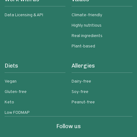
Data Licensing & API
Climate-friendly
Highly nutritious
Real ingredients
Plant-based
Diets
Allergies
Vegan
Dairy-free
Gluten-free
Soy-free
Keto
Peanut-free
Low FODMAP
Follow us