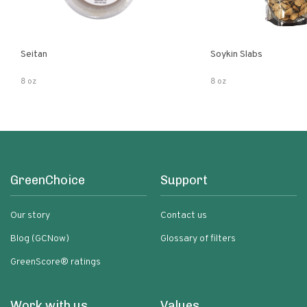
Seitan
Soykin Slabs
8 oz
8 oz
GreenChoice
Support
Our story
Contact us
Blog (GCNow)
Glossary of filters
GreenScore® ratings
Work with us
Values