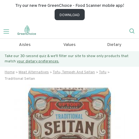
Try our new free GreenChoice - Food Scanner mobile app!
DOWNLOAD
Aisles
Values
Dietary
Take our 30-second quiz & we’ll filter our site to show only products that
match
your dietary preferences.
Home
Meat Alternatives
Tofu, Tempeh And Seitan
Tofu
Traditional Seitan