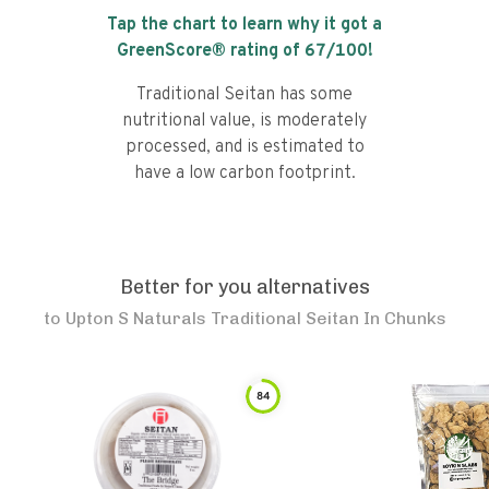
Tap the chart to learn why it got a
GreenScore® rating of
67
/100!
Traditional Seitan has some
nutritional value, is moderately
processed, and is estimated to
have a low carbon footprint.
Better for you alternatives
to
Upton S Naturals Traditional Seitan In Chunks
84