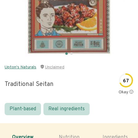
Upton's Naturals
Unclaimed
67
Traditional Seitan
Okay 🙂
Plant-based
Real ingredients
Overview
Nutrition
Ingredients