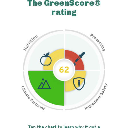
The GreenScore®
rating
P
n
r
o
o
c
i
t
e
i
s
r
s
t
i
u
n
N
g
62
Tap the chart to learn why it got a