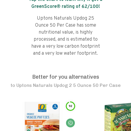
GreenScore® rating of
62
/100!
Uptons Naturals Updog 25
Ounce 50 Per Case has some
nutritional value, is highly
processed, and is estimated to
have a very low carbon footprint
and a very low water footprint.
Better for you alternatives
to
Uptons Naturals Updog 2 5 Ounce 50 Per Case
92