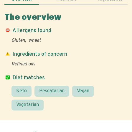
The overview
Allergens found
Gluten
wheat
Ingredients of concern
Refined oils
Diet matches
Keto
Pescatarian
Vegan
Vegetarian