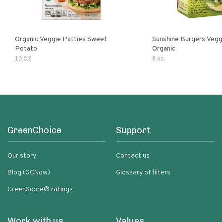
Organic Veggie Patties Sweet
Sunshine Burgers Vegg
Potato
Organic
10 OZ
8 oz.
GreenChoice
Support
Our story
Contact us
Blog (GCNow)
Glossary of filters
GreenScore® ratings
Work with us
Values