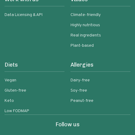
Data Licensing & API
Climate-friendly
Highly nutritious
Real ingredients
Plant-based
Diets
Allergies
Vegan
Dairy-free
Gluten-free
Soy-free
Keto
Peanut-free
Low FODMAP
Follow us