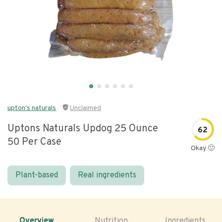
upton's naturals
Unclaimed
Uptons Naturals Updog 25 Ounce
62
50 Per Case
Okay 🙂
Plant-based
Real ingredients
Overview
Nutrition
Ingredients