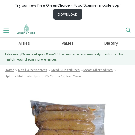
Try our new free GreenChoice - Food Scanner mobile app!
DOWNLOAD
Aisles
Values
Dietary
Take our 30-second quiz & we’ll filter our site to show only products that
match
your dietary preferences.
Home
Meat Alternatives
Meat Substitutes
Meat Alternatives
Uptons Naturals Updog 25 Ounce 50 Per Case