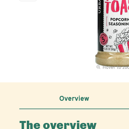
Hover to z
Overview
The overview