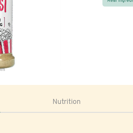
Real ingred
oom
Nutrition