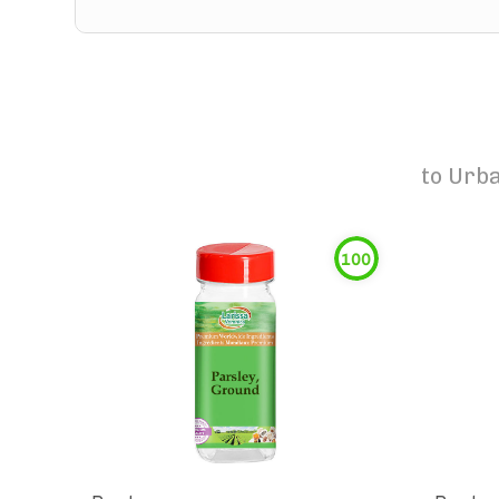
to
Urba
100