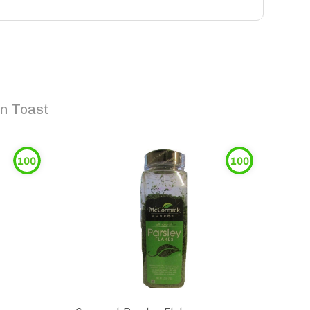
n Toast
100
100