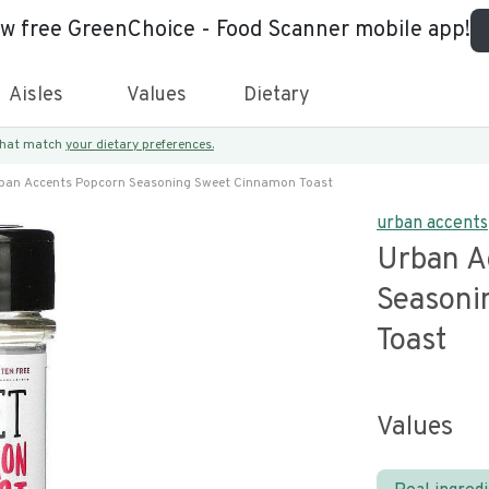
ew free GreenChoice - Food Scanner mobile app!
Aisles
Values
Dietary
 that match
your dietary preferences.
ban Accents Popcorn Seasoning Sweet Cinnamon Toast
urban accents
Urban A
Seasoni
Toast
Values