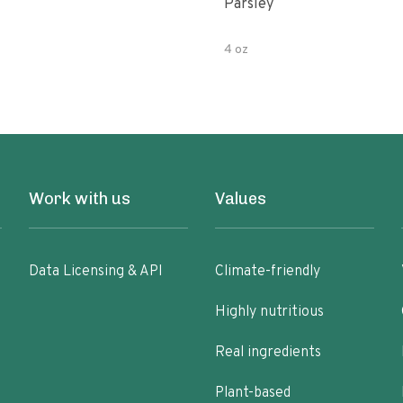
Parsley
4 oz
Work with us
Values
Data Licensing & API
Climate-friendly
Highly nutritious
Real ingredients
Plant-based