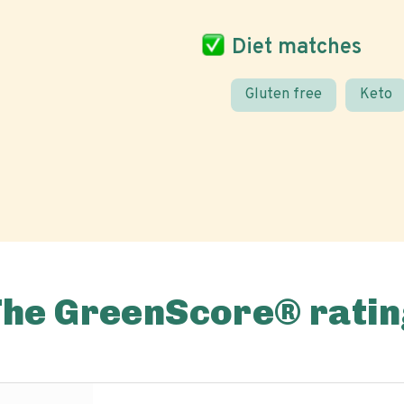
Diet matches
Gluten free
Keto
The GreenScore® ratin