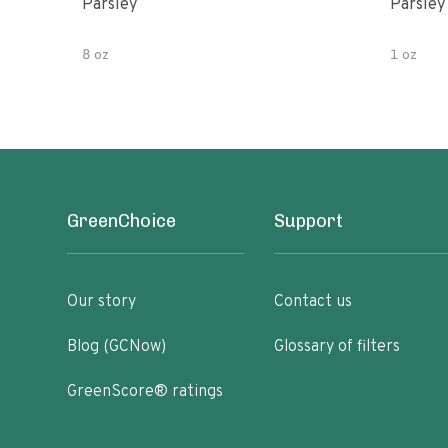
Parsley
Parsley
8 oz
1 oz
GreenChoice
Support
Our story
Contact us
Blog (GCNow)
Glossary of filters
GreenScore® ratings