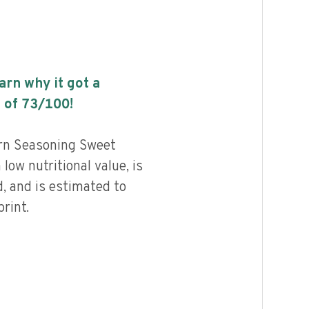
earn why it got a
 of
73
/100!
rn Seasoning Sweet
low nutritional value, is
, and is estimated to
rint.