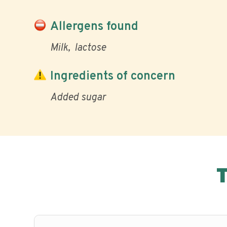
Allergens found
Milk
lactose
Ingredients of concern
Added sugar