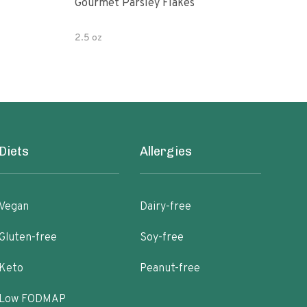
Gourmet Parsley Flakes
Watk
Pars
2.5 oz
4.7 
Diets
Allergies
Vegan
Dairy-free
Gluten-free
Soy-free
Keto
Peanut-free
Low FODMAP