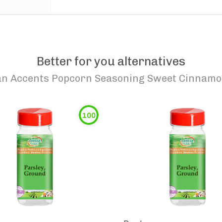
Better for you alternatives
n Accents Popcorn Seasoning Sweet Cinnamo
100