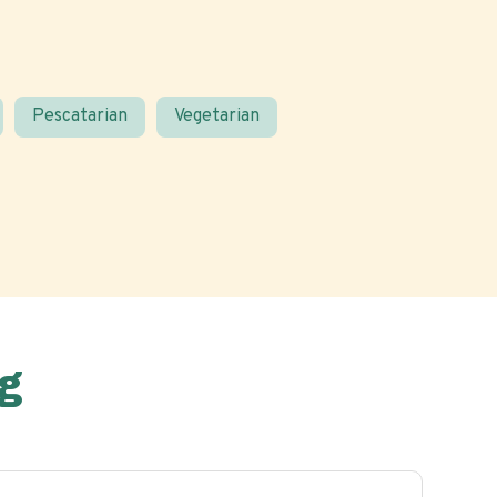
Pescatarian
Vegetarian
g