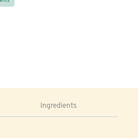
ients
Ingredients