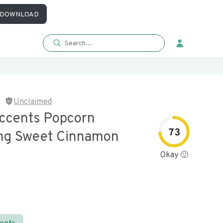
DOWNLOAD
Unclaimed
ccents Popcorn
73
ng Sweet Cinnamon
Okay 🙂