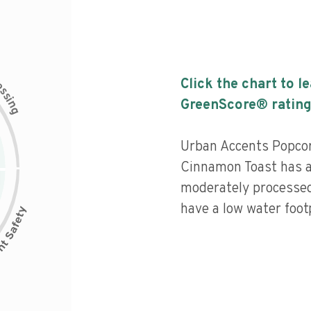
c
Click the chart to l
e
s
s
i
GreenScore® rating
n
g
Urban Accents Popco
Cinnamon Toast has a 
moderately processed
have a low water footp