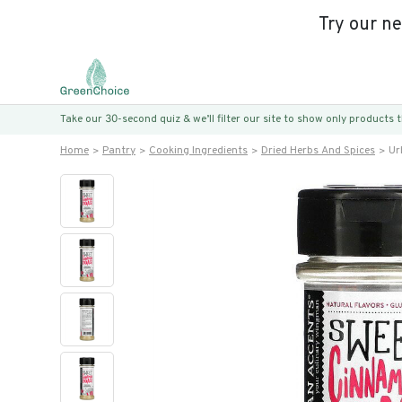
Try our n
Take our 30-second quiz & we’ll filter our site to show only products
Home
Pantry
Cooking Ingredients
Dried Herbs And Spices
Ur