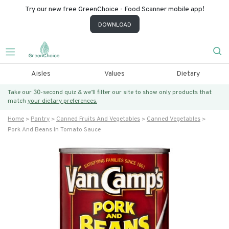
Try our new free GreenChoice - Food Scanner mobile app!
DOWNLOAD
Aisles
Values
Dietary
Take our 30-second quiz & we’ll filter our site to show only products that
match
your dietary preferences.
Home
Pantry
Canned Fruits And Vegetables
Canned Vegetables
Pork And Beans In Tomato Sauce