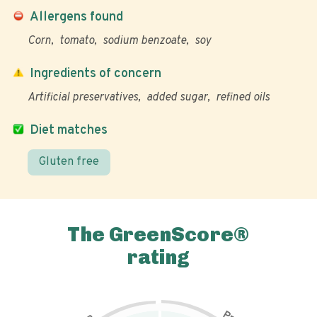
Allergens found
Corn
tomato
sodium benzoate
soy
Ingredients of concern
Artificial preservatives
added sugar
refined oils
Diet matches
Gluten free
The GreenScore®
rating
P