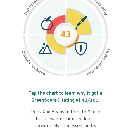
n
r
o
o
c
i
t
e
i
s
r
s
t
i
u
n
N
g
43
Tap the chart to learn why it got a
GreenScore® rating of
43
/100!
Pork And Beans In Tomato Sauce
has a low nutritional value, is
moderately processed, and is