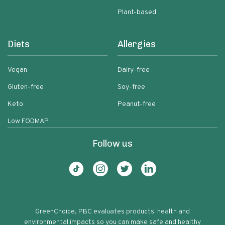
Plant-based
Diets
Allergies
Vegan
Dairy-free
Gluten-free
Soy-free
Keto
Peanut-free
Low FODMAP
Follow us
GreenChoice, PBC evaluates products' health and
environmental impacts so you can make safe and healthy