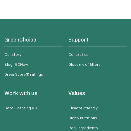
GreenChoice
Support
Our story
Contact us
Blog (GCNow)
Glossary of filters
GreenScore® ratings
Work with us
Values
Data Licensing & API
Climate-friendly
Highly nutritious
Real ingredients