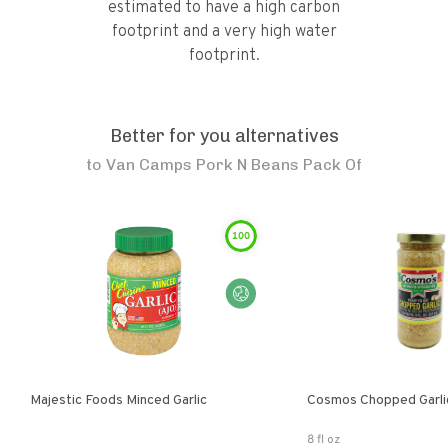
estimated to have a high carbon
footprint and a very high water
footprint.
Better for you alternatives
to
Van Camps Pork N Beans Pack Of
100
Majestic Foods Minced Garlic
Cosmos Chopped Garlic
8 fl oz