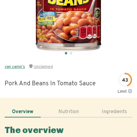
van camp's
Unclaimed
43
Pork And Beans In Tomato Sauce
Limit 😐
Overview
Nutrition
Ingredients
The overview