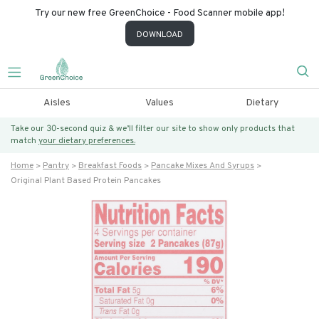
Try our new free GreenChoice - Food Scanner mobile app!
DOWNLOAD
Aisles
Values
Dietary
Take our 30-second quiz & we’ll filter our site to show only products that
match
your dietary preferences.
Home
Pantry
Breakfast Foods
Pancake Mixes And Syrups
Original Plant Based Protein Pancakes