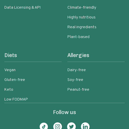
Data Licensing & API
Climate-friendly
Highly nutritious
Real ingredients
Plant-based
Diets
Allergies
Vegan
Dairy-free
Gluten-free
Soy-free
Keto
Peanut-free
Low FODMAP
Follow us