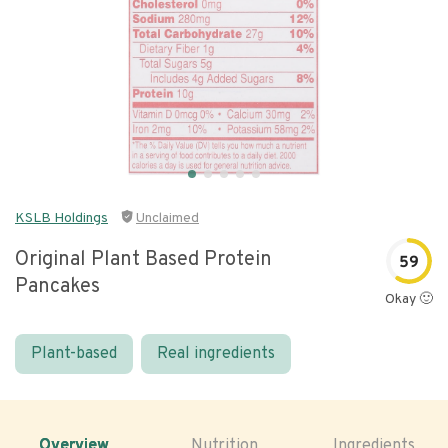
KSLB Holdings
Unclaimed
Original Plant Based Protein
59
Pancakes
Okay 🙂
Plant-based
Real ingredients
Overview
Nutrition
Ingredients