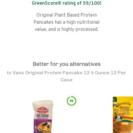
GreenScore® rating of
59
/100!
Original Plant Based Protein
Pancakes has a high nutritional
value, and is highly processed.
Better for you alternatives
to
Vans Original Protein Pancake 12 4 Ounce 12 Per
Case
92