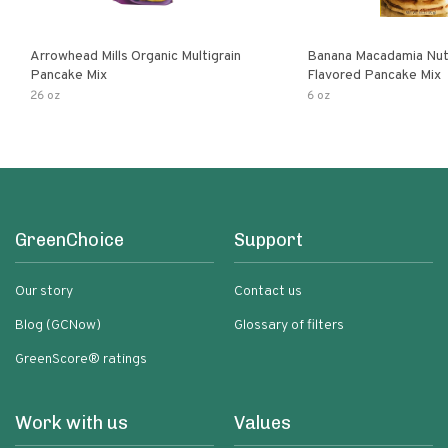
Arrowhead Mills Organic Multigrain
Banana Macadamia Nut
Pancake Mix
Flavored Pancake Mix
26 oz
6 oz
GreenChoice
Support
Our story
Contact us
Blog (GCNow)
Glossary of filters
GreenScore® ratings
Work with us
Values