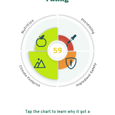
P
n
r
o
o
c
i
t
e
i
s
r
s
t
i
u
n
N
g
59
Tap the chart to learn why it got a