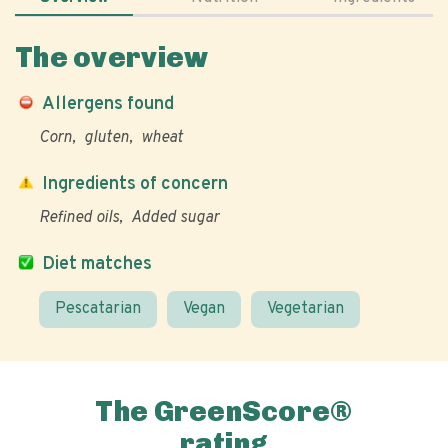
The overview
Allergens found
Corn
gluten
wheat
Ingredients of concern
Refined oils
Added sugar
Diet matches
Pescatarian
Vegan
Vegetarian
The GreenScore®
rating