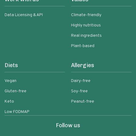
Data Licensing & API
Climate-friendly
Highly nutritious
Real ingredients
Plant-based
Diets
Allergies
Vegan
Dairy-free
Gluten-free
Soy-free
Keto
Peanut-free
Low FODMAP
Follow us