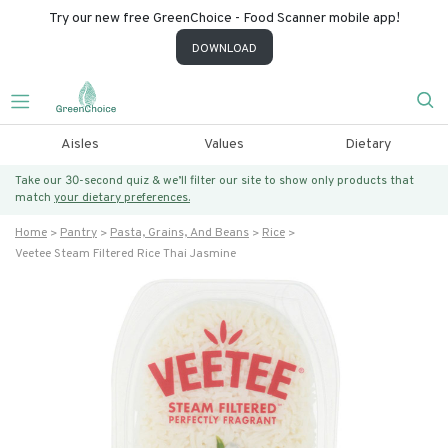
Try our new free GreenChoice - Food Scanner mobile app!
DOWNLOAD
Aisles
Values
Dietary
Take our 30-second quiz & we’ll filter our site to show only products that
match
your dietary preferences.
Home
Pantry
Pasta, Grains, And Beans
Rice
Veetee Steam Filtered Rice Thai Jasmine