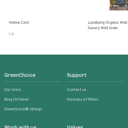
Yellow Corn
Lundberg Organic Wild
Savory Wild Grain
1 lb
GreenChoice
Support
Our story
Contact us
Blog (GCNow)
Glossary of filters
GreenScore® ratings
Work with us
Values