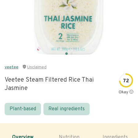
veetee
Unclaimed
Veetee Steam Filtered Rice Thai
72
Jasmine
Okay 🙂
Plant-based
Real ingredients
Overview
Nutrition
Ingredients