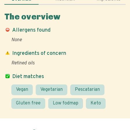
The overview
Allergens found
None
Ingredients of concern
Refined oils
Diet matches
Vegan
Vegetarian
Pescatarian
Gluten free
Low fodmap
Keto