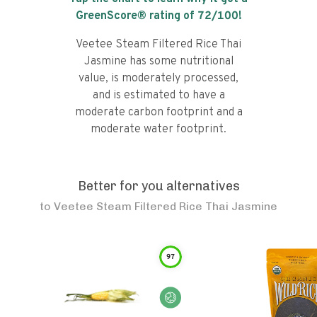
GreenScore® rating of
72
/100!
Veetee Steam Filtered Rice Thai
Jasmine has some nutritional
value, is moderately processed,
and is estimated to have a
moderate carbon footprint and a
moderate water footprint.
Better for you alternatives
to
Veetee Steam Filtered Rice Thai Jasmine
97