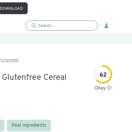
DOWNLOAD
nclaimed
62
 Glutenfree Cereal
Okay 🙂
Real ingredients