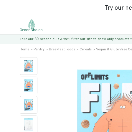
Try our n
Take our 30-second quiz & we’ll filter our site to show only products
Home
Pantry
Breakfast Foods
Cereals
Vegan & Glutenfree Ce