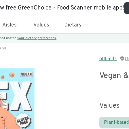
ew free GreenChoice - Food Scanner mobile app!
Aisles
Values
Dietary
 that match
your dietary preferences.
real
offlimits
U
Vegan &
Values
Plant-based