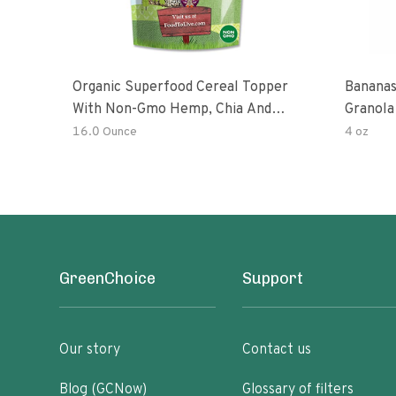
Organic Superfood Cereal Topper
Bananas
With Non-Gmo Hemp, Chia And
Granola
Buckwheat Seeds, Nonirradiated,
16.0 Ounce
4 oz
Kosher, Vegan, No Added Sugar And
Salt, Excellent Source Of Omega-3
And Fiber
GreenChoice
Support
Our story
Contact us
Blog (GCNow)
Glossary of filters