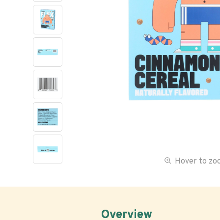
Hover to z
Overview