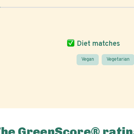
Diet matches
Vegan
Vegetarian
The GreenScore® ratin