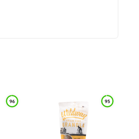
96
95