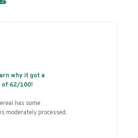
earn why it got a
 of
62
/100!
ereal has some
d is moderately processed.