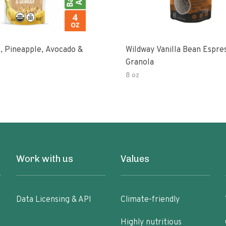
, Pineapple, Avocado &
Wildway Vanilla Bean Espre
Granola
8 oz
Work with us
Values
Data Licensing & API
Climate-friendly
Highly nutritious