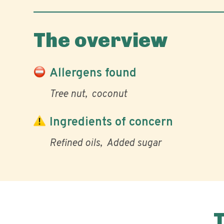
The overview
Allergens found
Tree nut
coconut
Ingredients of concern
Refined oils
Added sugar