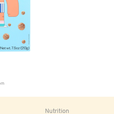
oom
Nutrition