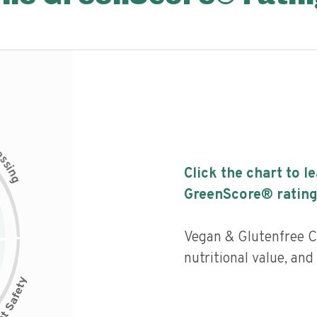
c
e
s
s
i
Click the chart to l
n
g
GreenScore® rating
Vegan & Glutenfree C
nutritional value, an