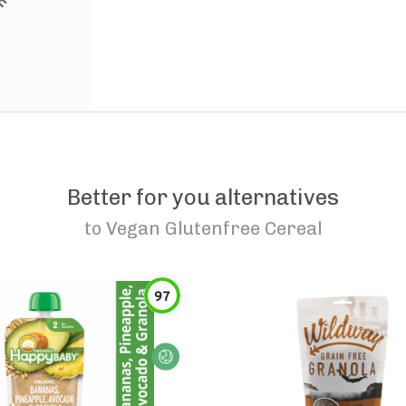
Better for you alternatives
to
Vegan Glutenfree Cereal
97