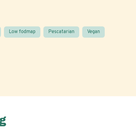
Low fodmap
Pescatarian
Vegan
g