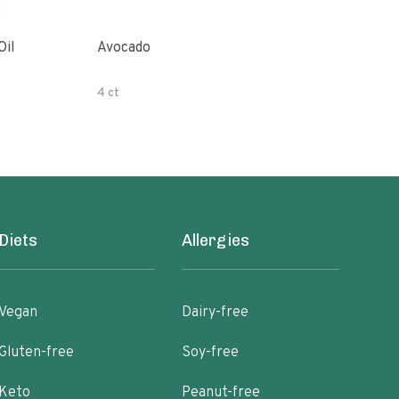
Oil
Avocado
Orga
4 ct
500 
Diets
Allergies
Vegan
Dairy-free
Gluten-free
Soy-free
Keto
Peanut-free