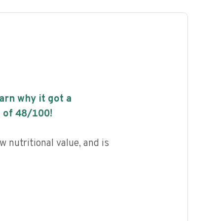
earn why it got a
 of
48
/100!
w nutritional value, and is