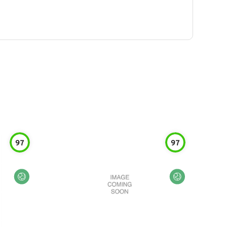
97
97