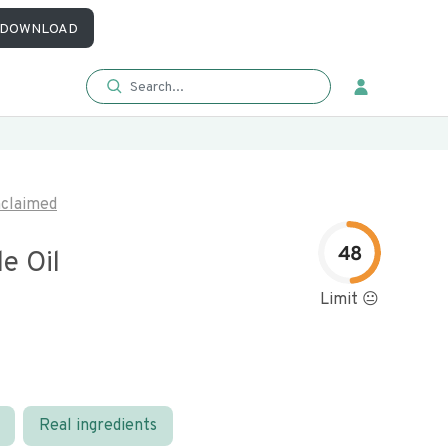
DOWNLOAD
claimed
48
e Oil
Limit 😐
Real ingredients