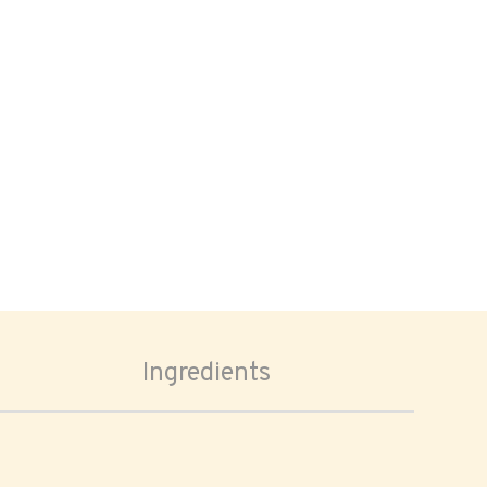
Ingredients