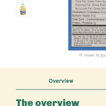
Hover to z
Overview
The overview