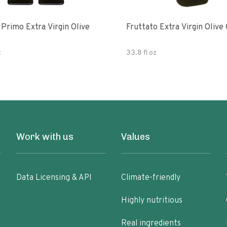
e
Fruttato Extra Virgin Olive 
z
33.8 fl oz
Work with us
Values
Data Licensing & API
Climate-friendly
Highly nutritious
Real ingredients