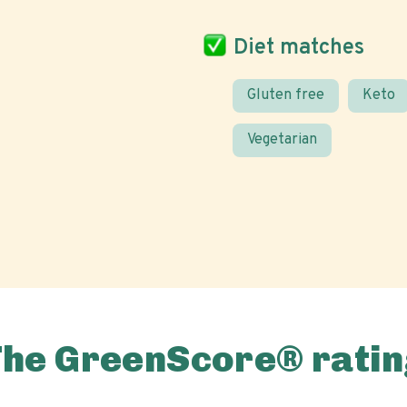
Diet matches
Gluten free
Keto
Vegetarian
The GreenScore® ratin