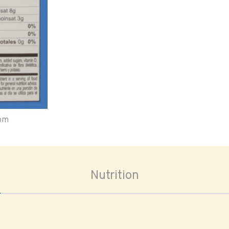
oom
Nutrition