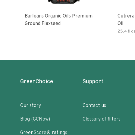
Barleans Organic Oils Premium
Cutrera Primo Extra Virgin Oliv
Ground Flaxseed
Oil
25.4 fl o
GreenChoice
Support
Our story
Contact us
Blog (GCNow)
Glossary of filters
GreenScore® ratings