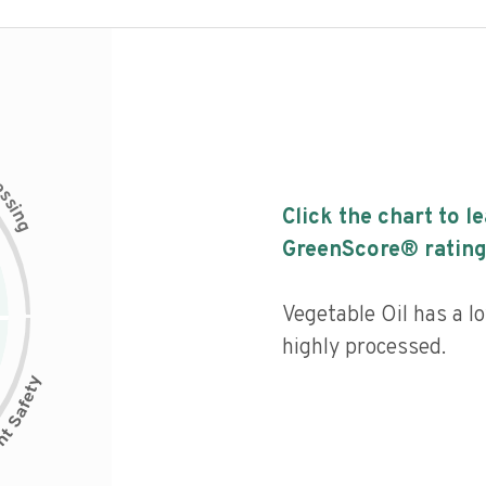
c
e
s
s
i
Click the chart to l
n
g
GreenScore® rating
Vegetable Oil has a lo
highly processed.