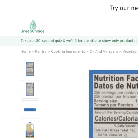
Try our n
Take our 30-second quiz & we’ll filter our site to show only products
Home
Pantry
Cooking Ingredients
Oil And Vinegars
Vegetable