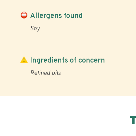
Allergens found
Soy
Ingredients of concern
Refined oils