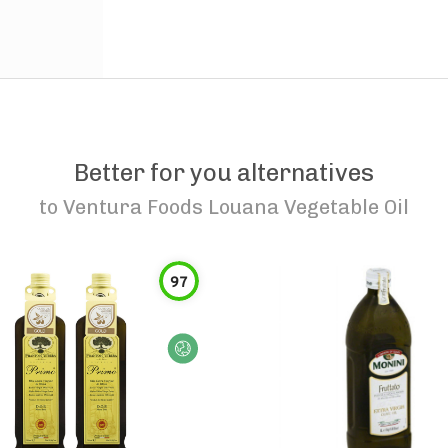
Better for you alternatives
to
Ventura Foods Louana Vegetable Oil
97