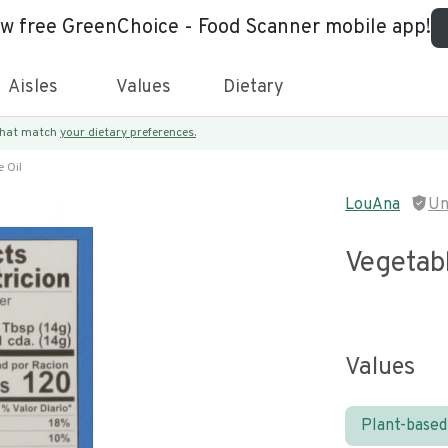
ew free GreenChoice - Food Scanner mobile app!
Aisles
Values
Dietary
 that match
your dietary preferences.
 Oil
LouAna
Un
Vegetabl
Values
Plant-based